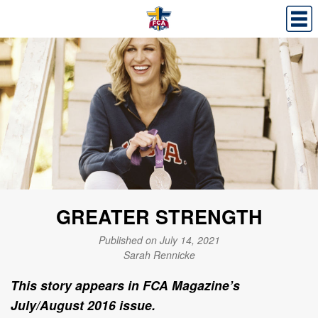
GREATER STRENGTH
Published on July 14, 2021
Sarah Rennicke
This story appears in FCA Magazine’s
July/August 2016 issue.