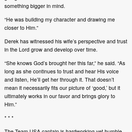
something bigger in mind.
“He was building my character and drawing me
closer to Him.”
Derek has witnessed his wife’s perspective and trust
in the Lord grow and develop over time.
“She knows God’s brought her this far,” he said. “As
long as she continues to trust and hear His voice
and listen, He’ll get her through it. That doesn’t
mean it necessarily fits our picture of ‘good,’ but it
ultimately works in our favor and brings glory to
Him.”
* * *
The Team USA captain is hardworking yet humble,