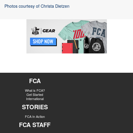
Photos courtesy of Christa Dietzen
FCA
What is FCA?
Get Started
International
STORIES
FCA In Action
FCA STAFF