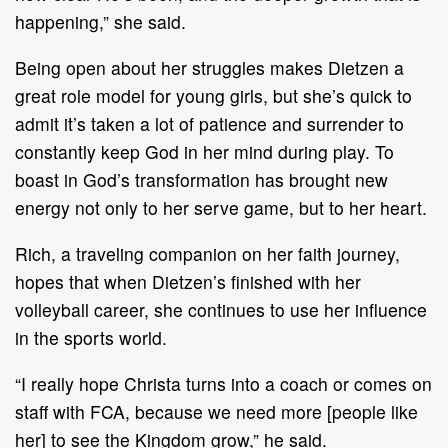
happening,” she said.
Being open about her struggles makes Dietzen a
great role model for young girls, but she’s quick to
admit it’s taken a lot of patience and surrender to
constantly keep God in her mind during play. To
boast in God’s transformation has brought new
energy not only to her serve game, but to her heart.
Rich, a traveling companion on her faith journey,
hopes that when Dietzen’s finished with her
volleyball career, she continues to use her influence
in the sports world.
“I really hope Christa turns into a coach or comes on
staff with FCA, because we need more [people like
her] to see the Kingdom grow,” he said.