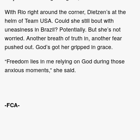
With Rio right around the corner, Dietzen’s at the
helm of Team USA. Could she still bout with
uneasiness in Brazil? Potentially. But she’s not
worried. Another breath of truth in, another fear
pushed out. God’s got her gripped in grace.
“Freedom lies in me relying on God during those
anxious moments,” she said.
-FCA-