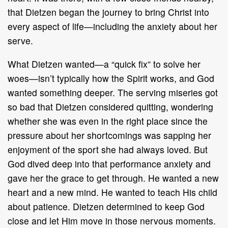
that Dietzen began the journey to bring Christ into
every aspect of life—including the anxiety about her
serve.
What Dietzen wanted—a “quick fix” to solve her
woes—isn’t typically how the Spirit works, and God
wanted something deeper. The serving miseries got
so bad that Dietzen considered quitting, wondering
whether she was even in the right place since the
pressure about her shortcomings was sapping her
enjoyment of the sport she had always loved. But
God dived deep into that performance anxiety and
gave her the grace to get through. He wanted a new
heart and a new mind. He wanted to teach His child
about patience. Dietzen determined to keep God
close and let Him move in those nervous moments.