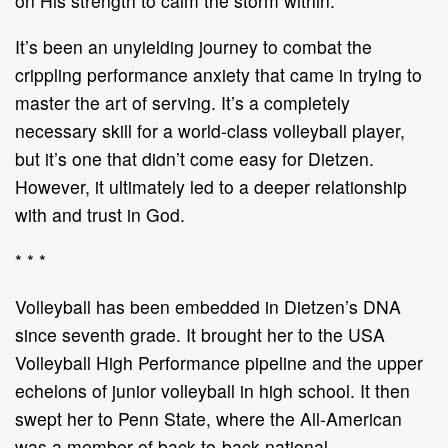
on His strength to calm the storm within.
It’s been an unyielding journey to combat the
crippling performance anxiety that came in trying to
master the art of serving. It’s a completely
necessary skill for a world-class volleyball player,
but it’s one that didn’t come easy for Dietzen.
However, it ultimately led to a deeper relationship
with and trust in God.
* * *
Volleyball has been embedded in Dietzen’s DNA
since seventh grade. It brought her to the USA
Volleyball High Performance pipeline and the upper
echelons of junior volleyball in high school. It then
swept her to Penn State, where the All-American
was a member of back-to-back national