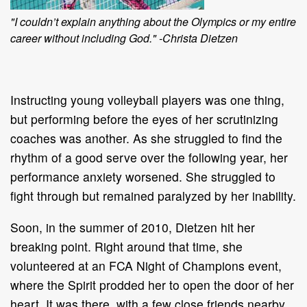
"I couldn’t explain anything about the Olympics or my entire
career without including God." -Christa Dietzen
Instructing young volleyball players was one thing,
but performing before the eyes of her scrutinizing
coaches was another. As she struggled to find the
rhythm of a good serve over the following year, her
performance anxiety worsened. She struggled to
fight through but remained paralyzed by her inability.
Soon, in the summer of 2010, Dietzen hit her
breaking point. Right around that time, she
volunteered at an FCA Night of Champions event,
where the Spirit prodded her to open the door of her
heart. It was there, with a few close friends nearby,