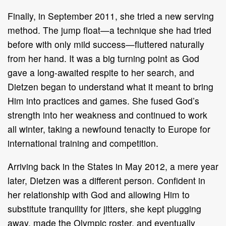
Finally, in September 2011, she tried a new serving
method. The jump float—a technique she had tried
before with only mild success—fluttered naturally
from her hand. It was a big turning point as God
gave a long-awaited respite to her search, and
Dietzen began to understand what it meant to bring
Him into practices and games. She fused God’s
strength into her weakness and continued to work
all winter, taking a newfound tenacity to Europe for
international training and competition.
Arriving back in the States in May 2012, a mere year
later, Dietzen was a different person. Confident in
her relationship with God and allowing Him to
substitute tranquility for jitters, she kept plugging
away, made the Olympic roster, and eventually