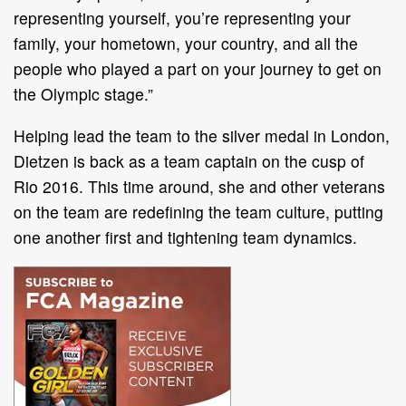
representing yourself, you’re representing your
family, your hometown, your country, and all the
people who played a part on your journey to get on
the Olympic stage.”
Helping lead the team to the silver medal in London,
Dietzen is back as a team captain on the cusp of
Rio 2016. This time around, she and other veterans
on the team are redefining the team culture, putting
one another first and tightening team dynamics.