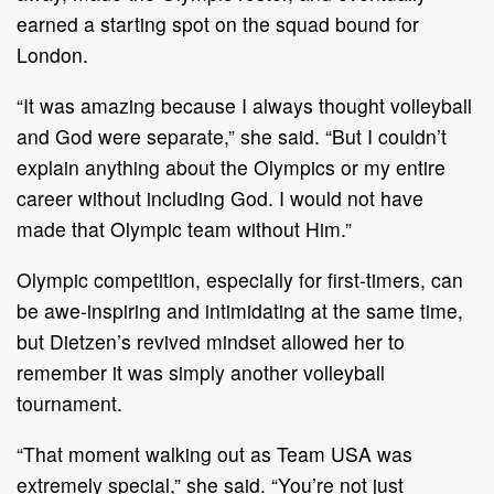
earned a starting spot on the squad bound for
London.
“It was amazing because I always thought volleyball
and God were separate,” she said. “But I couldn’t
explain anything about the Olympics or my entire
career without including God. I would not have
made that Olympic team without Him.”
Olympic competition, especially for first-timers, can
be awe-inspiring and intimidating at the same time,
but Dietzen’s revived mindset allowed her to
remember it was simply another volleyball
tournament.
“That moment walking out as Team USA was
extremely special,” she said. “You’re not just