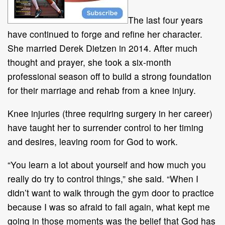
The last four years
have continued to forge and refine her character.
She married Derek Dietzen in 2014. After much
thought and prayer, she took a six-month
professional season off to build a strong foundation
for their marriage and rehab from a knee injury.
Knee injuries (three requiring surgery in her career)
have taught her to surrender control to her timing
and desires, leaving room for God to work.
“You learn a lot about yourself and how much you
really do try to control things,” she said. “When I
didn’t want to walk through the gym door to practice
because I was so afraid to fail again, what kept me
going in those moments was the belief that God has