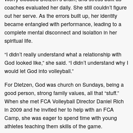
coaches evaluated her daily. She still couldn’t figure
out her serve. As the errors built up, her identity
became entangled with performance, leading to a
complete mental disconnect and isolation in her
spiritual life.
“I didn’t really understand what a relationship with
God looked like,” she said. “I didn’t understand why I
would let God into volleyball.”
For Dietzen, God was church on Sundays, being a
good person, strong family values, all that “stuff.”
When she met FCA Volleyball Director Daniel Rich
in 2009 and he invited her to help with an FCA
Camp, she was eager to spend time with young
athletes teaching them skills of the game.