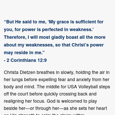
“But He said to me, ‘My grace is sufficient for
you, for power is perfected in weakness.’
Therefore, I will most gladly boast all the more
about my weaknesses, so that Christ’s power
may reside in me.”
- 2 Corinthians 12:9
Christa Dietzen breathes in slowly, holding the air in
her lungs before expelling fear and anxiety from her
body and mind. The middle for USA Volleyball steps
off the court before quickly crossing back and
realigning her focus. God is welcomed to play
beside her—or through her—as she sets her heart