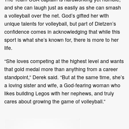
and she can laugh just as easily as she can smash
a volleyball over the net. God’s gifted her with
unique talents for volleyball, but part of Dietzen’s
confidence comes in acknowledging that while this
sport is what she’s known for, there is more to her
life.
“She loves competing at the highest level and wants
that gold medal more than anything from a career
standpoint,” Derek said. “But at the same time, she’s
a loving sister and wife, a God-fearing woman who
likes building Legos with her nephews, and truly
cares about growing the game of volleyball.”