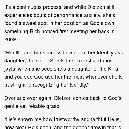
It’s a continuous process, and while Dietzen still
experiences bouts of performance anxiety, she’s
found a sweet spot in her position as God’s own,
something Rich noticed first meeting her back in
2009.
“Her life and her success flow out of her identity as a
daughter,” he said. “She is the boldest and most
joyful when she sees she’s a daughter of the King,
and you see God use her the most whenever she is
trusting and recognizing her identity.”
Over and over again, Dietzen comes back to God’s
gentle yet reliable grasp.
“He’s shown me how trustworthy and faithful He is,
how clear He’s been, and the deeper growth that is