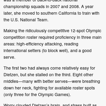
championship squads in 2007 and 2008. A year
later, she moved to southern California to train with
the U.S. National Team.
Making the ridiculously competitive 12-spot Olympic
competition roster required proficiency in three main
areas: high-efficiency attacking, reading
international setters (to block well), and a good
serve.
The first two had always come relatively easy for
Dietzen, but she stalled on the third. Eight other
middles—many with better serves—were breathing
down her neck, fighting for available roster spots
(only three for the Olympic Games).
Worry clouded Dietzen’s brain, and stress built as