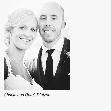
Christa and Derek Dietzen