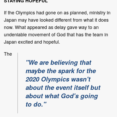
STAYING HOPEFUL
If the Olympics had gone on as planned, ministry in
Japan may have looked different from what it does
now. What appeared as delay gave way to an
undeniable movement of God that has the team in
Japan excited and hopeful.
The
"We are believing that
maybe the spark for the
2020 Olympics wasn't
about the event itself but
about what God's going
to do."