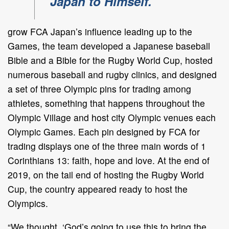
Japan to Himself."
grow FCA Japan’s influence leading up to the
Games, the team developed a Japanese baseball
Bible and a Bible for the Rugby World Cup, hosted
numerous baseball and rugby clinics, and designed
a set of three Olympic pins for trading among
athletes, something that happens throughout the
Olympic Village and host city Olympic venues each
Olympic Games. Each pin designed by FCA for
trading displays one of the three main words of 1
Corinthians 13: faith, hope and love. At the end of
2019, on the tail end of hosting the Rugby World
Cup, the country appeared ready to host the
Olympics.
“We thought, ‘God’s going to use this to bring the