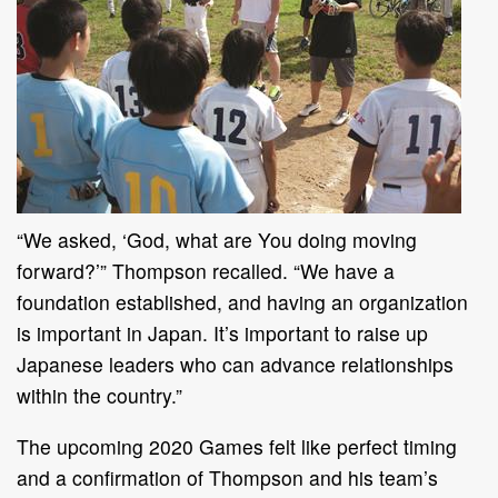
“We asked, ‘God, what are You doing moving
forward?’” Thompson recalled. “We have a
foundation established, and having an organization
is important in Japan. It’s important to raise up
Japanese leaders who can advance relationships
within the country.”
The upcoming 2020 Games felt like perfect timing
and a confirmation of Thompson and his team’s