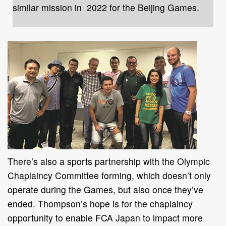
similar mission in 2022 for the Beijing Games.
There’s also a sports partnership with the Olympic
Chaplaincy Committee forming, which doesn’t only
operate during the Games, but also once they’ve
ended. Thompson’s hope is for the chaplaincy
opportunity to enable FCA Japan to impact more