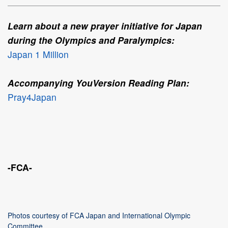
Learn about a new prayer initiative for Japan
during the Olympics and Paralympics:
Japan 1 Million
Accompanying YouVersion Reading Plan:
Pray4Japan
-FCA-
Photos courtesy of FCA Japan and International Olympic
Committee