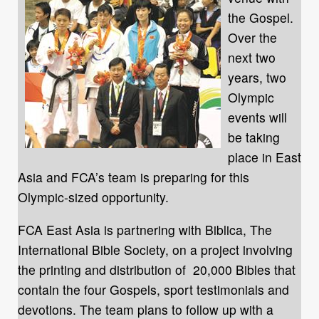
the Gospel.
Over the
next two
years, two
Olympic
events will
be taking
place in East
Asia and FCA’s team is preparing for this
Olympic-sized opportunity.
FCA East Asia is partnering with Biblica, The
International Bible Society, on a project involving
the printing and distribution of 20,000 Bibles that
contain the four Gospels, sport testimonials and
devotions. The team plans to follow up with a