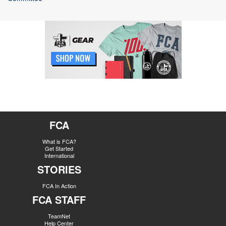
FCA
What is FCA?
Get Started
International
STORIES
FCA In Action
FCA STAFF
TeamNet
Help Center