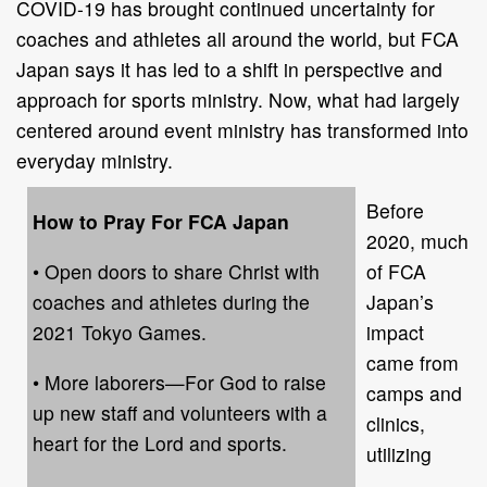
COVID-19 has brought continued uncertainty for
coaches and athletes all around the world, but FCA
Japan says it has led to a shift in perspective and
approach for sports ministry. Now, what had largely
centered around event ministry has transformed into
everyday ministry.
Before
How to Pray For FCA Japan
2020, much
• Open doors to share Christ with
of FCA
coaches and athletes during the
Japan’s
2021 Tokyo Games.
impact
came from
• More laborers—For God to raise
camps and
up new staff and volunteers with a
clinics,
heart for the Lord and sports.
utilizing