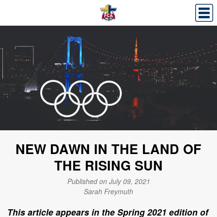
NEW DAWN IN THE LAND OF
THE RISING SUN
Published on July 09, 2021
Sarah Freymuth
This article appears in the Spring 2021 edition of