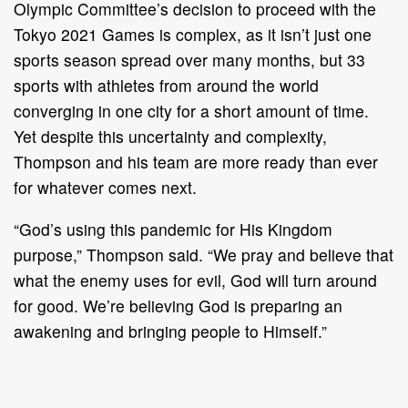
Olympic Committee’s decision to proceed with the
Tokyo 2021 Games is complex, as it isn’t just one
sports season spread over many months, but 33
sports with athletes from around the world
converging in one city for a short amount of time.
Yet despite this uncertainty and complexity,
Thompson and his team are more ready than ever
for whatever comes next.
“God’s using this pandemic for His Kingdom
purpose,” Thompson said. “We pray and believe that
what the enemy uses for evil, God will turn around
for good. We’re believing God is preparing an
awakening and bringing people to Himself.”