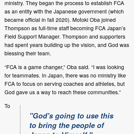
ministry. They began the process to establish FCA
as an entity with the Japanese government (which
became official in fall 2020). Motoki Oba joined
Thompson as full-time staff becoming FCA Japan’s
Field Support Manager. Thompson and supporters
had spent years building up the vision, and God was
blessing their team.
“FCA is a game changer,” Oba said. “I was looking
for teammates. In Japan, there was no ministry like
FCA to focus on serving coaches and athletes, but
God gave us a way to reach these communities.”
To
"God's going to use this
to bring the people of