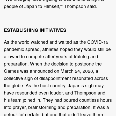
people of Japan to Himself,’” Thompson said.
ESTABLISHING INITIATIVES
As the world watched and waited as the COVID-19
pandemic spread, athletes hoped they would still be
allowed to compete after years of training and
preparation. When the decision to postpone the
Games was announced on March 24, 2020, a
collective sigh of disappointment resonated across
the globe. As the host country, Japan’s sigh may
have resounded even louder, and Thompson and
his team joined in. They had poured countless hours
into prayer, brainstorming and preparation. It was a
detour for certain, but one that didn’t leave them