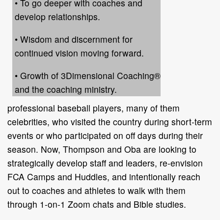
• To go deeper with coaches and
develop relationships.
• Wisdom and discernment for
continued vision moving forward.
• Growth of 3Dimensional Coaching®
and the coaching ministry.
professional baseball players, many of them
celebrities, who visited the country during short-term
events or who participated on off days during their
season. Now, Thompson and Oba are looking to
strategically develop staff and leaders, re-envision
FCA Camps and Huddles, and intentionally reach
out to coaches and athletes to walk with them
through 1-on-1 Zoom chats and Bible studies.