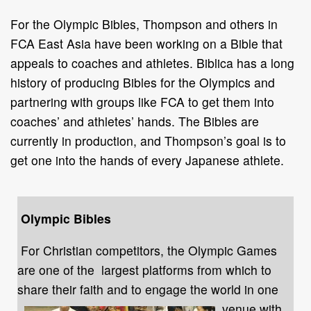
For the Olympic Bibles, Thompson and others in
FCA East Asia have been working on a Bible that
appeals to coaches and athletes. Biblica has a long
history of producing Bibles for the Olympics and
partnering with groups like FCA to get them into
coaches’ and athletes’ hands. The Bibles are
currently in production, and Thompson’s goal is to
get one into the hands of every Japanese athlete.
Olympic Bibles
For Christian competitors, the Olympic Games
are one of the largest platforms from which to
share their faith and to engage the
world in one
venue with