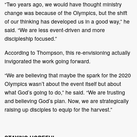
“Two years ago, we would have thought ministry
change was because of the Olympics, but the shift
of our thinking has developed us in a good way,” he
said. “We are less event-driven and more
discipleship focused.”
According to Thompson, this re-envisioning actually
invigorated the work going forward.
“We are believing that maybe the spark for the 2020
Olympics wasn’t about the event itself but about
what God’s going to do,” he said. “We are trusting
and believing God’s plan. Now, we are strategically
raising up disciples to equip for the harvest.”