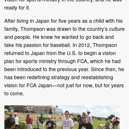
ready for it.
After living in Japan for five years as a child with his
family, Thompson was drawn to the country’s culture
and people. He knew he wanted to go back and
take his passion for baseball. In 2012, Thompson
returned to Japan from the U.S. to begin a vision
plan for sports ministry through FCA, which he had
been introduced to the previous year. Since then, he
has been redefining strategy and reestablishing
vision for FCA Japan—not just for now, but for years
to come.