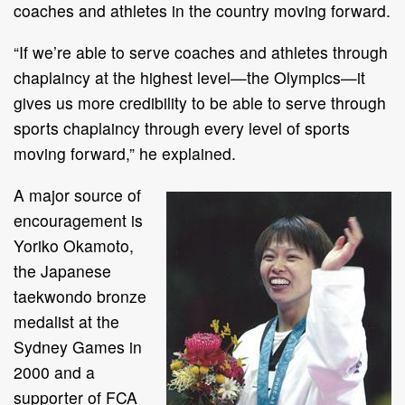
coaches and athletes in the country moving forward.
“If we’re able to serve coaches and athletes through
chaplaincy at the highest level—the Olympics—it
gives us more credibility to be able to serve through
sports chaplaincy through every level of sports
moving forward,” he explained.
A major source of
encouragement is
Yoriko Okamoto,
the Japanese
taekwondo bronze
medalist at the
Sydney Games in
2000 and a
supporter of FCA