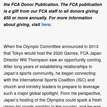
the FCA Donor Publication. The FCA publication
is a gift from our FCA staff to all donors giving
$50 or more annually. For more information
about giving, visit
here
.
When the Olympic Committee announced in 2013
that Tokyo would host the 2020 Games, FCA Japan
Director Will Thompson saw an opportunity coming.
After long years of establishing relationships in
Japan’s sports community, he began connecting
with the International Sports Coalition (ISC) and
church and ministry leaders to prepare to leverage
such a major global spotlight. From his perspective,
Japan’s hosting of the Olympics could spark a fresh
vision for sports ministry in the country, and he was