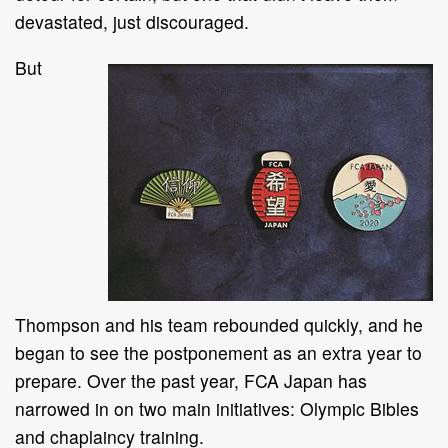
devastated, just discouraged.
But
Thompson and his team rebounded quickly, and he
began to see the postponement as an extra year to
prepare. Over the past year, FCA Japan has
narrowed in on two main initiatives: Olympic Bibles
and chaplaincy training.