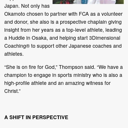
Japan. Not only has
Okamoto chosen to partner with FCA as a volunteer
and donor, she also is a prospective chaplain giving
insight from her years as a top-level athlete, leading
a Huddle in Osaka, and helping start 3Dimensional
Coaching® to support other Japanese coaches and
athletes.
“She is on fire for God,” Thompson said. “We have a
champion to engage in sports ministry who is also a
high-profile athlete and an amazing witness for
Christ.”
A SHIFT IN PERSPECTIVE