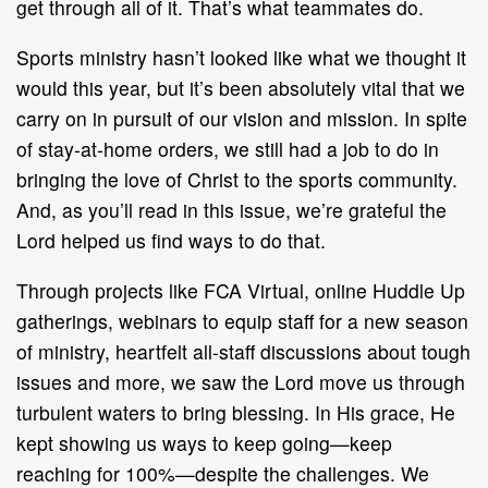
get through all of it. That’s what teammates do.
Sports ministry hasn’t looked like what we thought it
would this year, but it’s been absolutely vital that we
carry on in pursuit of our vision and mission. In spite
of stay-at-home orders, we still had a job to do in
bringing the love of Christ to the sports community.
And, as you’ll read in this issue, we’re grateful the
Lord helped us find ways to do that.
Through projects like FCA Virtual, online Huddle Up
gatherings, webinars to equip staff for a new season
of ministry, heartfelt all-staff discussions about tough
issues and more, we saw the Lord move us through
turbulent waters to bring blessing. In His grace, He
kept showing us ways to keep going—keep
reaching for 100%—despite the challenges. We