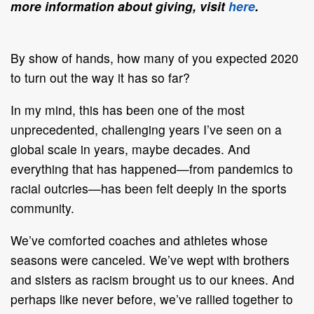
more information about giving, visit
here
.
By show of hands, how many of you expected 2020
to turn out the way it has so far?
In my mind, this has been one of the most
unprecedented, challenging years I’ve seen on a
global scale in years, maybe decades. And
everything that has happened—from pandemics to
racial outcries—has been felt deeply in the sports
community.
We’ve comforted coaches and athletes whose
seasons were canceled. We’ve wept with brothers
and sisters as racism brought us to our knees. And
perhaps like never before, we’ve rallied together to