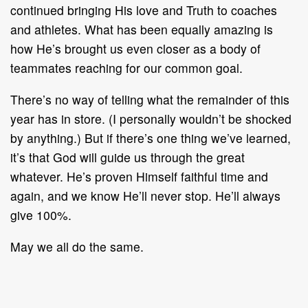
continued bringing His love and Truth to coaches
and athletes. What has been equally amazing is
how He’s brought us even closer as a body of
teammates reaching for our common goal.
There’s no way of telling what the remainder of this
year has in store. (I personally wouldn’t be shocked
by anything.) But if there’s one thing we’ve learned,
it’s that God will guide us through the great
whatever. He’s proven Himself faithful time and
again, and we know He’ll never stop. He’ll always
give 100%.
May we all do the same.