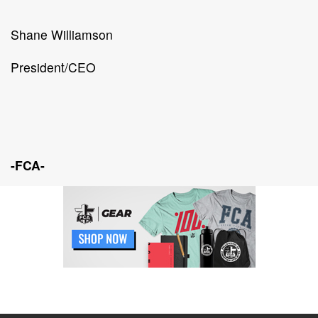
Shane Williamson
President/CEO
-FCA-