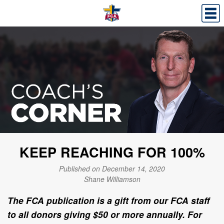
KEEP REACHING FOR 100%
Published on December 14, 2020
Shane Williamson
The FCA publication is a gift from our FCA staff
to all donors giving $50 or more annually. For