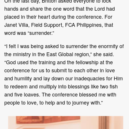
On the last day, Britton asked everyone to lock
hands and share the one word that the Lord had
placed in their heart during the conference. For
Janet Villa, Field Support, FCA Philippines, that
word was “surrender.”
“I felt I was being asked to surrender the enormity of
the ministry in the East Global region,” she said.
“God used the training and the fellowship at the
conference for us to submit to each other in love
and humility and lay down our inadequacies for Him
to redeem and multiply into blessings like two fish
and five loaves. The conference blessed me with
people to love, to help and to journey with.”