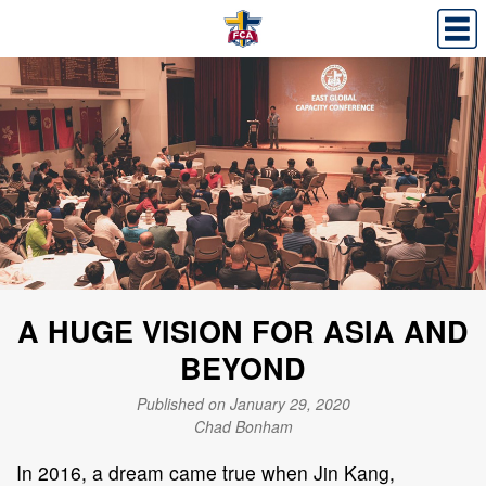
A HUGE VISION FOR ASIA AND
BEYOND
Published on January 29, 2020
Chad Bonham
In 2016, a dream came true when Jin Kang,