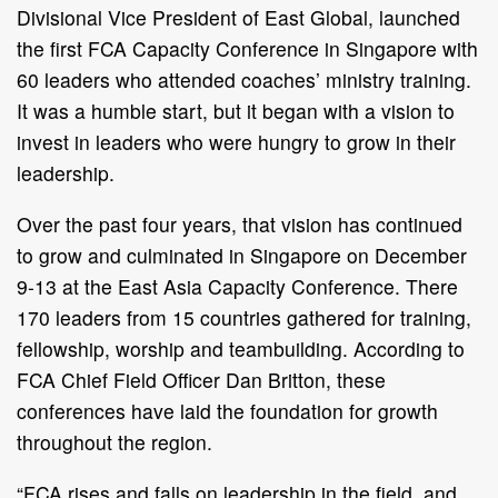
Divisional Vice President of East Global, launched
the first FCA Capacity Conference in Singapore with
60 leaders who attended coaches’ ministry training.
It was a humble start, but it began with a vision to
invest in leaders who were hungry to grow in their
leadership.
Over the past four years, that vision has continued
to grow and culminated in Singapore on December
9-13 at the East Asia Capacity Conference. There
170 leaders from 15 countries gathered for training,
fellowship, worship and teambuilding. According to
FCA Chief Field Officer Dan Britton, these
conferences have laid the foundation for growth
throughout the region.
“FCA rises and falls on leadership in the field, and