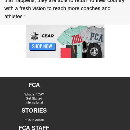
with a fresh vision to reach more coaches and
athletes.”
FCA
What is FCA?
Get Started
International
STORIES
FCA In Action
FCA STAFF