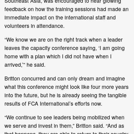
Southeast Asia, was encouraged to hear glowing
feedback on how the training sessions had made an
immediate impact on the international staff and
volunteers in attendance.
“We know we are on the right track when a leader
leaves the capacity conference saying, ‘I am going
home with a plan which I did not have when I
arrived,’” he said.
Britton concurred and can only dream and imagine
what this conference might look like four more years
into the future, but he is already seeing the tangible
results of FCA International’s efforts now.
“We continue to see leaders being mobilized when
we serve and invest in them,” Britton said. “And as
that happens, they are able to return to their country