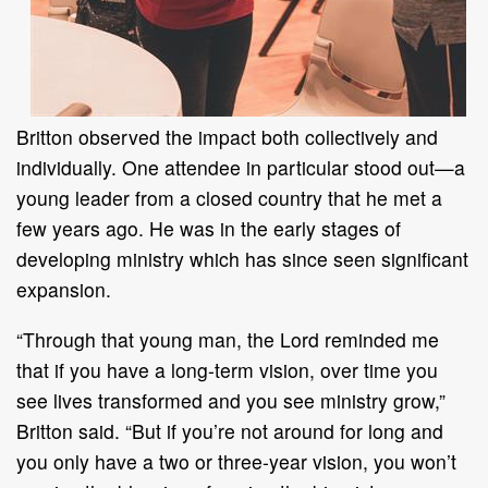
Britton observed the impact both collectively and
individually. One attendee in particular stood out—a
young leader from a closed country that he met a
few years ago. He was in the early stages of
developing ministry which has since seen significant
expansion.
“Through that young man, the Lord reminded me
that if you have a long-term vision, over time you
see lives transformed and you see ministry grow,”
Britton said. “But if you’re not around for long and
you only have a two or three-year vision, you won’t