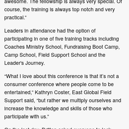
awesome. The fellowship is always very special. Of
course, the training is always top notch and very
practical.”
Leaders in attendance had the option of
participating in one of five training tracks including
Coaches Ministry School, Fundraising Boot Camp,
Camp School, Field Support School and the
Leader's Journey.
“What I love about this conference is that it’s not a
consumer conference where people come to be
entertained,” Kathryn Coster, East Global Field
Support said, “but rather we multiply ourselves and
increase the knowledge and skills of those who
participate with us.”