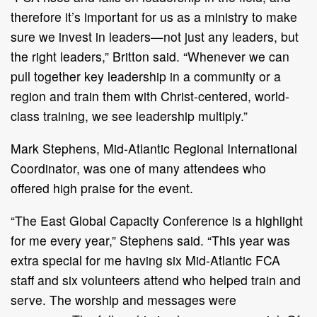
therefore it’s important for us as a ministry to make
sure we invest in leaders—not just any leaders, but
the right leaders,” Britton said. “Whenever we can
pull together key leadership in a community or a
region and train them with Christ-centered, world-
class training, we see leadership multiply.”
Mark Stephens, Mid-Atlantic Regional International
Coordinator, was one of many attendees who
offered high praise for the event.
“The East Global Capacity Conference is a highlight
for me every year,” Stephens said. “This year was
extra special for me having six Mid-Atlantic FCA
staff and six volunteers attend who helped train and
serve. The worship and messages were