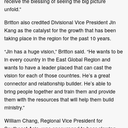
receive the blessing of seeing the big picture
unfold.”
Britton also credited Divisional Vice President Jin
Kang as the catalyst for the growth that has been
taking place in the region for the past 10 years.
“Jin has a huge vision,” Britton said. “He wants to be
in every country in the East Global Region and
wants to have a leader placed that can cast the
vision for each of those countries. He’s a great
connector and relationship builder. He’s able to
bring people together and train them and provide
them with the resources that will help them build
ministry.”
William Chang, Regional Vice President for