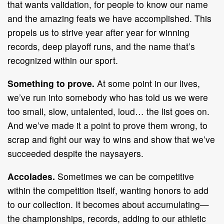
that wants validation, for people to know our name
and the amazing feats we have accomplished. This
propels us to strive year after year for winning
records, deep playoff runs, and the name that’s
recognized within our sport.
Something to prove.
At some point in our lives,
we’ve run into somebody who has told us we were
too small, slow, untalented, loud… the list goes on.
And we’ve made it a point to prove them wrong, to
scrap and fight our way to wins and show that we’ve
succeeded despite the naysayers.
Accolades.
Sometimes we can be competitive
within the competition itself, wanting honors to add
to our collection. It becomes about accumulating—
the championships, records, adding to our athletic