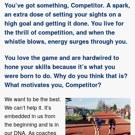
You’ve got something, Competitor. A spark,
an extra dose of setting your sights on a
high goal and getting it done. You live for
the thrill of competition, and when the
whistle blows, energy surges through you.
You love the game and are hardwired to
hone your skills because it’s what you
were born to do. Why do you think that is?
What motivates you, Competitor?
We want to be the best.
We can’t help it. It’s
embedded in us from
the beginning and is in
our DNA. As coaches