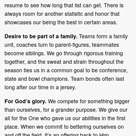
resume to see how long that list can get. There is
always room for another statistic and honor that
showcases our being the best in certain areas.
Desire to be part of a family.
Teams form a family
unit, coaches turn to parent-figures, teammates
become siblings. We go through rigorous training
together, and the sweat and strain throughout the
season ties us in a common goal to be conference,
state and bowl champions. Team bonds often last
long after our time in a jersey.
For God’s glory.
We compete for something bigger
than ourselves, for a grander purpose. We give our
all for the One who gave us our abilities in the first
place. When we commit to bettering ourselves on
and off the field, It’s an offering back to Him.