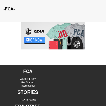
-FCA-
FCA
What is FCA?
Get Started
International
STORIES
FCA In Action