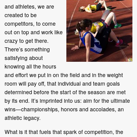
and athletes, we are
created to be
competitors, to come
out on top and work like
crazy to get there.
There’s something
satisfying about
knowing all the hours
and effort we put in on the field and in the weight
room will pay off, that individual and team goals
determined before the start of the season are met
by its end. It’s imprinted into us: aim for the ultimate
wins—championships, honors and accolades, an
athletic legacy.
What is it that fuels that spark of competition, the