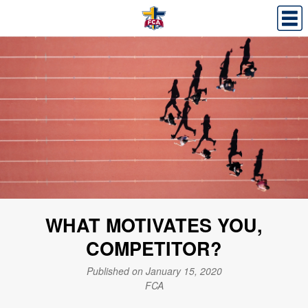
WHAT MOTIVATES YOU,
COMPETITOR?
Published on January 15, 2020
FCA