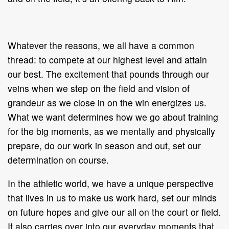
Whatever the reasons, we all have a common
thread: to compete at our highest level and attain
our best. The excitement that pounds through our
veins when we step on the field and vision of
grandeur as we close in on the win energizes us.
What we want determines how we go about training
for the big moments, as we mentally and physically
prepare, do our work in season and out, set our
determination on course.
In the athletic world, we have a unique perspective
that lives in us to make us work hard, set our minds
on future hopes and give our all on the court or field.
It also carries over into our everyday moments that