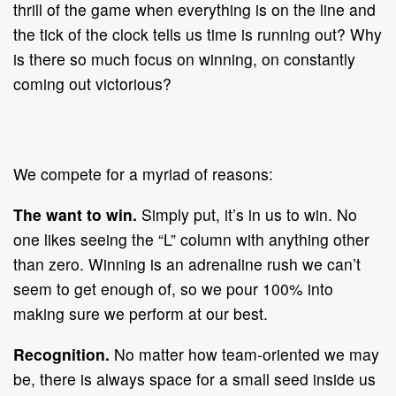
thrill of the game when everything is on the line and
the tick of the clock tells us time is running out? Why
is there so much focus on winning, on constantly
coming out victorious?
We compete for a myriad of reasons:
The want to win.
Simply put, it’s in us to win. No
one likes seeing the “L” column with anything other
than zero. Winning is an adrenaline rush we can’t
seem to get enough of, so we pour 100% into
making sure we perform at our best.
Recognition.
No matter how team-oriented we may
be, there is always space for a small seed inside us