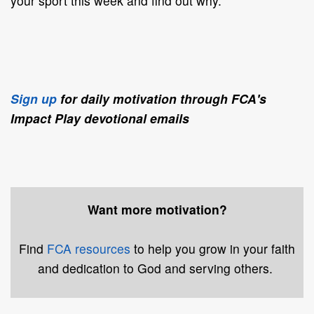
your sport this week and find out why.
Sign up
for daily motivation through FCA's
Impact Play devotional emails
Want more motivation?
Find
FCA resources
to help you grow in your faith
and dedication to God and serving others.