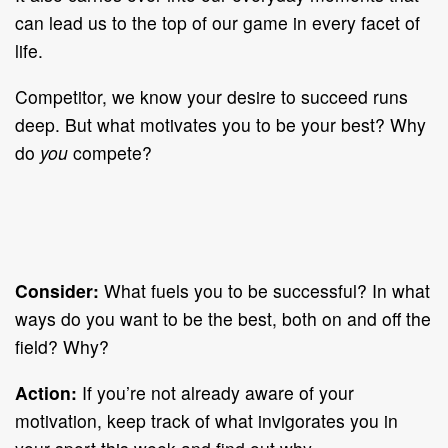
can lead us to the top of our game in every facet of
life.
Competitor, we know your desire to succeed runs
deep. But what motivates you to be your best? Why
do
you
compete?
Consider:
What fuels you to be successful? In what
ways do you want to be the best, both on and off the
field? Why?
Action:
If you’re not already aware of your
motivation, keep track of what invigorates you in