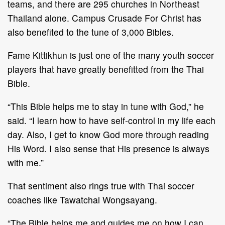
teams, and there are 295 churches in Northeast
Thailand alone. Campus Crusade For Christ has
also benefited to the tune of 3,000 Bibles.
Fame Kittikhun is just one of the many youth soccer
players that have greatly benefitted from the Thai
Bible.
“This Bible helps me to stay in tune with God,” he
said. “I learn how to have self-control in my life each
day. Also, I get to know God more through reading
His Word. I also sense that His presence is always
with me.”
That sentiment also rings true with Thai soccer
coaches like Tawatchai Wongsayang.
“The Bible helps me and guides me on how I can