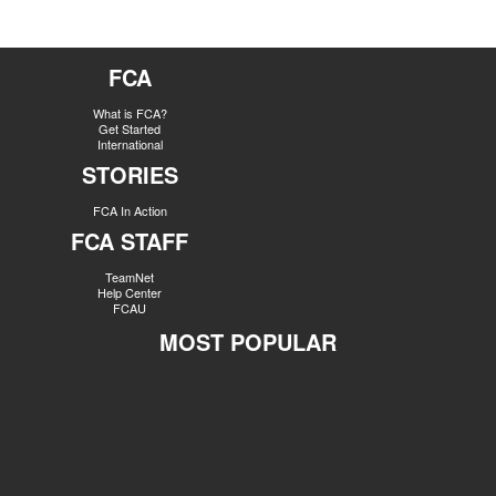
FCA
What is FCA?
Get Started
International
STORIES
FCA In Action
FCA STAFF
TeamNet
Help Center
FCAU
MOST POPULAR