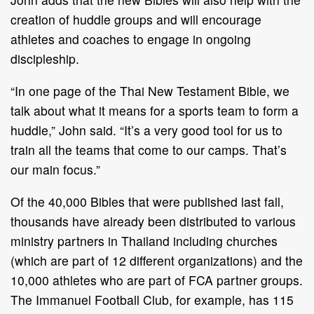
creation of huddle groups and will encourage
athletes and coaches to engage in ongoing
discipleship.
“In one page of the Thai New Testament Bible, we
talk about what it means for a sports team to form a
huddle,” John said. “It’s a very good tool for us to
train all the teams that come to our camps. That’s
our main focus.”
Of the 40,000 Bibles that were published last fall,
thousands have already been distributed to various
ministry partners in Thailand including churches
(which are part of 12 different organizations) and the
10,000 athletes who are part of FCA partner groups.
The Immanuel Football Club, for example, has 115