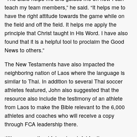
teach my team members,” he said. “It helps me to
have the right attitude towards the game while on
the field and off the field. It helps me apply the
principle that Christ taught in His Word. I have also
found that it is a helpful tool to proclaim the Good
News to others.”
The New Testaments have also impacted the
neighboring nation of Laos where the language is
similar to Thai. In addition to several Thai soccer
athletes featured, John also suggested that the
resource also include the testimony of an athlete
from Laos to make the Bible relevant to the 6,000
athletes and coaches who will receive a copy
through FCA leadership there.