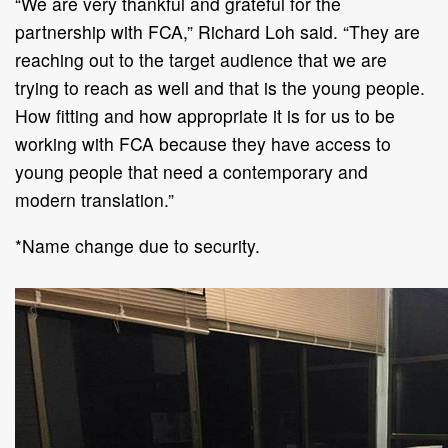
“We are very thankful and grateful for the
partnership with FCA,” Richard Loh said. “They are
reaching out to the target audience that we are
trying to reach as well and that is the young people.
How fitting and how appropriate it is for us to be
working with FCA because they have access to
young people that need a contemporary and
modern translation.”
*Name change due to security.