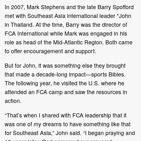
In 2007, Mark Stephens and the late Barry Spofford
met with Southeast Asia international leader *John
in Thailand. At the time, Barry was the director of
FCA International while Mark was engaged in his
role as head of the Mid-Atlantic Region. Both came
to offer encouragement and support.
But for John, it was something else they brought
that made a decade-long impact—sports Bibles.
The following year, he visited the U.S. where he
attended an FCA camp and saw the resources in
action.
“That’s when I shared with FCA leadership that it
was one of my dreams to have something like that
for Southeast Asia,” John said. “I began praying and