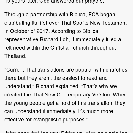
10 years later, God answered our prayers.”
Through a partnership with Biblica, FCA began
distributing its first-ever Thai Sports New Testament
in October of 2017. According to Biblica
representative Richard Loh, it immediately filled a
felt need within the Christian church throughout
Thailand.
“Current Thai translations are popular with churches
there but they aren’t the easiest to read and
understand,” Richard explained. “That’s why we
created the Thai New Contemporary Version. When
the young people get a hold of this translation, they
can understand it immediately. It’s much more
effective for evangelistic purposes.”
John adds that the new Bibles will also help with the