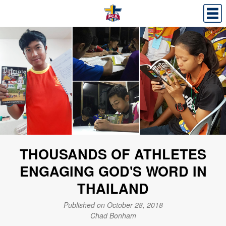
THOUSANDS OF ATHLETES
ENGAGING GOD'S WORD IN
THAILAND
Published on October 28, 2018
Chad Bonham