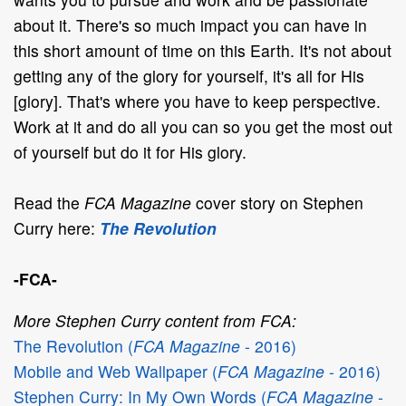
about it. There's so much impact you can have in
this short amount of time on this Earth. It's not about
getting any of the glory for yourself, it's all for His
[glory]. That's where you have to keep perspective.
Work at it and do all you can so you get the most out
of yourself but do it for His glory.
Read the
FCA Magazine
cover story on Stephen
Curry here:
The Revolution
-FCA-
More Stephen Curry content from FCA:
The Revolution (
FCA Magazine
- 2016)
Mobile and Web Wallpaper (
FCA Magazine
- 2016)
Stephen Curry: In My Own Words (
FCA Magazine
-