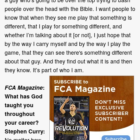
people over the head with the Bible. I want people to
know that when they see me play that something is
different, that I play for something different, and
whether I’m talking about it [or not], I just hope that
by the way I carry myself and by the way I play the
game, that they can see there's something different
about that guy. And they find out what it is and then
they know. It’s part of who I am.
FCA Magazine
:
What has God
taught you
throughout
your career?
Stephen Curry:
No matter how