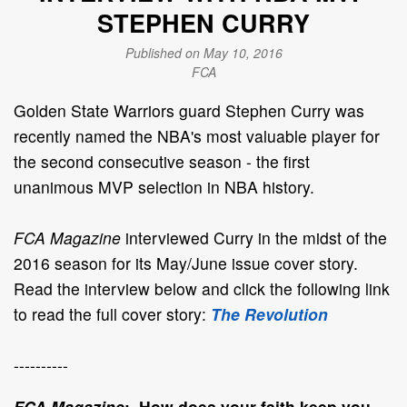
STEPHEN CURRY
Published on May 10, 2016
FCA
Golden State Warriors guard Stephen Curry was
recently named the NBA's most valuable player for
the second consecutive season - the first
unanimous MVP selection in NBA history.
FCA Magazine
interviewed Curry in the midst of the
2016 season for its May/June issue cover story.
Read the interview below and click the following link
to read the full cover story:
The Revolution
----------
FCA Magazine
: How does your faith keep you