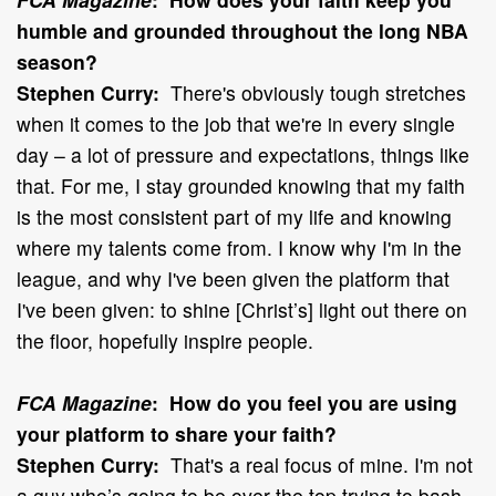
humble and grounded throughout the long NBA
season?
Stephen Curry:
There's obviously tough stretches
when it comes to the job that we're in every single
day – a lot of pressure and expectations, things like
that. For me, I stay grounded knowing that my faith
is the most consistent part of my life and knowing
where my talents come from. I know why I'm in the
league, and why I've been given the platform that
I've been given: to shine [Christ’s] light out there on
the floor, hopefully inspire people.
FCA Magazine
: How do you feel you are using
your platform to share your faith?
Stephen Curry:
That's a real focus of mine. I'm not
a guy who’s going to be over the top trying to bash