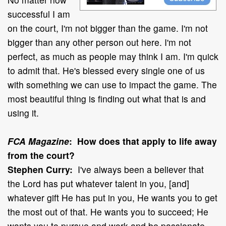
successful I am
on the court, I'm not bigger than the game. I'm not
bigger than any other person out here. I'm not
perfect, as much as people may think I am. I'm quick
to admit that. He's blessed every single one of us
with something we can use to impact the game. The
most beautiful thing is finding out what that is and
using it.
FCA Magazine
: How does that apply to life away
from the court?
Stephen Curry:
I've always been a believer that
the Lord has put whatever talent in you, [and]
whatever gift He has put in you, He wants you to get
the most out of that. He wants you to succeed; He
wants you to pursue and work and be passionate