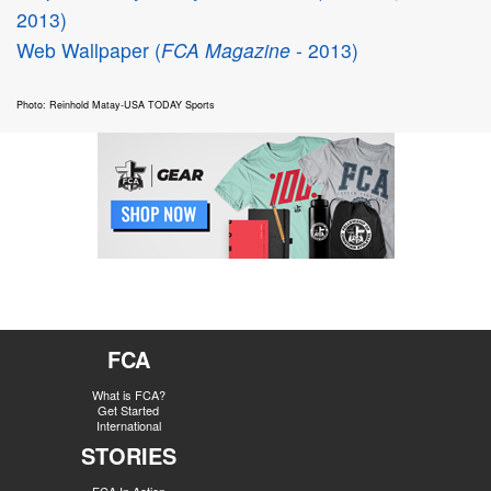
2013)
Web Wallpaper (
FCA Magazine
- 2013)
Photo: Reinhold Matay-USA TODAY Sports
FCA
What is FCA?
Get Started
International
STORIES
FCA In Action