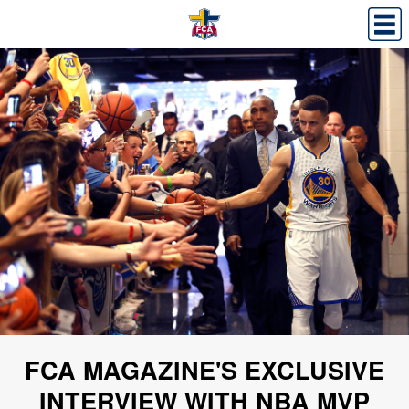
FCA MAGAZINE'S EXCLUSIVE
INTERVIEW WITH NBA MVP