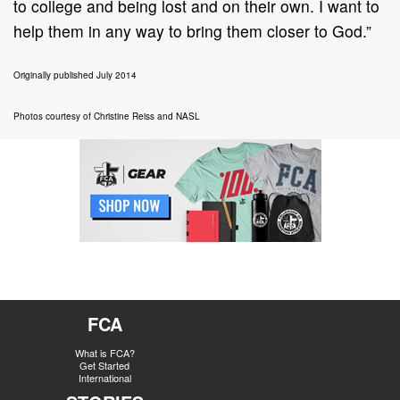
to college and being lost and on their own. I want to
help them in any way to bring them closer to God.”
Originally published July 2014
Photos courtesy of Christine Reiss and NASL
FCA
What is FCA?
Get Started
International