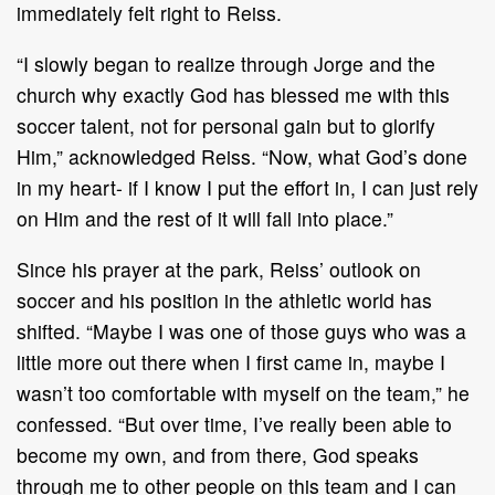
immediately felt right to Reiss.
“I slowly began to realize through Jorge and the
church why exactly God has blessed me with this
soccer talent, not for personal gain but to glorify
Him,” acknowledged Reiss. “Now, what God’s done
in my heart- if I know I put the effort in, I can just rely
on Him and the rest of it will fall into place.”
Since his prayer at the park, Reiss’ outlook on
soccer and his position in the athletic world has
shifted. “Maybe I was one of those guys who was a
little more out there when I first came in, maybe I
wasn’t too comfortable with myself on the team,” he
confessed. “But over time, I’ve really been able to
become my own, and from there, God speaks
through me to other people on this team and I can