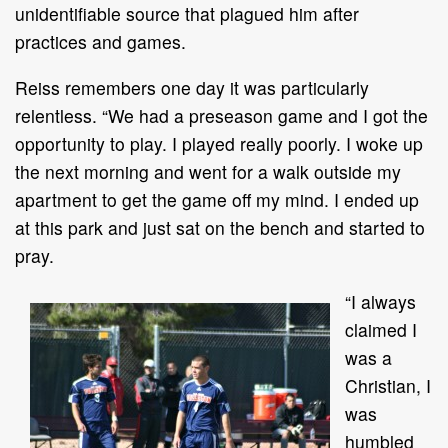
unidentifiable source that plagued him after
practices and games.
Reiss remembers one day it was particularly
relentless. “We had a preseason game and I got the
opportunity to play. I played really poorly. I woke up
the next morning and went for a walk outside my
apartment to get the game off my mind. I ended up
at this park and just sat on the bench and started to
pray.
“I always
claimed I
was a
Christian, I
was
humbled