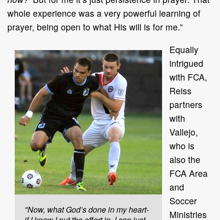
whole experience was a very powerful learning of
prayer, being open to what His will is for me.”
Equally
intrigued
with FCA,
Reiss
partners
with
Vallejo,
who is
also the
FCA Area
and
Soccer
"Now, what God’s done in my heart-
Ministries
if I know I put the effort in, I can just