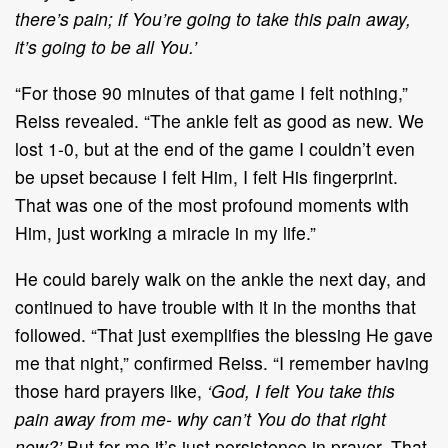
there’s pain; if You’re going to take this pain away,
it’s going to be all You.’
“For those 90 minutes of that game I felt nothing,”
Reiss revealed. “The ankle felt as good as new. We
lost 1-0, but at the end of the game I couldn’t even
be upset because I felt Him, I felt His fingerprint.
That was one of the most profound moments with
Him, just working a miracle in my life.”
He could barely walk on the ankle the next day, and
continued to have trouble with it in the months that
followed. “That just exemplifies the blessing He gave
me that night,” confirmed Reiss. “I remember having
those hard prayers like,
‘God, I felt You take this
pain away from me- why can’t You do that right
now?’
But for me it’s just persistence in prayer. That