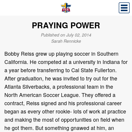
PRAYING POWER
Published on July 02, 2014
Sarah Rennicke
Bobby Reiss grew up playing soccer in Southern
California. He competed at a university in Indiana for
a year before transferring to Cal State Fullerton.
After graduation, he was invited to try out for the
Atlanta Silverbacks, a professional team in the
North American Soccer League. They offered a
contract, Reiss signed and his professional career
began as every other rookie- lots of work at practice
and making the most of opportunities on field when
he got them. But something gnawed at him, an