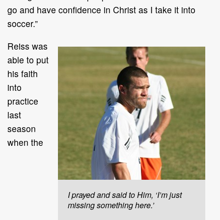
go and have confidence in Christ as I take it into
soccer.”
Reiss was
able to put
his faith
into
practice
last
season
when the
I prayed and said to Him, ‘I’m just
missing something here.’