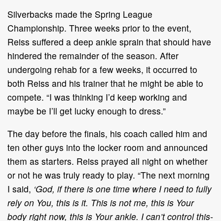
Silverbacks made the Spring League
Championship. Three weeks prior to the event,
Reiss suffered a deep ankle sprain that should have
hindered the remainder of the season. After
undergoing rehab for a few weeks, it occurred to
both Reiss and his trainer that he might be able to
compete. “I was thinking I’d keep working and
maybe be I’ll get lucky enough to dress.”
The day before the finals, his coach called him and
ten other guys into the locker room and announced
them as starters. Reiss prayed all night on whether
or not he was truly ready to play. “The next morning
I said,
‘God, if there is one time where I need to fully
rely on You, this is it. This is not me, this is Your
body right now, this is Your ankle. I can’t control this-