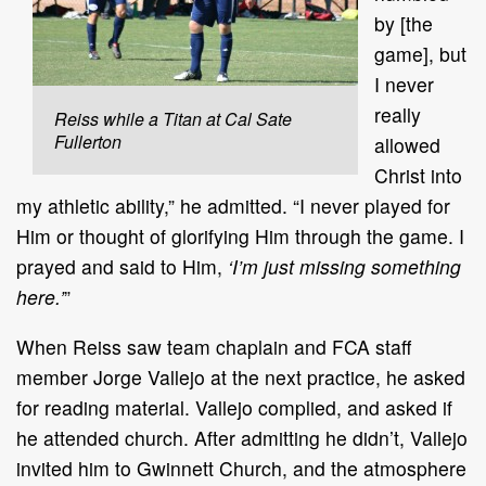
by [the
game], but
I never
really
Reiss while a Titan at Cal Sate
Fullerton
allowed
Christ into
my athletic ability,” he admitted. “I never played for
Him or thought of glorifying Him through the game. I
prayed and said to Him,
‘I’m just missing something
here.’
”
When Reiss saw team chaplain and FCA staff
member Jorge Vallejo at the next practice, he asked
for reading material. Vallejo complied, and asked if
he attended church. After admitting he didn’t, Vallejo
invited him to Gwinnett Church, and the atmosphere