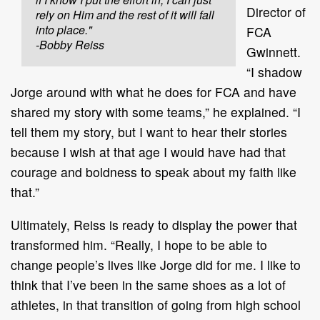
Director of
rely on Him and the rest of it will fall
into place."
FCA
-Bobby Reiss
Gwinnett.
“I shadow
Jorge around with what he does for FCA and have
shared my story with some teams,” he explained. “I
tell them my story, but I want to hear their stories
because I wish at that age I would have had that
courage and boldness to speak about my faith like
that.”
Ultimately, Reiss is ready to display the power that
transformed him. “Really, I hope to be able to
change people’s lives like Jorge did for me. I like to
think that I’ve been in the same shoes as a lot of
athletes, in that transition of going from high school