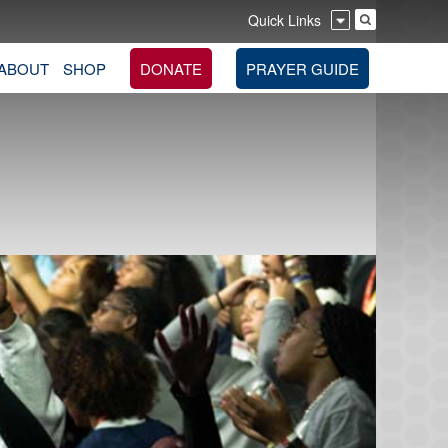
Quick Links
ABOUT
SHOP
DONATE
PRAYER GUIDE