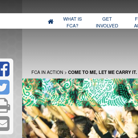
WHAT IS
GET
F
FCA?
INVOLVED
A
FCA IN ACTION
>
COME TO ME, LET ME CARRY IT.