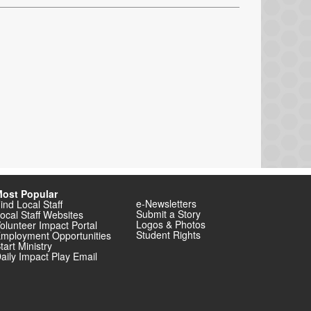
ost Popular
e-Newsletters
ind Local Staff
Submit a Story
ocal Staff Websites
Logos & Photos
olunteer Impact Portal
Student Rights
mployment Opportunities
tart Ministry
aily Impact Play Email