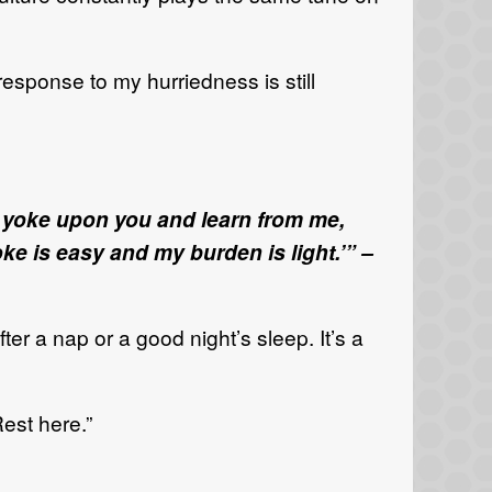
 response to my hurriedness is still
y yoke upon you and learn from me,
ke is easy and my burden is light.’” –
fter a nap or a good night’s sleep. It’s a
Rest here.”