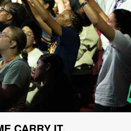
ME CARRY IT.