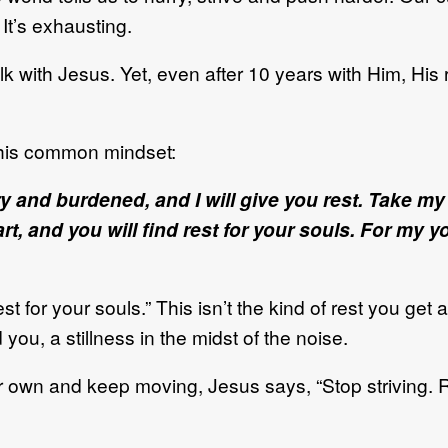
 It’s exhausting.
alk with Jesus. Yet, even after 10 years with Him, His
this common mindset:
y and burdened, and I will give you rest. Take m
, and you will find rest for your souls. For my yo
t for your souls.” This isn’t the kind of rest you get a
ou, a stillness in the midst of the noise.
 our own and keep moving, Jesus says, “Stop striving. 