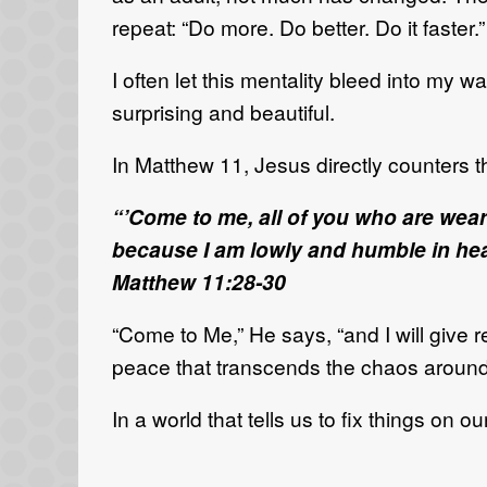
repeat: “Do more. Do better. Do it faster.”
I often let this mentality bleed into my w
surprising and beautiful.
In Matthew 11, Jesus directly counters 
“’Come to me, all of you who are wear
because I am lowly and humble in heart
Matthew 11:28-30
“Come to Me,” He says, “and I will give res
peace that transcends the chaos around y
In a world that tells us to fix things on