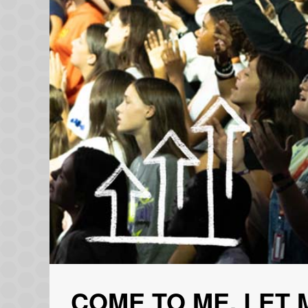
COME TO ME, LET 