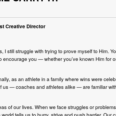
t Creative Director
, I still struggle with trying to prove myself to Him. Y
to encourage you — whether you’ve known Him for on
lly, as an athlete in a family where wins were celebr
us — coaches and athletes alike — are familiar wit
reas of our lives. When we face struggles or problems
orld tells us to hurry, strive and push harder. Our 