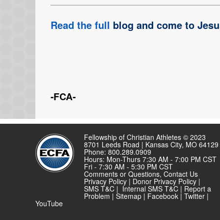
Read the full
blog and come to Jesu
-FCA-
Fellowship of Christian Athletes © 2023
8701 Leeds Road | Kansas City, MO 64129
Phone: 800.289.0909
Hours: Mon-Thurs 7:30 AM - 7:00 PM CST
Fri - 7:30 AM - 5:30 PM CST
Comments or Questions,
Contact Us
Privacy Policy
|
Donor Privacy Policy
|
SMS T&C
|
Internal SMS T&C
|
Report a
Problem
|
Sitemap
|
Facebook
|
Twitter
|
YouTube