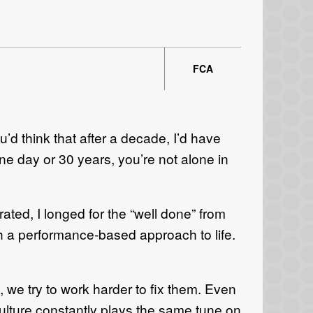
FCA
ou’d think that after a decade, I’d have
e day or 30 years, you’re not alone in
ated, I longed for the “well done” from
h a performance-based approach to life.
, we try to work harder to fix them. Even
culture constantly plays the same tune on