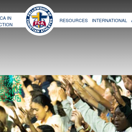
CA IN
RESOURCES
INTERNATIONAL
CTION