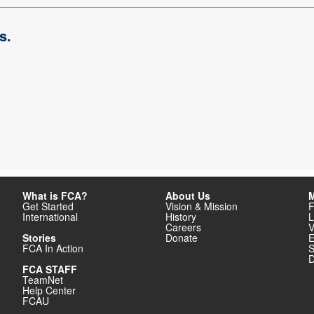
s.
What is FCA?
About Us
M
Get Started
Vision & Mission
F
International
History
L
Careers
V
Stories
Donate
E
FCA In Action
S
D
FCA STAFF
TeamNet
Help Center
FCAU