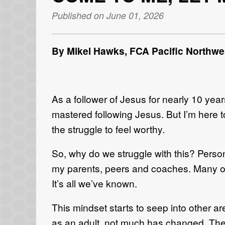
Published on June 01, 2026
By Mikel Hawks,
FCA Pacific Northwes
As a follower of Jesus for nearly 10 years
mastered following Jesus. But I’m here 
the struggle to feel worthy.
So, why do we struggle with this? Persona
my parents, peers and coaches. Many of 
It’s all we’ve known.
This mindset starts to seep into other a
as an adult, not much has changed. The w