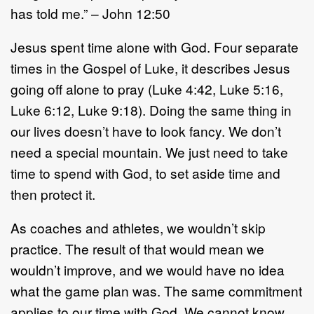
has told me.” – John 12:50
Jesus spent time alone with God. Four separate
times in the Gospel of Luke, it describes Jesus
going off alone to pray (Luke 4:42, Luke 5:16,
Luke 6:12, Luke 9:18). Doing the same thing in
our lives doesn’t have to look fancy. We don’t
need a special mountain. We just need to take
time to spend with God, to set aside time and
then protect it.
As coaches and athletes, we wouldn’t skip
practice. The result of that would mean we
wouldn’t improve, and we would have no idea
what the game plan was. The same commitment
applies to our time with God. We cannot know