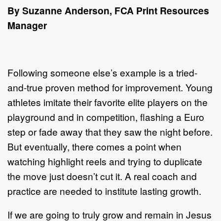
By Suzanne Anderson,
FCA Print Resources
Manager
Following someone else’s example is a tried-
and-true proven method for improvement. Young
athletes imitate their favorite elite players on the
playground and in competition, flashing a Euro
step or fade away that they saw the night before.
But eventually, there comes a point when
watching highlight reels and trying to duplicate
the move just doesn’t cut it. A real coach and
practice are needed to institute lasting growth.
If we are going to truly grow and remain in Jesus