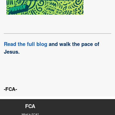
Read the full blog
and walk the pace of
Jesus.
-FCA-
FCA
What is FCA?