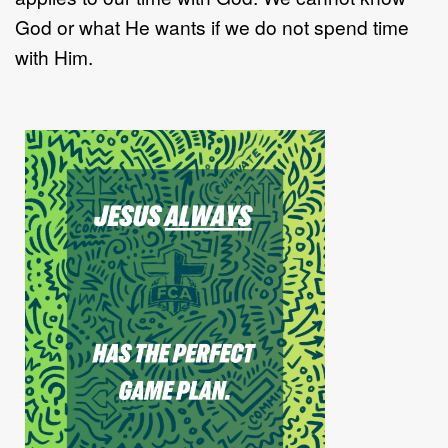
God or what He wants if we do not spend time
with Him.