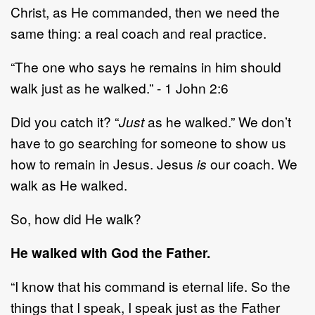
Christ, as He commanded, then we need the
same thing: a real coach and real practice.
“The one who says he remains in him should
walk just as he walked.” - 1 John 2:6
Did you catch it? “
Just
as he walked.” We don’t
have to go searching for someone to show us
how to remain in Jesus. Jesus
is
our coach. We
walk as He walked.
So, how did He walk?
He walked with God the Father.
“I know that his command is eternal life. So the
things that I speak, I speak just as the Father