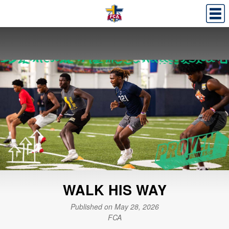
WALK HIS WAY
Published on May 28, 2026
FCA