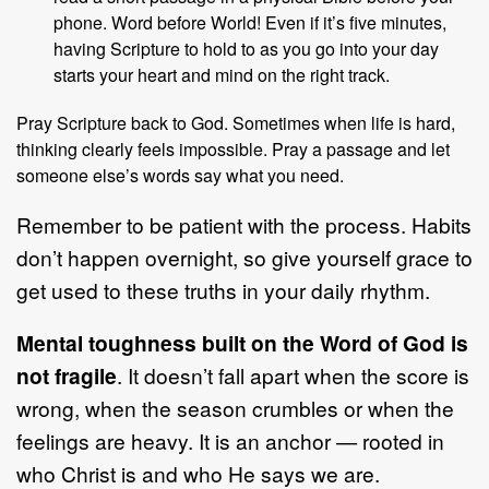
phone. Word before World! Even if it’s five minutes,
having Scripture to hold to as you go into your day
starts your heart and mind on the right track.
Pray Scripture back to God. Sometimes when life is hard,
thinking clearly feels impossible. Pray a passage and let
someone else’s words say what you need.
Remember to be patient with the process. Habits
don’t happen overnight, so give yourself grace to
get used to these truths in your daily rhythm.
Mental toughness built on the Word of God is
not fragile
. It doesn’t fall apart when the score is
wrong, when the season crumbles or when the
feelings are heavy. It is an anchor — rooted in
who Christ is and who He says we are.