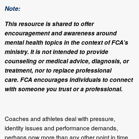
Note:
This resource is shared to offer
encouragement and awareness around
mental health topics in the context of FCA’s
ministry. It is not intended to provide
counseling or medical advice, diagnosis, or
treatment, nor to replace professional
care.
FCA encourages individuals to connect
with someone you trust or a professional.
Coaches and athletes deal with pressure,
identity issues and performance demands,
perhaps now more than any other point in time.