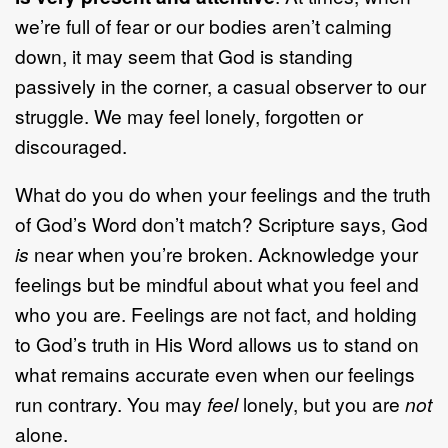
we’re full of fear or our bodies aren’t calming
down, it may seem that God is standing
passively in the corner, a casual observer to our
struggle. We may feel lonely, forgotten or
discouraged.
What do you do when your feelings and the truth
of God’s Word don’t match? Scripture says, God
is
near when you’re broken. Acknowledge your
feelings but be mindful about what you feel and
who you are. Feelings are not fact, and holding
to God’s truth in His Word allows us to stand on
what remains accurate even when our feelings
run contrary. You may
feel
lonely, but you are
not
alone.