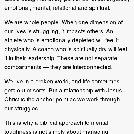
emotional, mental, relational and spiritual.
We are whole people. When one dimension of
our lives is struggling, it impacts others. An
athlete who is emotionally depleted will feel it
physically. A coach who is spiritually dry will feel
it in their leadership. These are not separate
compartments — they are interconnected.
We live in a broken world, and life sometimes
gets out of sorts. But a relationship with Jesus
Christ is the anchor point as we work through
our struggles
This is why a biblical approach to mental
toughness is not simply about managing