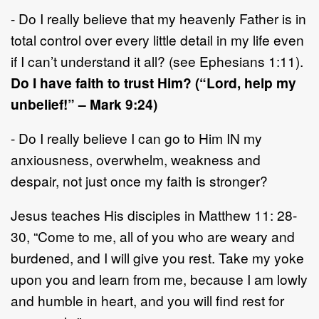
- Do I really believe that my heavenly Father is in
total control over every little detail in my life even
if I can’t understand it all? (see Ephesians 1:11).
Do I have faith to trust Him? (“Lord, help my
unbelief!” – Mark 9:24)
- Do I really believe I can go to Him IN my
anxiousness, overwhelm, weakness and
despair, not just once my faith is stronger?
Jesus teaches His disciples in Matthew 11: 28-
30, “Come to me, all of you who are weary and
burdened, and I will give you rest. Take my yoke
upon you and learn from me, because I am lowly
and humble in heart, and you will find rest for