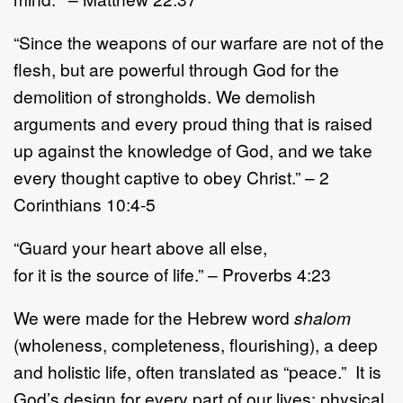
“Since the weapons of our warfare are not of the
flesh, but are powerful through God for the
demolition of strongholds. We demolish
arguments and every proud thing that is raised
up against the knowledge of God, and we take
every thought captive to obey Christ.” – 2
Corinthians 10:4-5
“Guard your heart above all else,
for it is the source of life.” – Proverbs 4:23
We were made for the Hebrew word
shalom
(wholeness, completeness, flourishing), a deep
and holistic life, often translated as “peace.” It is
God’s design for every part of our lives: physical,