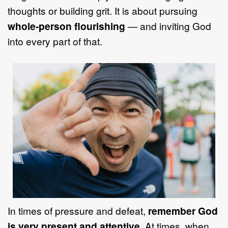
thoughts or building grit. It is about pursuing
whole-person flourishing
— and inviting God
into every part of that.
In times of pressure and defeat,
remember God
is very present and attentive
. At times, when