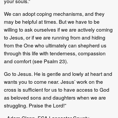
your souls.”
We can adopt coping mechanisms, and they
may be helpful at times. But we have to be
willing to ask ourselves if we are actively coming
to Jesus, or if we are running from and hiding
from the One who ultimately can shepherd us
through this life with tenderness, compassion
and comfort (see Psalm 23).
Go to Jesus. He is gentle and lowly at heart and
wants you to come near. Jesus’ work on the
cross is sufficient for us to have access to God
as beloved sons and daughters when we are
struggling. Praise the Lord!”
- Adam Clapp, FCA Lancaster County