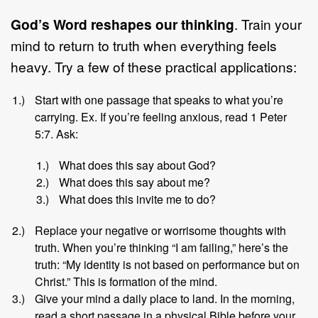
God’s Word reshapes our thinking
. Train your
mind to return to truth when everything feels
heavy. Try a few of these practical applications:
Start with one passage that speaks to what you’re
carrying. Ex. If you’re feeling anxious, read 1 Peter
5:7. Ask:
What does this say about God?
What does this say about me?
What does this invite me to do?
Replace your negative or worrisome thoughts with
truth. When you’re thinking “I am failing,” here’s the
truth: “My identity is not based on performance but on
Christ.” This is formation of the mind.
Give your mind a daily place to land. In the morning,
read a short passage in a physical Bible before your