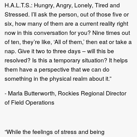
H.A.L.T.S.: Hungry, Angry, Lonely, Tired and
Stressed. I’ll ask the person, out of those five or
six, how many of them are a current reality right
now in this conversation for you? Nine times out
of ten, they’re like, ‘All of them,’ then eat or take a
nap. Give it two to three days – will this be
resolved? Is this a temporary situation? It helps
them have a perspective that we can do
something in the physical realm about it.”
- Marla Butterworth, Rockies Regional Director
of Field Operations
“While the feelings of stress and being