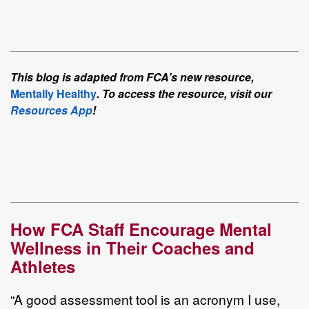
This blog is adapted from FCA’s new resource,
Mentally Healthy
. To access the resource, visit our
Resources App
!
How FCA Staff Encourage Mental
Wellness in Their Coaches and
Athletes
“A good assessment tool is an acronym I use,