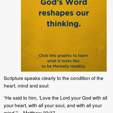
Scripture speaks clearly to the condition of the
heart, mind and soul:
“He said to him, ‘Love the Lord your God with all
your heart, with all your soul, and with all your
mind.’” – Matthew 22:37