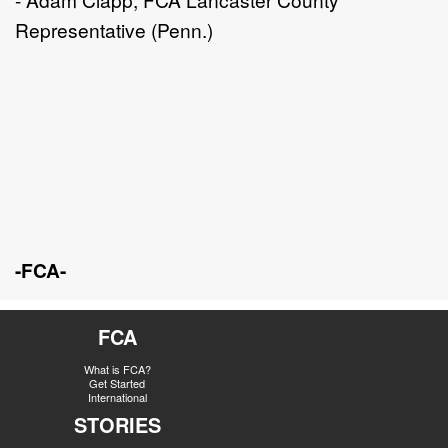
Representative (Penn.)
-FCA-
FCA
What is FCA?
Get Started
International
STORIES