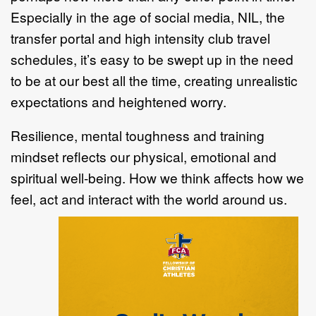
Especially in the age of social media, NIL, the
transfer portal and high intensity club travel
schedules, it’s easy to be swept up in the need
to be at our best all the time, creating unrealistic
expectations and heightened worry.
Resilience, mental toughness and training
mindset reflects our physical, emotional and
spiritual well-being. How we think affects how we
feel, act and interact with the world around us.