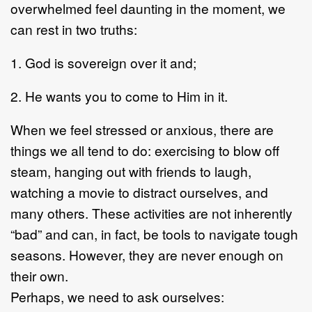
overwhelmed feel daunting in the moment, we
can rest in two truths:
1. God is sovereign over it and;
2. He wants you to come to Him in it.
When we feel stressed or anxious, there are
things we all tend to do: exercising to blow off
steam, hanging out with friends to laugh,
watching a movie to distract ourselves, and
many others. These activities are not inherently
“bad” and can, in fact, be tools to navigate tough
seasons. However, they are never enough on
their own.
Perhaps, we need to ask ourselves: