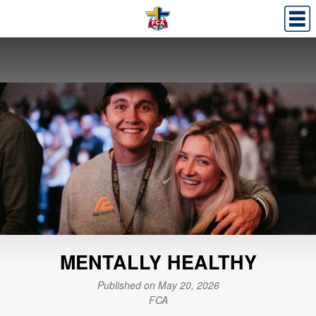
MENTALLY HEALTHY
Published on May 20, 2026
FCA