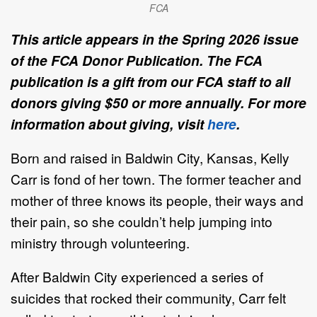
FCA
This article appears in the Spring 2026 issue
of the FCA Donor Publication. The FCA
publication is a gift from our FCA staff to all
donors giving $50 or more annually. For more
information about giving, visit
here
.
Born and raised in Baldwin City, Kansas, Kelly
Carr is fond of her town. The former teacher and
mother of three knows its people, their ways and
their pain, so she couldn’t help jumping into
ministry through volunteering.
After Baldwin City experienced a series of
suicides that rocked their community, Carr felt