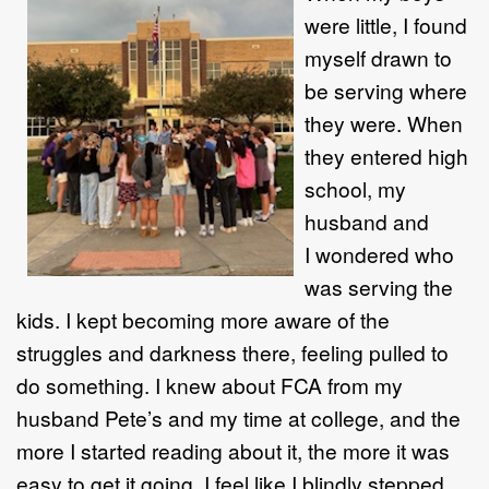
were little, I found
myself drawn to
be serving where
they were. When
they entered high
school, my
husband and
I wondered who
was serving the
kids. I kept becoming more aware of the
struggles and darkness there, feeling pulled to
do something. I knew about FCA from my
husband Pete’s and my time at college, and the
more I started reading about it, the more it was
easy to get it going. I feel like I blindly stepped