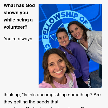
What has God
shown you
while being a
volunteer?
You’re always
thinking, “Is this accomplishing something? Are
they getting the seeds that