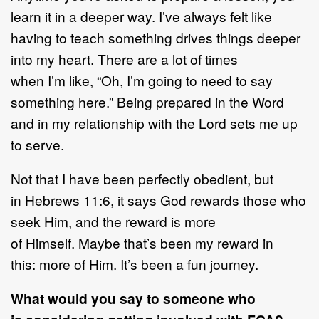
learn it in a deeper way. I’ve always felt like
having to teach something drives things deeper
into my heart. There are a lot of times
when I’m like, “Oh, I’m going to need to say
something here.” Being prepared in the Word
and in my relationship with the Lord sets me up
to serve.
Not that I have been perfectly obedient, but
in Hebrews 11:6, it says God rewards those who
seek Him, and the reward is more
of Himself. Maybe that’s been my reward in
this: more of Him. It’s been a fun journey.
What would you say to someone who