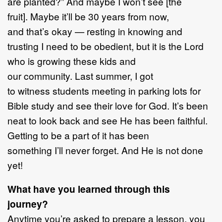
are planted?” And maybe I won’t see [the
fruit]. Maybe it’ll be 30 years from now,
and that’s okay — resting in knowing and
trusting I need to be obedient, but it is the Lord
who is growing these kids and
our community. Last summer, I got
to witness students meeting in parking lots for
Bible study and see their love for God. It’s been
neat to look back and see He has been faithful.
Getting to be a part of it has been
something I’ll never forget. And He is not done
yet!
What have you learned through this
journey?
Anytime you’re asked to prepare a lesson, you