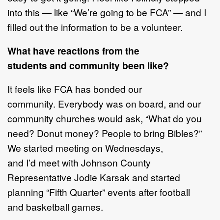
into this — like “We’re going to be FCA” — and I
filled out the information to be a volunteer.
What have reactions from the
students and community been like?
It feels like FCA has bonded our
community. Everybody was on board, and our
community churches would ask, “What do you
need? Donut money? People to bring Bibles?”
We started meeting on Wednesdays,
and I’d meet with Johnson County
Representative Jodie Karsak and started
planning “Fifth Quarter” events after football
and basketball games.