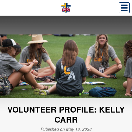
VOLUNTEER PROFILE: KELLY
CARR
Published on May 18, 2026