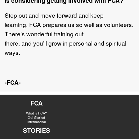
is considering getting involved with FCA?
Step out and move forward and keep
learning. FCA prepares us so well as volunteers.
There’s wonderful training out
there, and you’ll grow in personal and spiritual
ways.
-FCA-
FCA
What is FCA?
Get Started
International
STORIES