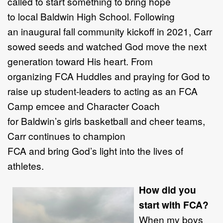
called to start something to bring hope
to local Baldwin High School. Following
an inaugural fall community kickoff in 2021, Carr
sowed seeds and watched God move the next
generation toward His heart. From
organizing FCA Huddles and praying for God to
raise up student-leaders to acting as an FCA
Camp emcee and Character Coach
for Baldwin’s girls basketball and cheer teams,
Carr continues to champion
FCA and bring God’s light into the lives of
athletes.
How did you
start with FCA?
When my boys