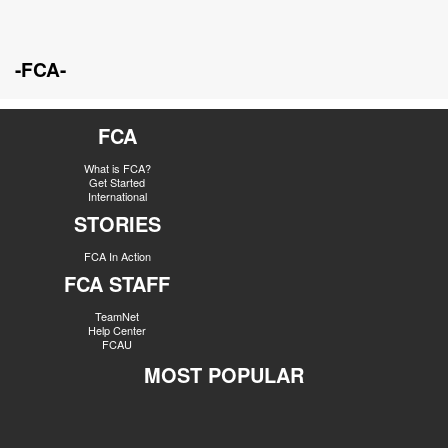
-FCA-
FCA
What is FCA?
Get Started
International
STORIES
FCA In Action
FCA STAFF
TeamNet
Help Center
FCAU
MOST POPULAR