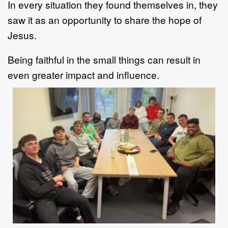
In every situation they found themselves in, they
saw it as an opportunity to share the hope of
Jesus.
Being faithful in the small things can result in
even greater impact and influence.