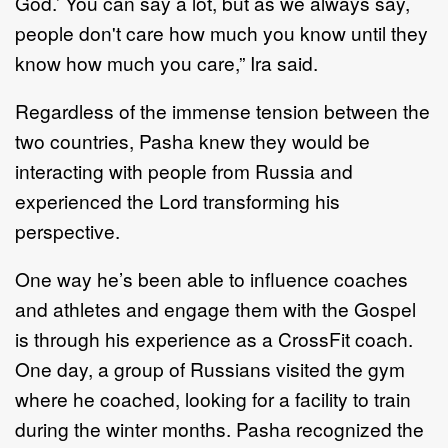
God.’ You can say a lot, but as we always say,
people don't care how much you know until they
know how much you care,” Ira said.
Regardless of the immense tension between the
two countries, Pasha knew they would be
interacting with people from Russia and
experienced the Lord transforming his
perspective.
One way he’s been able to influence coaches
and athletes and engage them with the Gospel
is through his experience as a CrossFit coach.
One day, a group of Russians visited the gym
where he coached, looking for a facility to train
during the winter months. Pasha recognized the