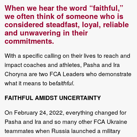
When we hear the word “faithful,”
we often think of someone who is
considered steadfast, loyal, reliable
and unwavering in their
commitments.
With a specific calling on their lives to reach and
impact coaches and athletes, Pasha and Ira
Choryna are two FCA Leaders who demonstrate
what it means to be
faithful
.
FAITHFUL AMIDST UNCERTAINTY
On February 24, 2022, everything changed for
Pasha and Ira and so many other FCA Ukraine
teammates when Russia launched a military