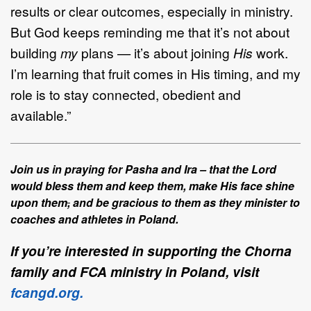
results or clear outcomes, especially in ministry.
But God keeps reminding me that it’s not about
building
my
plans — it’s about joining
His
work.
I’m learning that fruit comes in His timing, and my
role is to stay connected, obedient and
available.”
Join us in praying for Pasha and Ira – that the Lord
would bless them and keep them, make His face shine
upon them
,
and be gracious to them as they minister to
coaches and athletes in Poland.
If you’re interested in supporting the Chorna
family and FCA ministry in Poland, visit
fcangd.org.