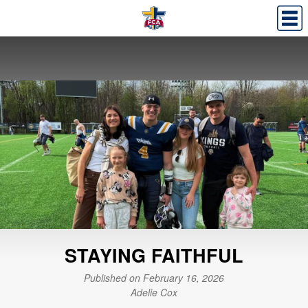
STAYING FAITHFUL
Published on February 16, 2026
Adelie Cox