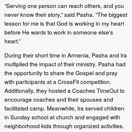
“Serving one person can reach others, and you
never know their story,” said Pasha. “The biggest
lesson for me is that God is working in my heart
before He wants to work in someone else's
heart.”
During their short time in Armenia, Pasha and Ira
multiplied the impact of their ministry. Pasha had
the opportunity to share the Gospel and pray
with participants at a CrossFit competition.
Additionally, they hosted a Coaches TimeOut to
encourage coaches and their spouses and
facilitated camp. Meanwhile, Ira served children
in Sunday school at church and engaged with
neighborhood kids through organized activities.