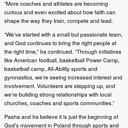
“More coaches and athletes are becoming
curious and even excited about how faith can
shape the way they train, compete and lead.
“We’ve started with a small but passionate team,
and God continues to bring the right people at
the right time,” Ira continued. “Through initiatives
like American football, basketball Power Camp,
basketball camp, All-Ability sports and
gymnastics, we’re seeing increased interest and
involvement. Volunteers are stepping up, and
we’re building strong relationships with local
churches, coaches and sports communities.”
Pasha and Ira believe it is just the beginning of
God’s movement in Poland through sports and