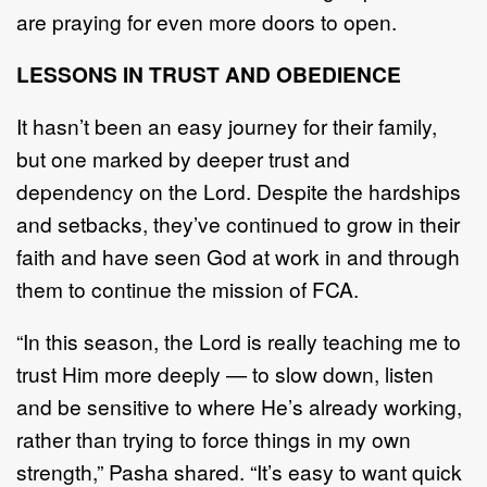
are praying for even more doors to open.
LESSONS IN TRUST AND OBEDIENCE
It hasn’t been an easy journey for their family,
but one marked by deeper trust and
dependency on the Lord. Despite the hardships
and setbacks, they’ve continued to grow in their
faith and have seen God at work in and through
them to continue the mission of FCA.
“In this season, the Lord is really teaching me to
trust Him more deeply — to slow down, listen
and be sensitive to where He’s already working,
rather than trying to force things in my own
strength,” Pasha shared. “It’s easy to want quick