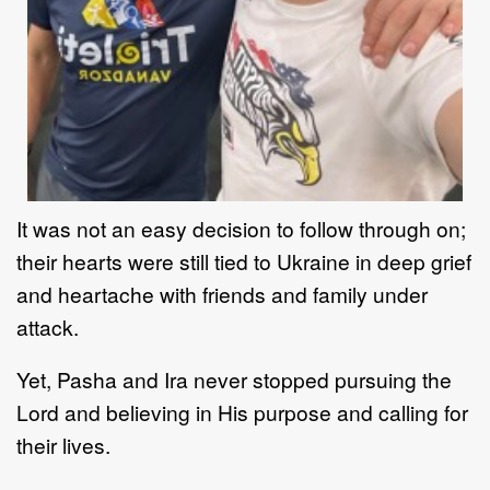
It was not an easy decision to follow through on;
their hearts were still tied to Ukraine in deep grief
and heartache with friends and family under
attack.
Yet, Pasha and Ira never stopped pursuing the
Lord and believing in His purpose and calling for
their lives.