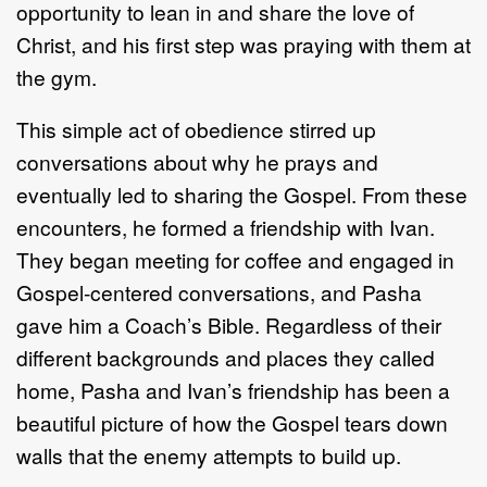
opportunity to lean in and share the love of
Christ, and his first step was praying with them at
the gym.
This simple act of obedience stirred up
conversations about why he prays and
eventually led to sharing the Gospel. From these
encounters, he formed a friendship with Ivan.
They began meeting for coffee and engaged in
Gospel-centered conversations, and Pasha
gave him a Coach’s Bible. Regardless of their
different backgrounds and places they called
home, Pasha and Ivan’s friendship has been a
beautiful picture of how the Gospel tears down
walls that the enemy attempts to build up.