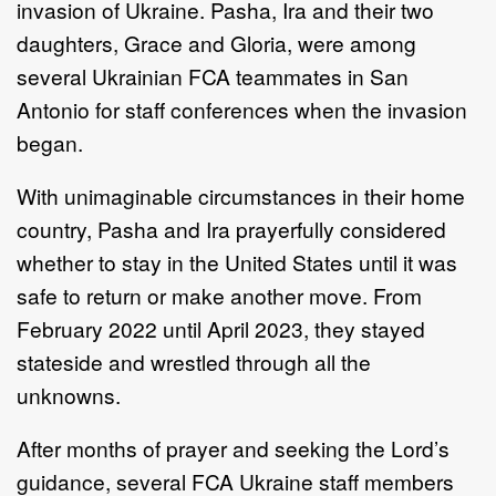
invasion of Ukraine. Pasha, Ira and their two
daughters, Grace and Gloria, were among
several Ukrainian FCA teammates in San
Antonio for staff conferences when the invasion
began.
With unimaginable circumstances in their home
country, Pasha and Ira prayerfully considered
whether to stay in the United States until it was
safe to return or make another move. From
February 2022 until April 2023, they stayed
stateside and wrestled through all the
unknowns.
After months of prayer and seeking the Lord’s
guidance, several FCA Ukraine staff members