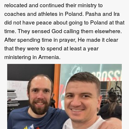
relocated and continued their ministry to
coaches and athletes in Poland. Pasha and Ira
did not have peace about going to Poland at that
time. They sensed God calling them elsewhere.
After spending time in prayer, He made it clear
that they were to spend at least a year
ministering in Armenia.