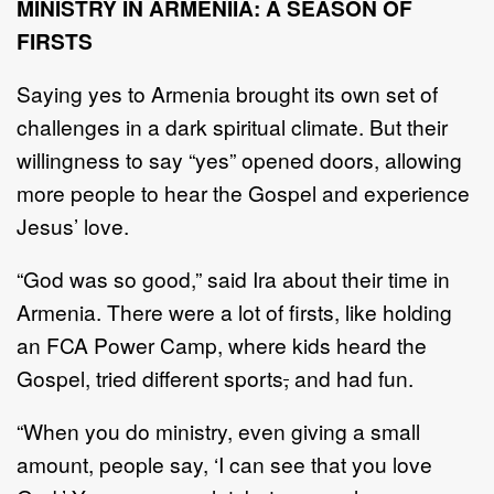
MINISTRY IN ARMENIIA: A SEASON OF
FIRSTS
Saying yes to Armenia brought its own set of
challenges in a dark spiritual climate. But their
willingness to say “yes” opened doors, allowing
more people to hear the Gospel and experience
Jesus’ love.
“God was so good,” said Ira about their time in
Armenia. There were a lot of firsts, like holding
an FCA Power Camp, where kids heard the
Gospel, tried different sports
,
and had fun.
“When you do ministry, even giving a small
amount, people say, ‘I can see that you love