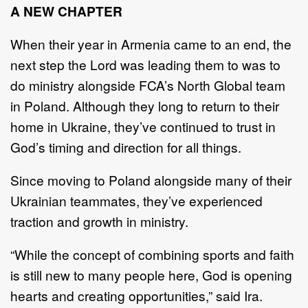
A NEW CHAPTER
When their year in Armenia came to an end, the
next step the Lord was leading them to was to
do ministry alongside FCA’s North Global team
in Poland. Although they long to return to their
home in Ukraine, they’ve continued to trust in
God’s timing and direction for all things.
Since moving to Poland alongside many of their
Ukrainian teammates, they’ve experienced
traction and growth in ministry.
“While the concept of combining sports and faith
is still new to many people here, God is opening
hearts and creating opportunities,” said Ira.