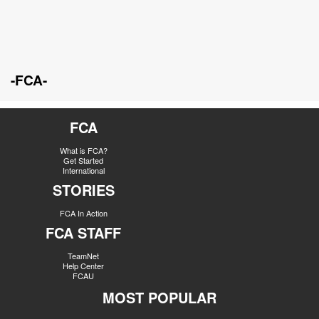
-FCA-
FCA
What is FCA?
Get Started
International
STORIES
FCA In Action
FCA STAFF
TeamNet
Help Center
FCAU
MOST POPULAR