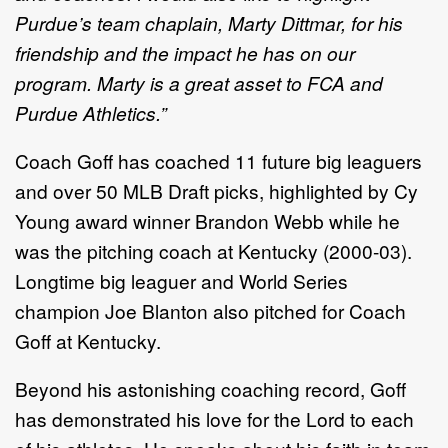
Purdue’s team chaplain, Marty Dittmar, for his
friendship and the impact he has on our
program. Marty is a great asset to FCA and
Purdue Athletics.”
Coach Goff has coached 11 future big leaguers
and over 50 MLB Draft picks, highlighted by Cy
Young award winner Brandon Webb while he
was the pitching coach at Kentucky (2000-03).
Longtime big leaguer and World Series
champion Joe Blanton also pitched for Coach
Goff at Kentucky.
Beyond his astonishing coaching record, Goff
has demonstrated his love for the Lord to each