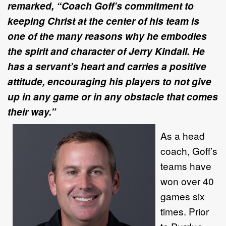
remarked, “Coach Goff’s commitment to
keeping Christ at the center of his team is
one of the many reasons why he embodies
the spirit and character of Jerry Kindall. He
has a servant’s heart and carries a positive
attitude, encouraging his players to not give
up in any game or in any obstacle that comes
their way.”
As a head
coach, Goff’s
teams have
won over 40
games six
times. Prior