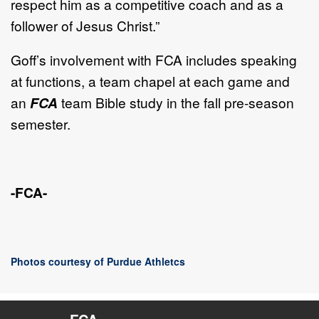
respect him as a competitive coach and as a
follower of Jesus Christ.”
Goff’s involvement with FCA includes speaking
at functions, a team chapel at each game and
an
FCA
team Bible study in the fall pre-season
semester.
-FCA-
Photos courtesy of Purdue Athletcs