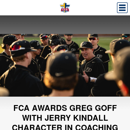
FCA AWARDS GREG GOFF
WITH JERRY KINDALL
CHARACTER IN COACHING