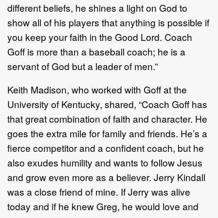
different beliefs, he shines a light on God to
show all of his players that anything is possible if
you keep your faith in the Good Lord. Coach
Goff is more than a baseball coach; he is a
servant of God but a leader of men.”
Keith Madison, who worked with Goff at the
University of Kentucky, shared, “Coach Goff has
that great combination of faith and character. He
goes the extra mile for family and friends. He’s a
fierce competitor and a confident coach, but he
also exudes humility and wants to follow Jesus
and grow even more as a believer. Jerry Kindall
was a close friend of mine. If Jerry was alive
today and if he knew Greg, he would love and