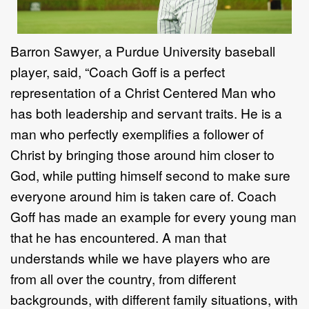
Barron Sawyer, a Purdue University baseball
player, said, “Coach Goff is a perfect
representation of a Christ Centered Man who
has both leadership and servant traits. He is a
man who perfectly exemplifies a follower of
Christ by bringing those around him closer to
God, while putting himself second to make sure
everyone around him is taken care of. Coach
Goff has made an example for every young man
that he has encountered. A man that
understands while we have players who are
from all over the country, from different
backgrounds, with different family situations, with