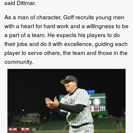
said Dittmar.
As a man of character, Goff recruits young men
with a heart for hard work and a willingness to be
a part of a team. He expects his players to do
their jobs and do it with excellence, guiding each
player to serve others, the team and those in the
community.