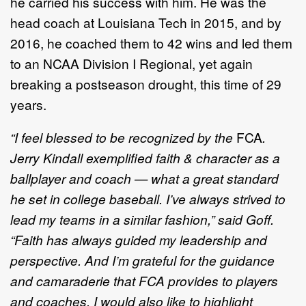
he carried his success with him. He was the
head coach at Louisiana Tech in 2015, and by
2016, he coached them to 42 wins and led them
to an NCAA Division I Regional, yet again
breaking a postseason drought, this time of 29
years.
“I feel blessed to be recognized by the
FCA
.
Jerry Kindall exemplified faith & character as a
ballplayer and coach — what a great standard
he set in college baseball. I’ve always strived to
lead my teams in a similar fashion,” said Goff.
“Faith has always guided my leadership and
perspective. And I’m grateful for the guidance
and camaraderie that FCA provides to players
and coaches. I would also like to highlight