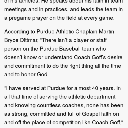
of his athletes. He speaks about his faith in team
meetings and in practices, and leads the team in
a pregame prayer on the field at every game.
According to Purdue Athletic Chaplain Martin
Bryce Dittmar, “There isn’t a player or staff
person on the Purdue Baseball team who
doesn’t know or understand Coach Goff’s desire
and commitment to do the right thing all the time
and to honor God.
“I have served at Purdue for almost 40 years. In
all that time of serving the athletic department
and knowing countless coaches, none has been
as strong, committed and full of Gospel faith on
and off the place of competition like Coach Goff,”