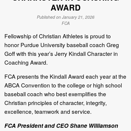
AWARD
Published on January 21, 2026
FCA
Fellowship of Christian Athletes
is proud to
honor Purdue University baseball coach Greg
Goff with this year’s Jerry Kindall Character in
Coaching Award.
FCA presents the Kindall Award each year at the
ABCA Convention to the college or high school
baseball coach who best exemplifies the
Christian principles of character, integrity,
excellence, teamwork and service.
FCA President and CEO Shane Williamson