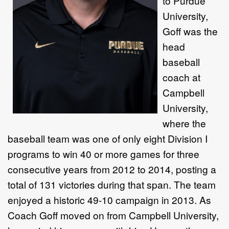
to Purdue
University,
Goff was the
head
baseball
coach at
Campbell
University,
where the
baseball team was one of only eight Division I
programs to win 40 or more games for three
consecutive years from 2012 to 2014, posting a
total of 131 victories during that span. The team
enjoyed a historic 49-10 campaign in 2013. As
Coach Goff moved on from Campbell University,