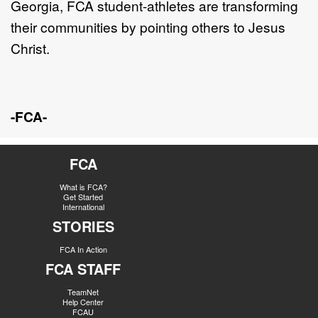
Georgia,
FCA student-athletes are transforming
their communities by
pointing others to Jesus
Christ.
-FCA-
FCA
What is FCA?
Get Started
International
STORIES
FCA In Action
FCA STAFF
TeamNet
Help Center
FCAU