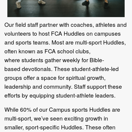
Our field staff partner with coaches,
athletes and
volunteers to host FCA
Huddles on campuses
and sports teams.
Most are multi-sport Huddles,
often
known as FCA school clubs,
where
students gather weekly for Bible-
based
devotionals. These student-athlete-
led
groups offer a space for spiritual
growth,
leadership and community.
Staff support these
efforts by equipping
student-athlete leaders.
While 60% of our Campus sports
Huddles are
multi-sport, we’ve seen
exciting growth in
smaller, sport-
specific Huddles. These often