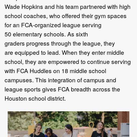
Wade Hopkins and his team
partnered with high
school coaches,
who offered their gym spaces
for
an FCA-organized league serving
50
elementary schools. As sixth
graders
progress through the league, they
are
equipped to lead. When they enter
middle
school, they are empowered
to continue serving
with FCA Huddles
on 18 middle school
campuses. This
integration of campus and
league sports
gives FCA breadth across the
Houston
school district.