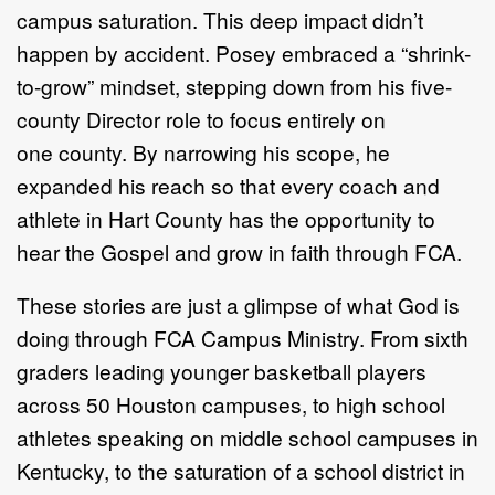
campus
saturation. This deep impact didn’t
happen by accident.
Posey embraced a “shrink-
to-grow” mindset, stepping down
from his five-
county Director role to focus entirely on
one
county. By narrowing his scope, he
expanded his reach so that
every coach and
athlete in Hart County has the opportunity
to
hear the Gospel and grow in faith through FCA.
These stories are just a glimpse of what God is
doing
through FCA Campus Ministry. From sixth
graders leading
younger basketball players
across 50 Houston campuses, to
high school
athletes speaking on middle school campuses
in
Kentucky, to the saturation of a school district in