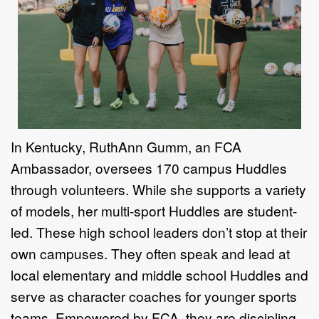
In Kentucky, RuthAnn Gumm, an
FCA
Ambassador, oversees 170 campus
Huddles
through volunteers. While
she supports a variety
of models, her
multi-sport Huddles are student-
led.
These high school leaders don’t stop
at their
own campuses. They often
speak and lead at
local elementary
and middle school Huddles and
serve
as character coaches for younger
sports
teams. Empowered by FCA, they
are discipling