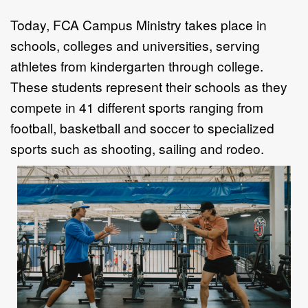
Today, FCA Campus Ministry takes place in
schools, colleges and universities,
serving
athletes from kindergarten through college.
These students represent their
schools as they
compete in 41 different sports ranging from
football, basketball and
soccer to specialized
sports such as shooting, sailing and rodeo.