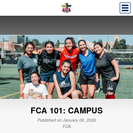
FCA 101: CAMPUS
Published on January 06, 2026
FCA