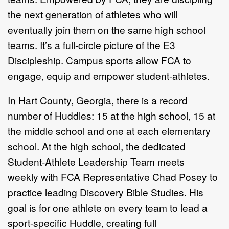
the next generation of
athletes who will
eventually join them on the same high
school
teams. It’s a full-circle picture of the E3
Discipleship.
Campus sports allow FCA to
engage, equip and empower
student-athletes.
In Hart County, Georgia, there is a record
number of
Huddles: 15 at the high school, 15 at
the middle school and
one at each elementary
school. At the high school, the
dedicated
Student-Athlete Leadership Team meets
weekly
with FCA Representative Chad Posey to
practice leading
Discovery Bible Studies. His
goal is for one athlete on every
team to lead a
sport-specific Huddle, creating full