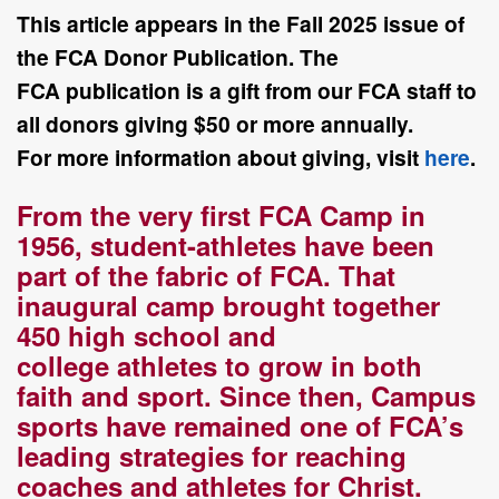
This article appears in the Fall
2025
issue of
the FCA Donor Publication. The
FCA
publication is a gift from our FCA staff to
all donors giving $50 or more annually.
For
more information about giving, visit
here
.
F
rom the very first FCA Camp in
1956, student-athletes have been
part of the
fabric of FCA. That
inaugural camp brought together
450 high school and
college
athletes to grow in both
faith and sport. Since then, Campus
sports have remained
one of FCA’s
leading strategies for reaching
coaches and athletes for Christ.