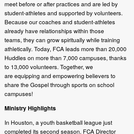
meet
before or after practices and are led
by
student-athletes and supported
by volunteers.
Because our coaches
and student-athletes
already have
relationships within those
teams,
they can grow spiritually while
training
athletically. Today, FCA leads
more than 20,000
Huddles on more
than 7,000 campuses, thanks
to
13,000 volunteers. Together, we
are
equipping and empowering believers
to
share the Gospel through sports
on school
campuses!
Ministry Highlights
In Houston, a youth basketball league
just
completed its second season. FCA
Director