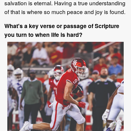
salvation is
eternal. Having a true understanding
of that is where so much peace and joy is
found.
What's a key verse or passage of Scripture
you turn to when life is hard?