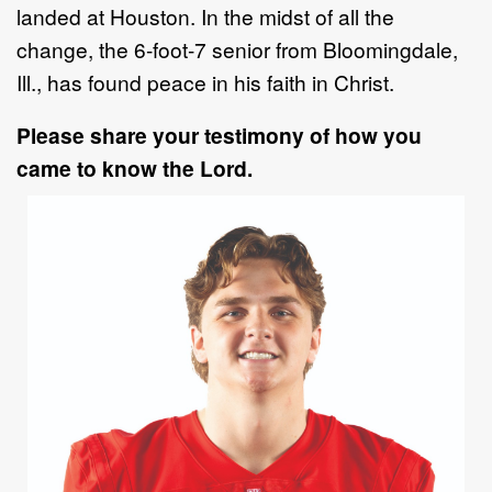
landed at
Houston.
In the midst of all the
change, the 6
-
foot
-
7 senior
from Bloomingdale,
Ill., has found peace in
his
faith in Christ
.
Please share your testimony of how you
came to know the Lord.