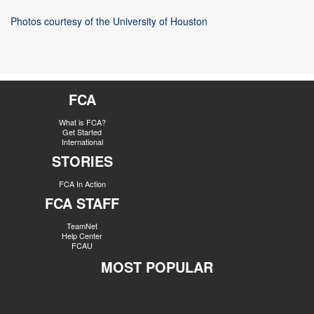
Photos courtesy of the University of Houston
FCA
What is FCA?
Get Started
International
STORIES
FCA In Action
FCA STAFF
TeamNet
Help Center
FCAU
MOST POPULAR