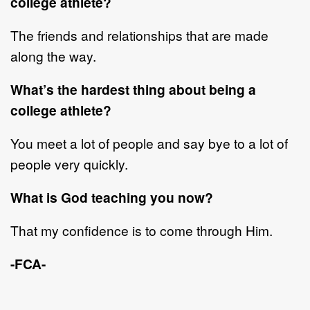
college
athlete?
The friends and relationships that are made
along the way.
What
’
s the hardest thing about being a
coll
ege
athlete?
You meet a lot of people and say bye to a lot of
people very quickly.
What is God teaching you now?
That my confidence is to come through
Him
.
-FCA-