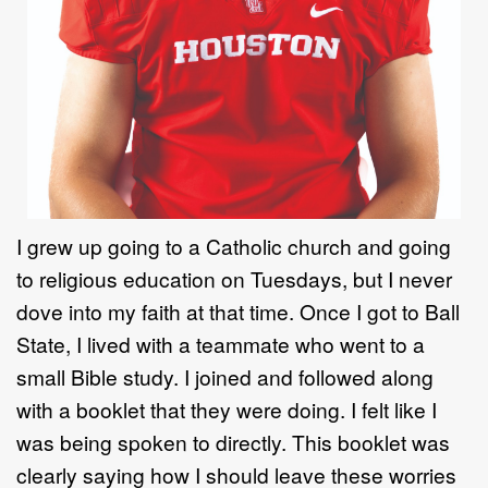
I grew up going to a Catholic
church
and going
to religious education on
Tuesdays
,
but I never
dove into my faith at that time. Once I got to
Ball
State,
I lived with a
teammate who went to a
small Bible study
.
I joined and followed along
with a
booklet that they were doing. I felt like I
was being spoken to directly.
This
booklet was
clearly saying how I should leave these worries