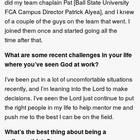
did my team chaplain Pat
[
Ball
State University
FCA Campus Director Patrick Alyea]
,
and I knew
of a couple of the
guys on the team that went
.
I
joined them once and started g
oing all the
time
after that.
What are some recent challenges in your life
where you
’
ve seen God at work?
I’ve been put in a lot of uncomfortable situations
recently
, and I’m
leaning into
the Lord to make
decisions. I’ve seen the Lord just continue to
put
the right
people in my life to help mentor me and
push me to the best I can be on the
field.
What
’
s the best thing about being a