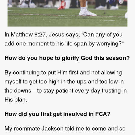
In
Matthew 6:27
,
Jesus
says,
“
Can any of
you
add one moment to his life span by
worrying?”
How do you hope to glorify God this season?
By continuing to put
Him
first and not allowing
myself to get too high in the ups
and too low in
the downs
—
to stay patien
t
every day trusting in
His plan.
How did you first get involved in FCA?
My roommate Jackson told me to come and so