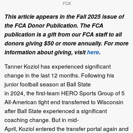
FCA
This article appears in the Fall 2025 issue of
the FCA Donor Publication. The FCA
publication is a gift from our FCA staff to all
donors giving $50 or more annually. For more
information about giving, visit
here
.
Tanner Koziol
has experienced significant
change in the last 12 months.
Following
his
junior football season
at Ball State
in
2024
,
the
first
-
team
HERO Sports
Group
of 5
All
-
American tight end transferre
d
to Wisconsin
after
Ball State
experienced
a
significant
coaching change
. But
in mid
-
April,
Koziol
entered the transfer portal
again and