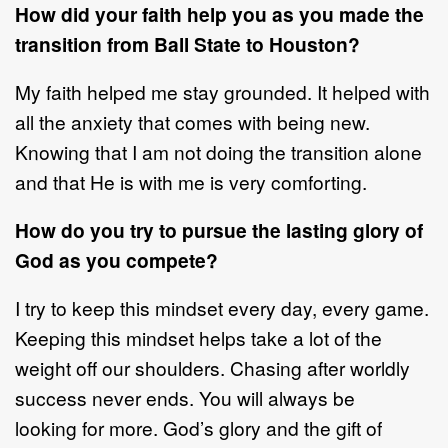
How did your faith h
elp you as
you
made the
transition from Ball State to
Houston?
My faith helped me stay grounded. It helped with
all the anxiety that comes with
being new.
Knowing that I am not doing the transition alone
and that He is with
me is very comforting.
How do you try to
pursue the lasting glory of
God
as
you compete?
I
try to keep this mindset every day, every game.
Keeping this mindset helps take
a lot of the
weight off our shoulders. Chasing after worldly
success never ends.
You will always be
looking
for more. God’s glory and
the
gift of