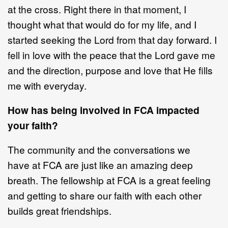
at the cross.
Rig
ht
ther
e in that moment
, I
thought
what that would do for my life
, and I
started
seeking the Lord from that day forward. I
fell in love with the peace that the Lord
gave me
and the direction, purpose and love that He fills
me with every
day.
How has being involv
ed in FCA impacted
your faith?
The community and the conversations
we
have
at FCA are just like an amazing
deep
breath. The fellowship at FCA is a great feeling
and getting to share our faith
with each other
builds great friendships.