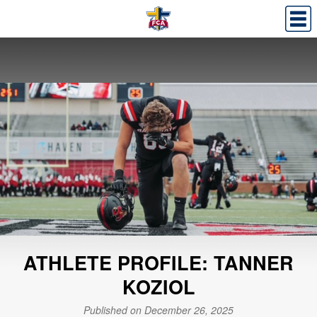
ATHLETE PROFILE: TANNER
KOZIOL
Published on December 26, 2025