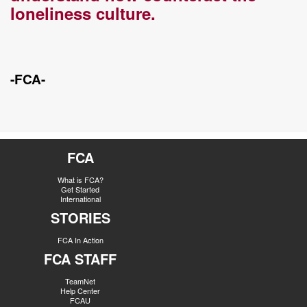
loneliness culture.
-FCA-
FCA
What is FCA?
Get Started
International
STORIES
FCA In Action
FCA STAFF
TeamNet
Help Center
FCAU