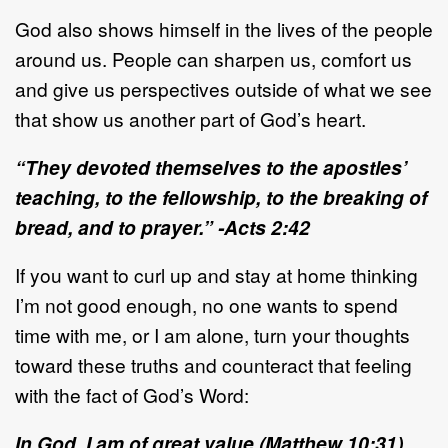
God also shows himself in the lives of the people
around us. People can sharpen us, comfort us
and give us perspectives outside of what we see
that show us another part of God’s heart.
“They devoted themselves to the apostles’
teaching, to the fellowship, to the breaking of
bread, and to prayer.” -Acts 2:42
If you want to curl up and stay at home thinking
I’m not good enough, no one wants to spend
time with me, or I am alone, turn your thoughts
toward these truths and counteract that feeling
with the fact of God’s Word:
In God, I am of great value (Matthew 10:31).