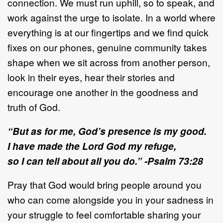
connection. We must run uphill, so to speak, and
work against the urge to isolate. In a world where
everything is at our fingertips and we find quick
fixes on our phones, genuine community takes
shape when we sit across from another person,
look in their eyes, hear their stories and
encourage one another in the goodness and
truth of God.
“But as for me, God’s presence is my good.
I have made the Lord God my refuge,
so I can tell about all you do.” -Psalm 73:28
Pray that God would bring people around you
who can come alongside you in your sadness in
your struggle to feel comfortable sharing your