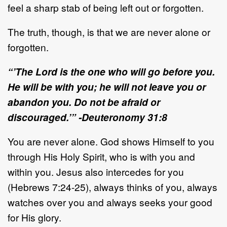
feel a sharp stab of being left out or forgotten.
The truth, though, is that we are never alone or
forgotten.
“’The Lord is the one who will go before you.
He will be with you; he will not leave you or
abandon you. Do not be afraid or
discouraged.’” -Deuteronomy 31:8
You are never alone. God shows Himself to you
through His Holy Spirit, who is with you and
within you. Jesus also intercedes for you
(Hebrews 7:24-25), always thinks of you, always
watches over you and always seeks your good
for His glory.