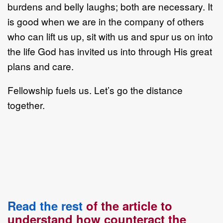
burdens and belly laughs; both are necessary. It
is good when we are in the company of others
who can lift us up, sit with us and spur us on into
the life God has invited us into through His great
plans and care.
Fellowship fuels us. Let’s go the distance
together.
Read the rest
of the article to
understand how counteract the