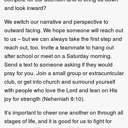
and look inward?
We switch our narrative and perspective to
outward facing. We hope someone will reach out
to us – but we can always take the first step and
reach out, too. Invite a teammate to hang out
after school or meet on a Saturday morning.
Send a text to someone asking if they would
pray for you. Join a small group or extracurricular
club, or get into church and surround yourself
with people who love the Lord and lean on His
joy for strength (Nehemiah 8:10).
It’s important to cheer one another on through all
stages of life, and it is good for us to fight for