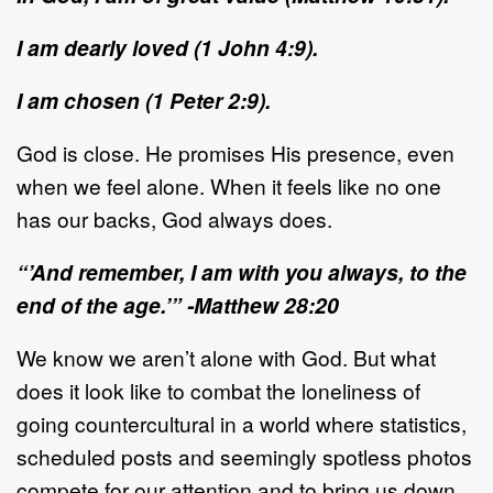
I am dearly loved (1 John 4:9).
I am chosen (1 Peter 2:9).
God is close. He promises His presence, even
when we feel alone. When it feels like no one
has our backs, God always does.
“’And remember, I am with you always, to the
end of the age.’” -Matthew 28:20
We know we aren’t alone with God. But what
does it look like to combat the loneliness of
going countercultural in a world where statistics,
scheduled posts and seemingly spotless photos
compete for our attention and to bring us down