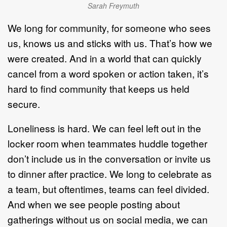
Sarah Freymuth
We long for community, for someone who sees
us, knows us and sticks with us. That’s how we
were created. And in a world that can quickly
cancel from a word spoken or action taken, it’s
hard to find community that keeps us held
secure.
Loneliness is hard. We can feel left out in the
locker room when teammates huddle together
don’t include us in the conversation or invite us
to dinner after practice. We long to celebrate as
a team, but oftentimes, teams can feel divided.
And when we see people posting about
gatherings without us on social media, we can