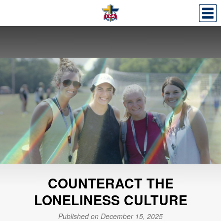
COUNTERACT THE
LONELINESS CULTURE
Published on December 15, 2025