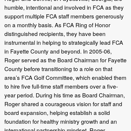
humble, intentional and involved in
FCA
as they
support multiple
FCA
staff members generously
on a monthly basis. As
FCA
Ring of Honor
distinguished recipients, they have been
instrumental in helping to strategically lead
FCA
in Fayette County and beyond. In 2005-06,
Roger served as the Board Chairman for Fayette
County before transitioning to a role on that
area’s
FCA
Golf Committee, which enabled them
to hire five full-time staff members over a five-
year period. During his time as Board Chairman,
Roger shared a courageous vision for staff and
board expansion, helping establish a solid
foundation for healthy ministry growth and an
international partnership mindset. Roger