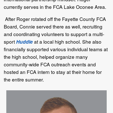
currently serves in the
FCA
Lake Oconee Area.
After Roger rotated off the Fayette County FCA
Board, Connie served there as well, recruiting
and coordinating volunteers to support a multi-
sport
Huddle
at a local high school. She also
financially supported various individual teams at
the high school, helped organize many
community-wide FCA outreach events and
hosted an FCA intern to stay at their home for
the entire summer.