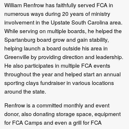
William Renfrow has faithfully served
FCA
in
numerous ways during 20 years of ministry
involvement in the Upstate South Carolina area.
While serving on multiple boards, he helped the
Spartanburg board grow and gain stability,
helping launch a board outside his area in
Greenville by providing direction and leadership.
He also participates in multiple
FCA
events
throughout the year and helped start an annual
sporting clays fundraiser in various locations
around the state.
Renfrow is a committed monthly and event
donor, also donating storage space, equipment
for FCA Camps and even a grill for FCA