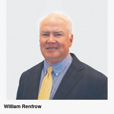
William Renfrow