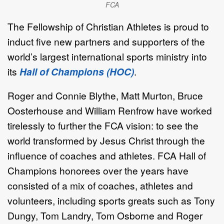
FCA
The Fellowship of Christian Athletes
is proud to
induct five new partners and supporters of the
world’s largest international sports ministry into
its
Hall of Champions (HOC)
.
Roger and Connie Blythe, Matt Murton, Bruce
Oosterhouse and William Renfrow have worked
tirelessly to further the FCA vision: to see the
world transformed by Jesus Christ through the
influence of coaches and athletes. FCA Hall of
Champions honorees over the years have
consisted of a mix of coaches, athletes and
volunteers, including sports greats such as Tony
Dungy, Tom Landry, Tom Osborne and Roger