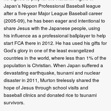
Japan’s Nippon Professional Baseball league
after a five-year Major League Baseball career
(2005-09), he has been eager and intentional to
share Jesus with the Japanese people, using
his influence as a professional ballplayer to help
start FCA there in 2012. He has used his gifts for
God’s glory in one of the least evangelized
countries in the world, where less than 1% of the
population is Christian. When Japan suffered a
devastating earthquake, tsunami and nuclear
disaster in 2011, Murton tirelessly shared the
hope of Jesus through school visits and
baseball clinics and donated rice to tsunami
survivors.