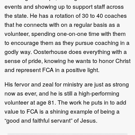
events and showing up to support staff across
the state. He has a rotation of 30 to 40 coaches
that he connects with on a regular basis as a
volunteer, spending one-on-one time with them
to encourage them as they pursue coaching in a
godly way. Oosterhouse does everything with a
sense of pride, knowing he wants to honor Christ
and represent FCA in a positive light.
His fervor and zeal for ministry are just as strong
now as ever, and he is still a high-performing
volunteer at age 81. The work he puts in to add
value to FCA is a shining example of being a
“good and faithful servant” of Jesus.