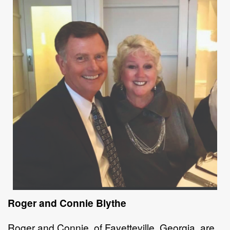
Roger and Connie Blythe
Roger and Connie, of Fayetteville, Georgia, are