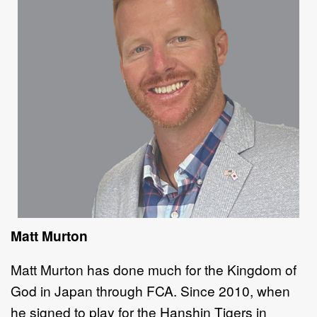
Matt Murton
Matt Murton has done much for the Kingdom of
God in Japan through FCA. Since 2010, when
he signed to play for the Hanshin Tigers in