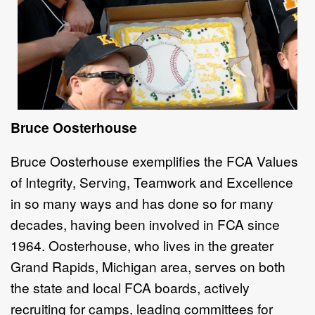
Bruce Oosterhouse
Bruce Oosterhouse exemplifies the FCA Values
of Integrity, Serving, Teamwork and Excellence
in so many ways and has done so for many
decades, having been involved in FCA since
1964. Oosterhouse, who lives in the greater
Grand Rapids, Michigan area, serves on both
the state and local FCA boards, actively
recruiting for camps, leading committees for