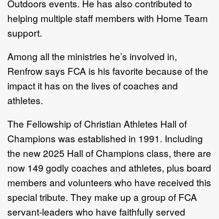
Outdoors events. He has also contributed to
helping multiple staff members with Home Team
support.
Among all the ministries he’s involved in,
Renfrow says FCA is his favorite because of the
impact it has on the lives of coaches and
athletes.
The Fellowship of Christian Athletes Hall of
Champions was established in 1991. Including
the new 2025 Hall of Champions class, there are
now 149 godly coaches and athletes, plus board
members and volunteers who have received this
special tribute. They make up a group of FCA
servant-leaders who have faithfully served