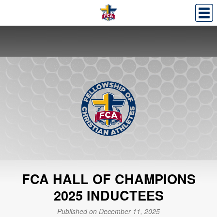
FCA HALL OF CHAMPIONS
2025 INDUCTEES
Published on December 11, 2025