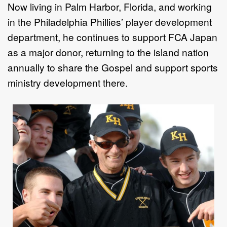
Now living in Palm Harbor, Florida, and working
in the Philadelphia Phillies’ player development
department, he continues to support FCA Japan
as a major donor, returning to the island nation
annually to share the Gospel and support sports
ministry development there.