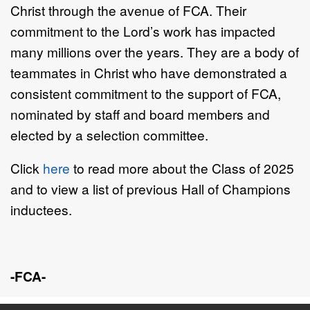
Christ through the avenue of FCA. Their
commitment to the Lord’s work has impacted
many millions over the years. They are a body of
teammates in Christ who have demonstrated a
consistent commitment to the support of FCA,
nominated by staff and board members and
elected by a selection committee.
Click
here
to read more about the Class of 2025
and to view a list of previous Hall of Champions
inductees.
-FCA-