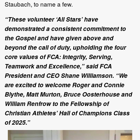
Staubach, to name a few.
“These volunteer ‘All Stars’ have
demonstrated a consistent commitment to
the Gospel and have given above and
beyond the call of duty, upholding the four
core values of FCA: Integrity, Serving,
Teamwork and Excellence,” said FCA
President and CEO Shane Williamson. “We
are excited to welcome Roger and Connie
Blythe, Matt Murton, Bruce Oosterhouse and
William Renfrow to the Fellowship of
Christian Athletes’ Hall of Champions Class
of 2025.”