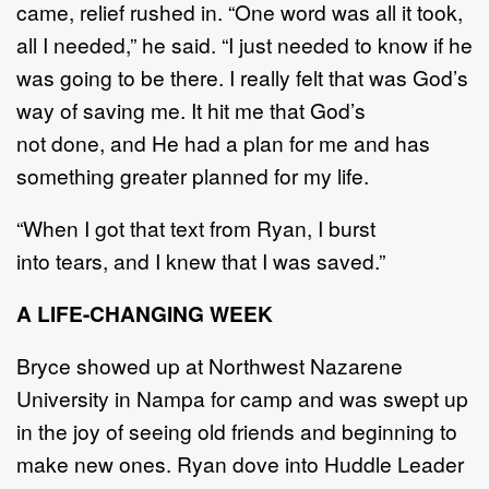
came
,
relief rushed
in
. “
One
word was all it took,
all I
needed,
”
he said.
“
I just needed to know if he
was going to be there
. I really felt that was God
’
s
way
of saving me. It hit me that God
’
s
not
done,
and He had a plan for me and has
something greater
planned for my life.
“
When I
got that text from Ryan, I burst
into
tears,
and I knew that I was saved.
”
A LIFE
-
CHANGING WEEK
Bryce showed up at
Northwest
Nazarene
University
in Nampa
for camp
and was swept up
in the joy
of seeing old friends and beginning to
make new ones
.
Ryan dove
into Huddle Leader