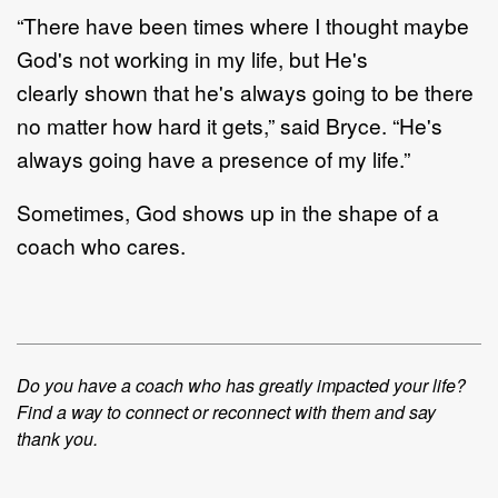
“
There have been times where I thought maybe
God's not working in my life
, but
He's
clearly
shown
that
he's always
going to
be there
no matter how h
ard it gets
,” said Bryce
.
“
He's
always
going
have
a presence
of my life.”
S
ometimes,
God
s
hows up in the shape of a
coach who cares.
Do you have a coach who has greatly impacted your life?
Find a way to connect or reconnect with
them and say
thank
you.