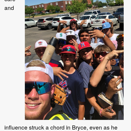
and
influence struck a chord in Bryce
, even as he