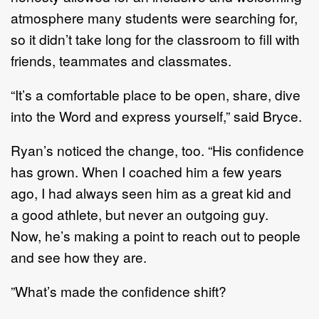
atmosphere many
students were searching for,
so it didn
’
t take long for the classroom to fill with
f
riends, teammates
and classmates.
“
It
’
s a comfortable place to be open
,
share
,
dive
into the
W
ord and express yourself,
”
said Bryce.
Ryan
’
s noticed the change, too.
“
His confidence
has grown. When I coached him a few years
ago, I
had always seen him as a g
reat kid
and
a
good athlete, but never an outgoing guy.
Now
,
he
’
s making
a point to reach out to people
and see how they are.
”
What
’
s made the confidence shift?