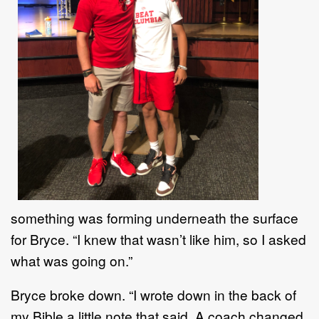
something was forming underneath the surface
for Bryce.
“
I knew that wasn
’
t like him,
so I asked
what was going on.
”
Bryce broke down
. “
I wrote down in the back of
my Bible a little note that
said,
A coach changed