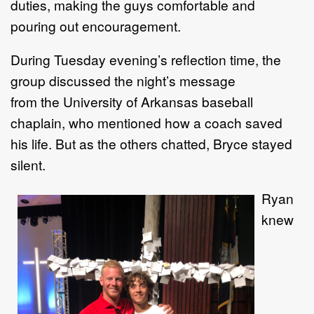
duties,
making the guys comfortable and
pouring out encouragement.
D
uring
Tuesday evening
’
s
reflection
time,
the
group
discussed
the night
’
s message
from
the
University of Arkansas baseball
chaplain
, who
mentioned how a coach saved
his
life
. B
ut
as the
others chatted, Bryce stayed
silent.
Ryan
knew