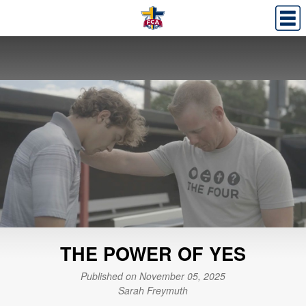
THE POWER OF YES
Published on November 05, 2025
Sarah Freymuth