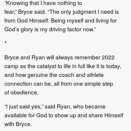
“
Knowing that I have nothing to
fear,
”
Bryce
said.
“
The only jud
g
ment I need is
from God Himsel
f.
B
eing myself and living for
God
’
s glory is my driving factor now.
”
*
Bryce and Ryan will always remember 2022
camp as the catalyst to life in full like it is today
,
and
how genuine
the coach and athlete
connection
can be
, all from
one
simple step
of
obedience
.
“
I just said yes,
”
said Ryan, who became
available for God to show up and share Himself
with
Bryce.