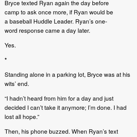
Bryce
texted Ryan again
the day before
camp
to
ask on
c
e more
,
if Ryan
would be
a
baseball
Huddle
Leader
. Ryan
’
s one
-
word
respon
se came
a day
later
.
Yes.
*
Standing alone in a parking lot
, Bryce
was at
his
wits
’
end.
“
I hadn
’
t heard from him for a day and just
decided I can
’
t take it anymore
;
I
’
m done. I had
lost all
hope.
”
Then, h
is phone buzzed.
When Ryan
’
s
text