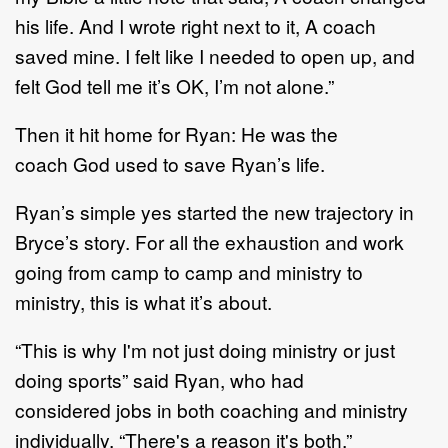
his
life.
And I wrote right next to it,
A coach
saved mine.
I felt like I needed to open up, and
felt God tell
me it
’
s OK, I
’
m not alone.
”
Then it hit home for
Ryan
: He was
the
coach
God used to save Ryan
’
s life
.
Ryan
’
s
simple yes started the new trajectory in
Bryce
’
s story.
For all the exhaustion and work
going
from camp to camp and ministry to
ministry, this is what it
’
s about.
“
This is why I'm not just doing ministry or just
doing sports
”
said
Ryan, who had
considered
jobs in
both coaching and ministry
individually
. “
There's a reason it's both.
”