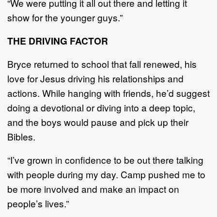
“
We were putting it all out there and letting it
show for the younger guys.
”
THE
DRIVING FACTOR
Bryce returned to school that fall renewe
d, his
love for Jesus driving his relationships and
actions.
W
hile hanging with friends, he
’
d suggest
doing a d
evotional
or
diving
into a deep topic
,
and the boys
would pause and pick up their
Bibles.
“
I
’
ve grown in confidence to be out there talking
with people during my day. Camp pushed me to
be
more involved and make an impact on
people
’
s lives.
”