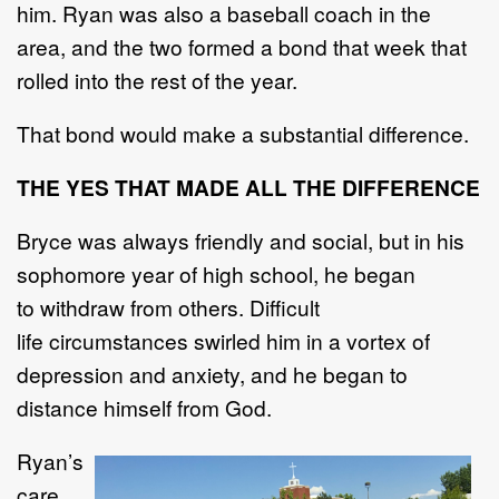
him. Ryan was also a baseball coach in the
area, and the two formed a
bond that week that
rolled into the rest of the year.
That bond w
ould
make
a substantial difference
.
THE
YES THAT MADE ALL THE DIFFERENCE
Bryce was always friendly and social,
but in
his
sophomore year of high school, he began
to
withdraw from
others
.
Difficult
life
circumstances swirled him in a vortex of
depression and a
nxiety,
and he began to
distance himself from God.
Ryan
’
s
care