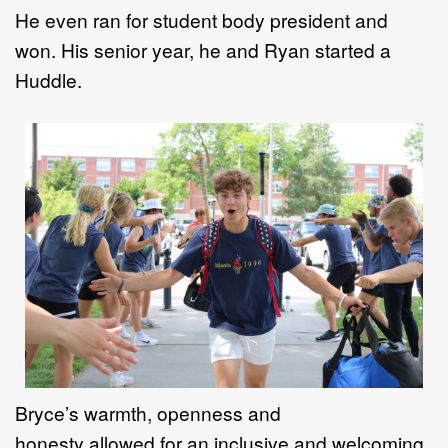
H
e even ran for
student body president and
won
. H
is
senior year, he and Ryan started a
Huddle.
Bryce
’
s warmth, openness and
honesty
allowed
for an inclusive and welcoming