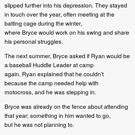
slipped further into his depression
.
They stayed
in touch over the year,
often meeting at the
batting cage during the w
inter
,
where
Bryce
would work on his swing and
share
his
personal
struggles.
The next summer, Bryce ask
ed
if
Ryan
would be
a baseball Huddle Leader at camp
again.
Ryan
explained that he couldn
’
t
because
the camp needed help with
motocross
,
and
he
was stepping in.
Bryce was
already on the fence
about
attending
that year
;
something in him want
ed
to go,
but
he
was
not planning to.