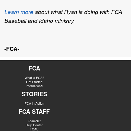
Learn more
about what Ryan is doing with FCA
Baseball and Idaho ministry.
-FCA-
FCA
What is FCA?
Get Started
International
STORIES
FCA In Action
FCA STAFF
TeamNet
Help Center
FCAU