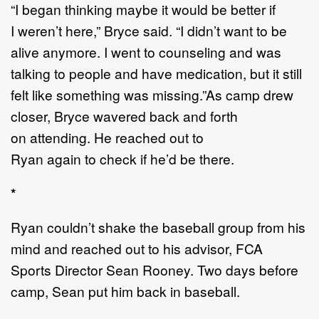
“
I began thinking maybe it would be better if
I
weren
’
t
here
,”
Bryce said
.
“
I didn
’
t want to be
alive
anymore. I went to counseling and was
talking
to people and have medication, but it still
felt like
something was missing.
”
As camp drew
closer, Bryce waver
ed
back and forth
on
attending
. He reached out to
Ryan
again
to
check if he
’
d be there.
*
Ryan couldn
’
t shake the baseball group from his
mind and
reached out to his advisor
,
FCA
Sports
Director
Sean Rooney
. Two days before
camp,
Sean put him back in baseball.