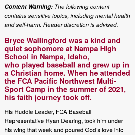
Content Warning:
The following content
contains
sensitive topics
, including mental health
and
self
-
harm. Reader discretion is advised.
Bryce Wallingford was a kind and
quiet sophomore at Nampa High
School in Nampa, Idaho,
who
played baseball and grew up in
a Christian home. When he attended
the FCA Pacific Northwest
Multi
-
Sport Camp
in
the summer of 2021,
his faith journey took off.
His H
uddle Leader,
FCA Baseball
Representative
Ryan Dearing, took him under
his wing that week
and poured God
’
s love into