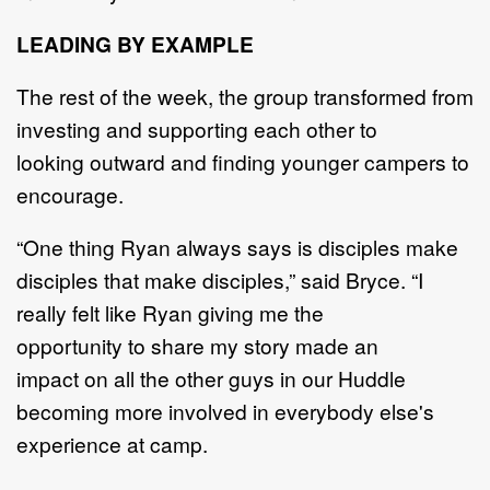
LEADING BY EXAMPLE
The rest of the week, the group transformed
from
investing and supporting each other to
looking
outward and finding younger campers to
encourage.
“
One thing
Ryan always says is disciples make
disciples that make disciples
,”
said Bryce
.
“
I
really
felt like Ryan giving me the
opportunity
to
share my story
made
an
impact
o
n all the other guys in
our Huddle
becoming more involved in everybody else's
experience at
camp
.