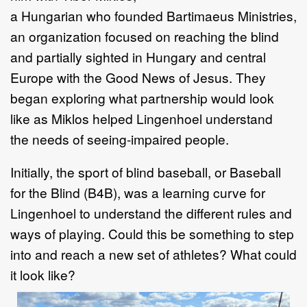
a
Hungarian
who
founded
Bartimaeus
Ministries
,
an organization focused on reaching the
blind
and partially sighted in Hungary and central
Europe with the Good News
of
Jesus
. They
began exploring what partnership would look
like
as
Miklos
helped
Lingenhoel understand
the
needs
of seeing
-
impaired people.
Initially,
the sport of blind baseball, or Baseball
for the Blind (B4B)
,
was a learning
curve
for
Lingenhoel
to
understand the different rules and
ways of playing. Could
this be something to step
into and reach a new set of athletes? What could
it look
like?