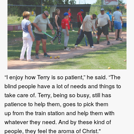
“I enjoy how Terry is so patient
,” he said
.
“
The
blind people have a lot of needs
and things to
take care of. Terry, being so busy, still has
patien
ce
to help th
em,
goes to pick them
up
from
the train station and help them with
whatever they
need.
And by these kind of
people, they feel the aroma of Christ."