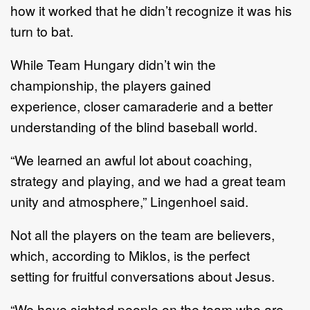
how it worked that he didn’t recognize
it was his
turn to bat
.
W
hile
Team Hungary
didn
’
t
win
the
championship,
the players
gained
experience,
closer camaraderie
and a better
understanding of the blind baseball world.
“We learned an awful lot about coaching,
strategy and playing, and we had a
great team
unity and atmosphere,” Lingenhoel
said
.
Not all the
players on the team
are believers,
which, according to
Miklos
, is the
perfect
setting
for fruitful conversations about Jesus
.
“We have sighted people on the team who are