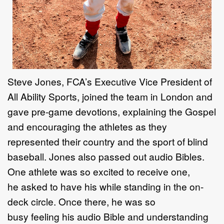
Steve Jones
, FCA’s
Executive Vice President of
All Ability Sport
s,
joined the team in
London and
gave pre
-
game devotions, explaining the Gospel
and encouraging the
athletes as they
represented their country and the sport of blind
baseball.
Jones
also passed out audio Bibles
.
One athlete was so excited to receive one,
he
asked
to have his while
standing in
the on
-
deck circle
. Once there, he was
so
busy
feeling
his audio Bible
and understanding