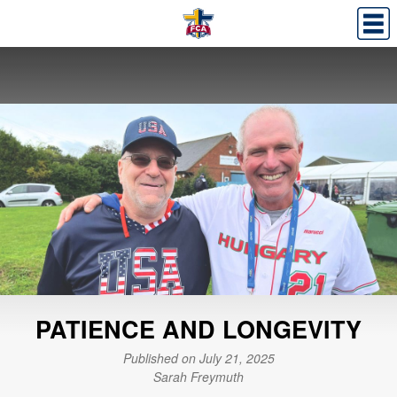
PATIENCE AND LONGEVITY
Published on July 21, 2025
Sarah Freymuth