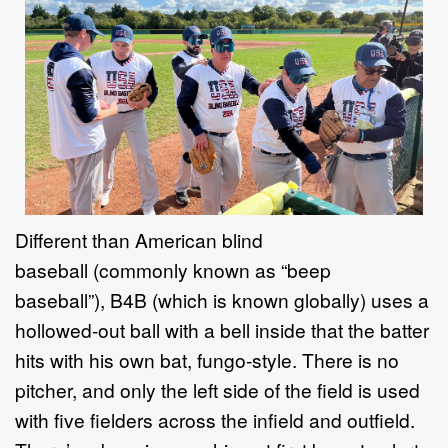
Different than American blind
baseball
(
commonly known as
“
beep
baseball
”),
B4B
(which is
known globally
)
use
s a
hollowed
-
out ball with a bell inside that the
batter
hits
with
his own bat, fungo
-
style. There is no
pitcher, and only the left side
of the field is used
with five fielders
across the infield and outfield
.