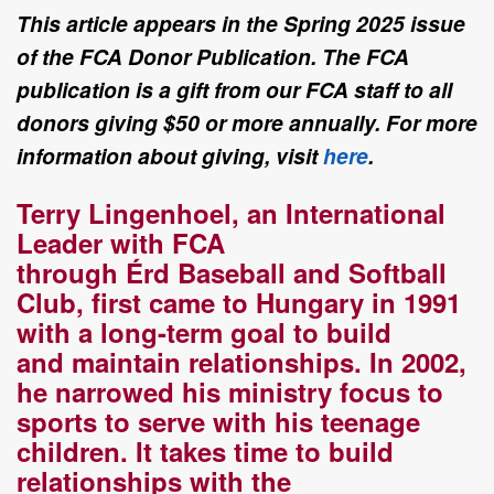
This article appears in the Spring 2025 issue
of the FCA Donor Publication. The FCA
publication is a gift from our FCA staff to all
donors giving $50 or more annually. For more
information about giving, visit
here
.
Terry
Lingenhoel, an International
Leader with FCA
through
Érd
Baseball and
Softball
Club,
first came to Hungary in 1991
with a long
-
term goal to build
and
maintain relationships. In 2002,
he narrowed his ministry focus
to
sports
to serve
with his teenage
children.
It takes time to build
relationships with the