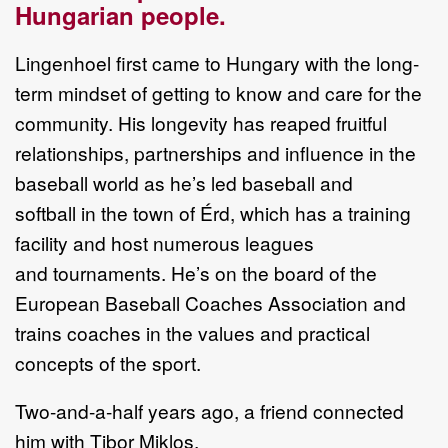
Hungarian
people.
Lingenhoel
first came to Hungary with the long
-
term mindset of getting to know
and care for the
community. His longevity has reaped fruitful
relationships,
partnerships
and influence in the
b
aseball world as he
’
s led baseball and
softball
in the town of Érd
, which has
a training
facility and host numerous leagues
and
tournaments
. H
e
’
s on the board of the
European Baseball Coaches Association
and
trains coaches in the values and practical
conce
pts of the sport.
T
wo
-
and
-
a
-
half
years ago,
a
friend connected
him with Tibor
Miklos
,