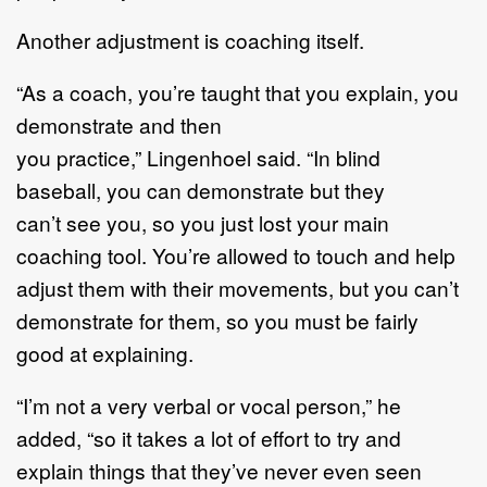
Another adjustment is coaching itself.
“
As a coach, you
’
re taught that you explain, you
demonstrate and the
n
you
practice
,”
Lingenhoel
said
.
“
In blind
baseball
,
you can demonstrate but they
can
’
t
see you, so you just lost your main
coaching tool
.
You
’
re allowed to touch and
help
adjust them with their movements, but you can
’
t
demonstrate for
them,
so
you
must
be
fairly
good
at explaining.
“
I
’
m not a very verbal or vocal person,
”
he
added
, “
so it takes a lot of effort to try
and
explain things that they
’
ve never even seen