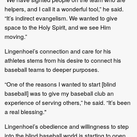
helpers, and I call it a wonderful
too
l
,
” he said.
“I
t’s indirect evangelism
.
We wanted to give
space to
the Holy
Spirit,
and we
see
Him
moving.”
Lingenhoel
’
s connection and care for his
athletes
stems from his desire to connect
his
baseball teams
to
deeper
purposes
.
“O
ne of the reasons I wanted to start
[blind
baseball] was
to give
my baseball club
an
experience of serving others
,” he said
.
“It
’
s been
a real blessing."
Lingenhoel
’
s obedience and willingness to step
into the blind baseball world
is
starting to open