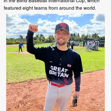
in
the
Blind Baseball
International
Cup
, which
featured eight
teams from around the
world.