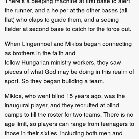
There
’
s a
beeping machine at first base to ale
rt
the runner, and a helper at the other bases
(all
flat)
who claps to guide them, and a seeing
fielder at second base to catch for
the force out.
When Lingenhoel and Miklos began connecting
as brothers in the faith and
fellow
Hungarian
ministry workers, t
hey saw
pieces of what God may be doing in this
realm of
sport.
So t
hey began
building
a team.
Miklos, who went blin
d
15 years ago,
was the
inaugural player
, and they recruited
at blind
camps to fill the roster
for two teams.
There is no
age limit, so players can
range from
teenagers to
those in their
sixties
,
including
both
men and