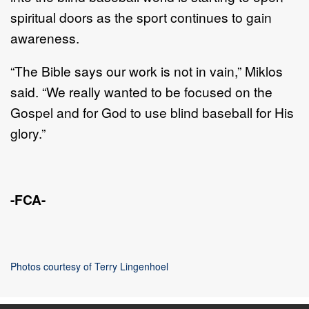
spiritual doors
as the sport continues
to gain
awareness
.
“The Bible says our work is
not in vain
,” Miklos
said
.
“
We really wanted to be
focused on the
Gospel and for God to use blind baseball for His
glory.”
-FCA-
Photos courtesy of
Terry Lingenhoel