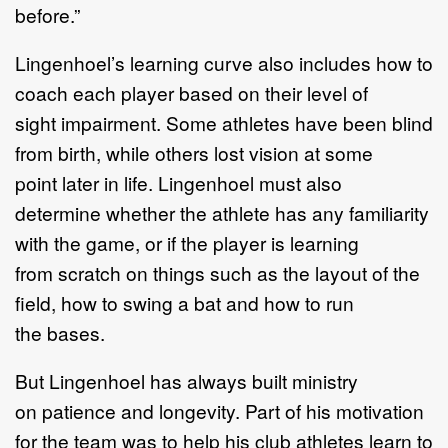
before
.
”
Lingenhoel
’
s learning curve also include
s
how to
coach each player based on their
level of
sight
impairment
. S
ome athletes have been blind
from birth, while others
lost vision
at some
point
later
in
life.
Lingenhoel must also
determine
whether
the
athlete has
any familiarity
with
the game, or if
the player
is learning
from
scratch
on
things
such as
the layout of the
field
, how to
swing a bat
and how to run
the
bases.
But Lingenhoel has
always
built ministry
on
patience and longevity
. Part of his
motivation
for the team was to help his club athletes learn to