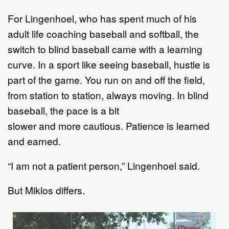
For
Lingenhoel,
who has spent much of his
adult
life coaching baseball and
softball,
the
switch
to blind baseball
came with a learning
curve.
In
a sport like
seeing baseball, hustle is
part of the game. You run on and off the field,
from
station to station, always moving. In blind
baseball, the pace is a bit
slower
and
more
cautious. Patie
nce is learned
and earned.
“
I am not a patient person,
”
Lingenhoel
said
.
But
Miklos
differ
s
.