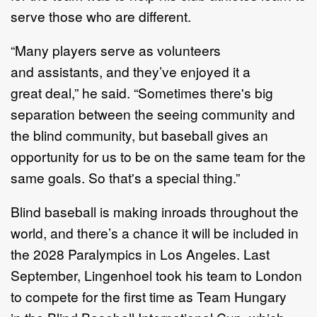
serve those who are
differen
t.
“
M
any players serve as volunteers
and
assistants,
and they
’
ve enjoyed it a
great
deal
,”
he said.
“
Sometimes there's big
separation between the seeing community
and
the blind community, but baseball
gives
an
opportunity for us to be on the
same team for the
same goals. So that's a special thing.
”
Blind baseball is making inroads throughout the
world, and there
’
s a chance it will
be
included in
the 2028 Paralympics
in
Los
Angeles
.
Last
September, Lingenhoel
took his team to London
to compete
for the first time
as Team Hungary