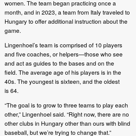
women.
The team began
practic
ing
once a
month, and in 2023, a team from Italy
traveled
to
Hungary
to offer additional instruction about the
game
.
Lingenhoel
’
s
team is comprised of
10
players
and five coaches, or helpers
—
those
who see
and act as guides to the bases and on the
field.
The
average age of
his
players
is in the
40s. The youngest is
sixteen
, and the oldest
is
6
4.
“
Th
e
goal is to grow
to th
ree
teams to play each
other,
”
Lingenhoel
said
.
“
Right
now
,
there are no
other clubs in Hungary other than ours with blind
baseball, but
we
’
re trying to change that.
”