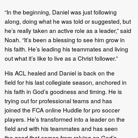
“In the beginning, Daniel was just following
along, doing what he was told or suggested, but
he’s really taken an active role as a leader,” said
Noah. “It’s been a blessing to see him grow in
his faith. He’s leading his teammates and living
out what it’s like to live as a Christ follower.”
His ACL healed and Daniel is back on the
field for his last collegiate season, anchored in
his faith in God’s goodness and timing. He is
trying out for professional teams and has
joined the FCA online Huddle for pro soccer
players. He’s transformed into a leader on the
field and with his teammates and has seen
the good that comes from relying on God’s