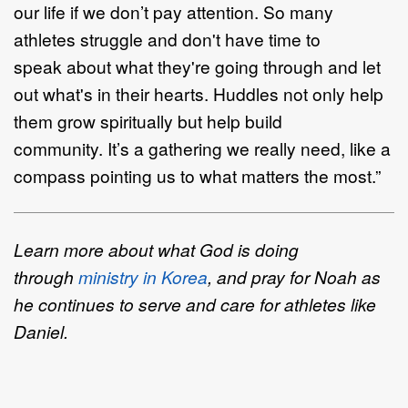
our life if we don’t pay attention. So many
athletes struggle and don't have time to
speak about what they're going through and let
out what's in their hearts. Huddles not only help
them grow spiritually but help build
community. It’s a gathering we really need, like a
compass pointing us to what matters the most.”
Learn more about what God is doing
through
ministry in Korea
, and pray for Noah as
he continues to serve and care for athletes like
Daniel.