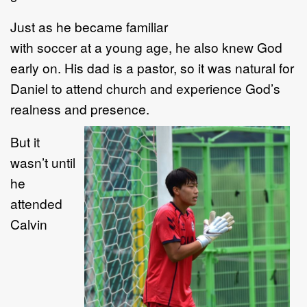
Just as he became familiar
with soccer at a young age, he also knew God
early on. His dad is a pastor, so it was natural for
Daniel to attend church and experience God’s
realness and presence.
But it
wasn’t until
he
attended
Calvin