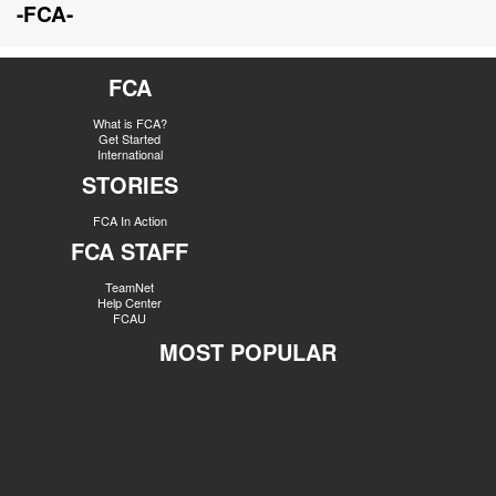
-FCA-
FCA
What is FCA?
Get Started
International
STORIES
FCA In Action
FCA STAFF
TeamNet
Help Center
FCAU
MOST POPULAR