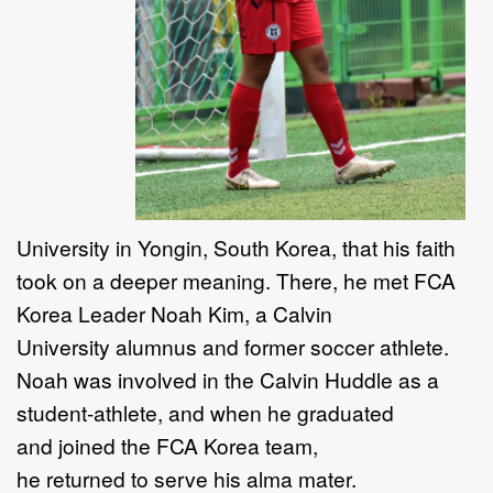
University in Yongin, South Korea, that his faith
took on a deeper meaning. There, he met FCA
Korea Leader Noah Kim, a Calvin
University alumnus and former soccer athlete.
Noah was involved in the Calvin Huddle as a
student-athlete, and when he graduated
and joined the FCA Korea team,
he returned to serve his alma mater.