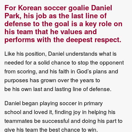
For Korean soccer goalie Daniel
Park, his job as the last line of
defense to the goal is a key role on
his team that he values and
performs with the deepest respect.
Like his position, Daniel understands what is
needed for a solid chance to stop the opponent
from scoring, and his faith in God’s plans and
purposes has grown over the years to
be his own last and lasting line of defense.
Daniel began playing soccer in primary
school and loved it, finding joy in helping his
teammates be successful and doing his part to
give his team the best chance to win.