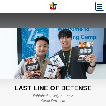
LAST LINE OF DEFENSE
Published on July 11, 2025
Sarah Freymuth