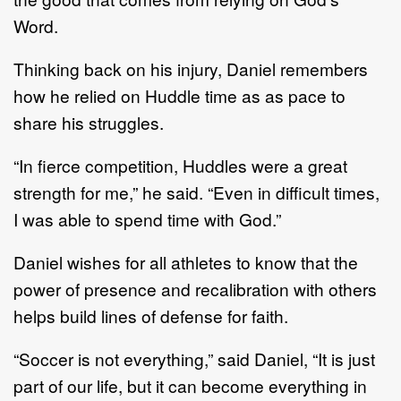
Word.
Thinking back on his injury, Daniel remembers
how he relied on Huddle time as as pace to
share his struggles.
“In fierce competition, Huddles were a great
strength for me,” he said. “Even in difficult times,
I was able to spend time with God.”
Daniel wishes for all athletes to know that the
power of presence and recalibration with others
helps build lines of defense for faith.
“Soccer is not everything,” said Daniel, “It is just
part of our life, but it can become everything in