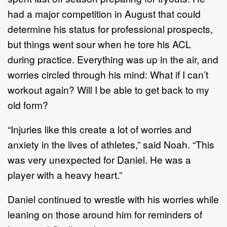
had a major competition in August that could
determine his status for professional prospects,
but things went sour when he tore his ACL
during practice. Everything was up in the air, and
worries circled through his mind: What if I can’t
workout again? Will I be able to get back to my
old form?
“Injuries like this create a lot of worries and
anxiety in the lives of athletes,” said Noah. “This
was very unexpected for Daniel. He was a
player with a heavy heart.”
Daniel continued to wrestle with his worries while
leaning on those around him for reminders of