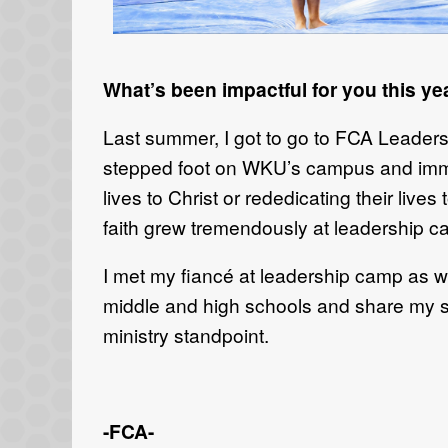
What’s been impactful for you this ye
Last summer, I got to go to FCA Leade
stepped foot on WKU
’s
campus and immed
lives to Christ or rededicating their lives 
faith grew tremendously at leadership 
I met my
fiancé
at leadership camp as w
middle and high schools
and share my s
ministry standpoint.
-FCA-