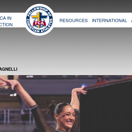
CA IN
RESOURCES
INTERNATIONAL
CTION
MAGNELLI