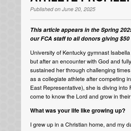
Published on June 20, 2025
This article appears in the Spring 202
our FCA staff to all donors giving $50
University of Kentucky gymnast Isabella
but after an encounter
with God and full
sustained her through challenging time
as a
collegiate athlete
after competing
i
East
Representativ
e)
, she
is diving int
come to know the Lord and grow in
their
What was your life like growing up?
I grew up in a Christian home, and my d