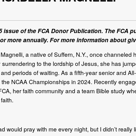
5 issue of the FCA Donor Publication. The FCA pub
 or more annually. For more information about giv
 Magnelli
, a native of
Suffern, N.Y.
,
once channeled he
y surrendering to the
lordship
of Jesus, she
ha
s jum
s and
periods of waiting.
As a
fifth
-
year senior and
All
-
n the NCAA Championship
s
in 2024. Recently enga
o FCA, her faith commu
nity and a team Bible
study wh
 faith.
ad would pray with me every night, but
I didn’t really 