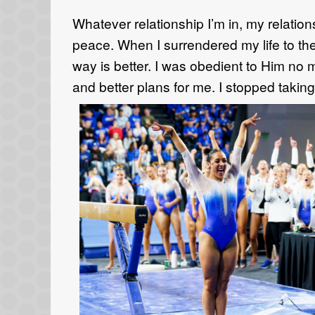
W
hatever relationship
I’m
in, my relation
peace.
When I
surrendered my life to th
way is better.
I was obedient to Him no
m
and better plans for me. I stopped taking 