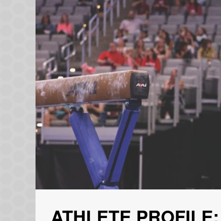
ATHLETE PROFILE: