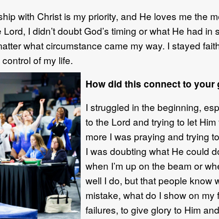
ship with Christ is m
y priority
, and
He
loves me the m
e Lord, I didn’t doubt God’s timing or what He had in
atter what circumstance came my
way
.
I stayed fai
control of my life.
How did this connect to your
I struggled in the beginning, esp
to the
Lord and trying to let
H
im 
more I was
praying
and
trying t
I
was
doubting
what He
could
d
when
I’m up on the beam or
whe
well I do, but that people know
w
mistake, what do I show on my
failures,
to
giv
e
glory to Him an