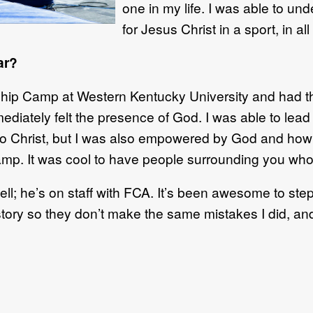
one in my life. I was able to un
for Jesus Christ in a sport
, in a
ar?
rship Camp at Western Kentucky
University
and had th
iately felt the presence of God. I was able to lead 
to Christ
,
but I was also
empowered by God and how 
camp
. I
t was
cool
to have
people surrounding you who 
ell
;
he’s on staff with FCA. It’s
been
awesome to step 
tory so they don’t make the same mistakes I did, an