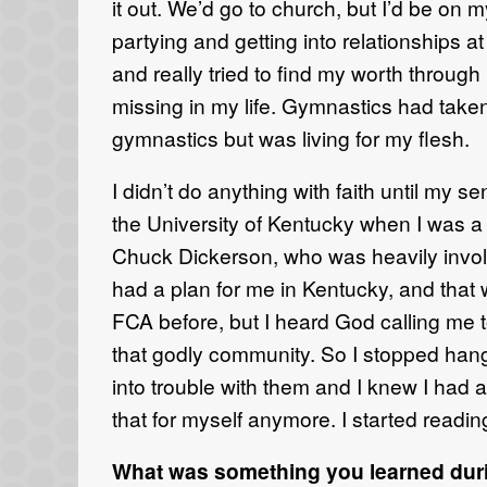
it out.
We’d go to
church,
but I’d be on 
partying and getting into relationships a
and
really tried to find my
worth through
missing in
my life.
Gymnastics had taken u
gymnastics but was living for my flesh.
I didn’t do anything with faith until my s
the
University of Kentucky when I was
Chuck Dickerson, who was heavily invo
had a plan for me
in
Kentucky, and that 
FCA
before, but I
heard God calling me t
that godly community
. So
I stopped han
into trouble with them and I
knew I had a
that for myself anymore.
I
started readi
What was something you learned duri