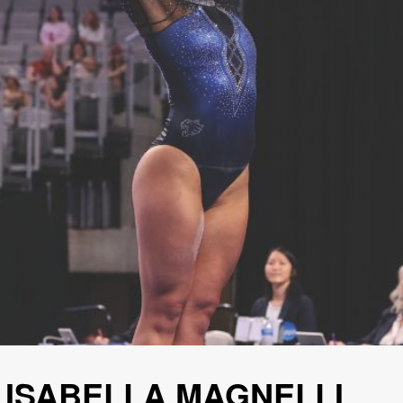
 ISABELLA MAGNELLI