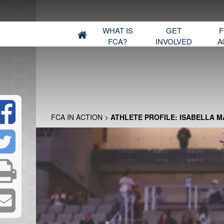
WHAT IS
GET
F
FCA?
INVOLVED
A
FCA IN ACTION
>
ATHLETE PROFILE: ISABELLA 