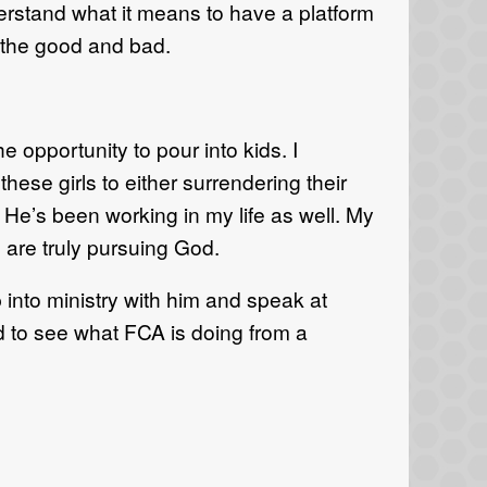
derstand what it means to
have a platform
ll the good and bad
.
e opportunity to pour into kids. I
these girls
to either surrendering their
He’s been working in
my life as
well. My
are truly pursuing God
.
into ministry with him and speak at
d to see
what FCA is doing from a