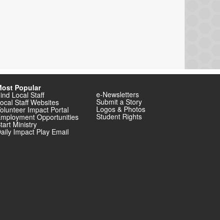
ost Popular
e-Newsletters
ind Local Staff
Submit a Story
ocal Staff Websites
Logos & Photos
olunteer Impact Portal
Student Rights
mployment Opportunities
tart Ministry
aily Impact Play Email