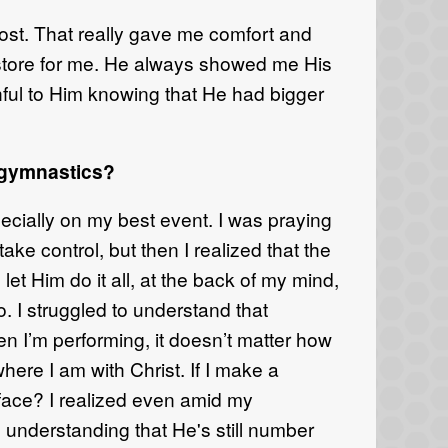
ost. That really gave me comfort and
store for me. He always showed me His
thful to Him knowing that
He had bigger
 gymnastics?
ecial
ly on my best event.
I was praying
take control, but then I realized that the
o let
H
im do
it
all, at the back of my mind,
o.
I struggled to understand that
n I’m performing, it doesn’t matter how
here I am with Christ. If I
make
a
 face?
I
realized even
amid
my
d understanding that
He's sti
ll n
um
ber