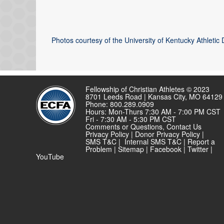
Photos courtesy of the University of Kentucky Athletic
Fellowship of Christian Athletes © 2023
8701 Leeds Road | Kansas City, MO 64129
Phone: 800.289.0909
Hours: Mon-Thurs 7:30 AM - 7:00 PM CST
Fri - 7:30 AM - 5:30 PM CST
Comments or Questions,
Contact Us
Privacy Policy
|
Donor Privacy Policy
|
SMS T&C
|
Internal SMS T&C
|
Report a
Problem
|
Sitemap
|
Facebook
|
Twitter
|
YouTube