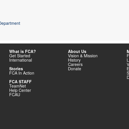
 Department
What is FCA?
About Us
M
Get Started
Vision & Mission
F
International
History
L
Careers
V
Stories
Donate
E
FCA In Action
S
D
FCA STAFF
TeamNet
Help Center
FCAU