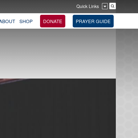
Quick Links
ABOUT
SHOP
DONATE
PRAYER GUIDE