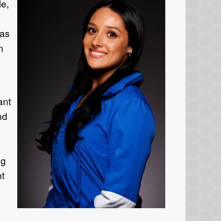
le,
was
in
ant
nd
ng
nt