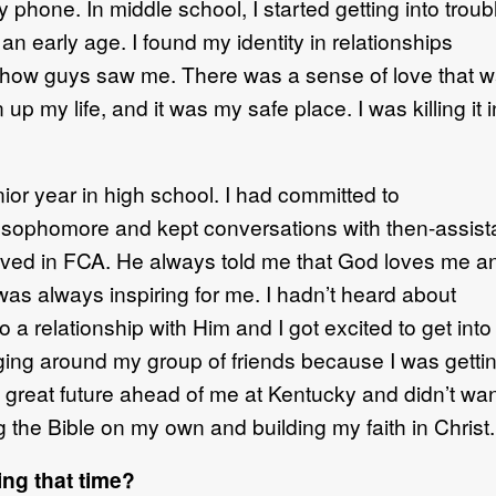
my phone.
In middle
school, I started getting into troub
t
an early age.
I found my identity in relationships
how guys saw me
.
There was
a sense of love that 
p my life, and it was my safe place. I was killing
it 
enior year in high school.
I had
committed to
 a sophomore
and kept
conversations with then
-
assist
lved
in FCA
.
He always told me that God love
s
me
a
was always inspiring for me.
I hadn’t heard about
o a relationship with Him and
I
got excited
to get into
ging around
my group of
friends because I was getti
 grea
t
future ahead of me at Kentucky and
didn’t wa
ng the Bible on my own
and building my faith in Chris
t
.
ng that time?