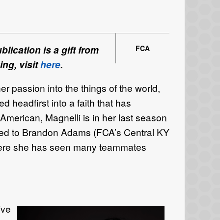
lication is a gift from
FCA
ing, visit
here
.
r passion into the things of the world,
ped
headfirst into a faith that has
American
, Magnelli
is in her
last season
ged
to Brandon Adams (FCA’s
Central KY
ere
she has
seen many teammates
live