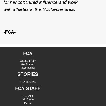
for her continued influence
and work
with
athletes
in
the Rochester area.
-FCA-
FCA
What is FCA?
Get Started
International
STORIES
FCA In Action
FCA STAFF
TeamNet
Help Center
FCAU