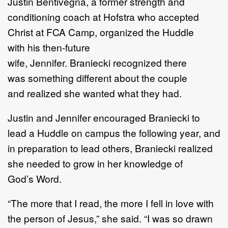
Justin Bentiveg
n
a, a former strength and
conditioning coach at Hofstra who
accepted
Christ at FCA
C
amp,
organized the Huddle
with
h
is
the
n
-
future
wife
,
Jennifer.
Braniecki
recognized there
was
something different about
the
couple
and
realized she wanted what they had.
Justin and Jen
nifer
encouraged
Braniecki
to
lead a Huddle
on campus
the following year, and
in
preparation to lead others
,
Braniecki
realized
she
needed
to grow in her
knowledge of
God
’
s
W
ord.
“
The more that I read, the more I fell in love with
the person of Jesus,
”
she
said.
“
I was so drawn