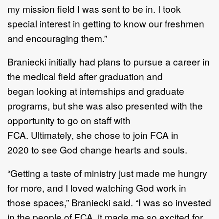
my mission
field I was
sent to be in. I took
special interest in getting to know our
freshm
e
n
and encouraging
them
.
”
Braniecki initially
had plans to pursue a career in
the medical field
after graduati
on
and
began
looking at internships and graduate
programs
,
but
she was also presented with the
opportunity to
go on staff with
FCA.
Ultimately,
she chose to
join FCA
in
2020
to see God change hearts
and souls
.
“
Getting a taste of ministry just made me hungry
for more, and I loved watching God work in
those
spaces
,”
Braniecki said.
“
I was so invested
in the people of FCA, it made me s
o excited for