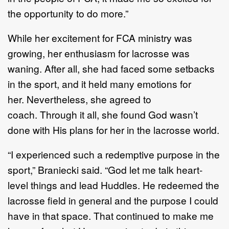
the
opportunity to do more.
”
While
her excitement for FCA ministry was
growing
,
her enthusiasm for
lacrosse was
waning
. After
all,
she had faced
some
setbacks
in the sport, and it held many emotions for
her.
Nevertheless, she
agreed to
coach.
Through it all, she found God wasn
’
t
done with His plans for her
in the lacrosse
world
.
“
I experienced such a redemptive purpose in the
sport
,
”
Braniecki said.
“
God
let me talk heart
-
level
things and lead
H
uddles
.
H
e redeemed the
lacrosse field in
general and the purpose I could
have in
that space.
T
hat continued to make me