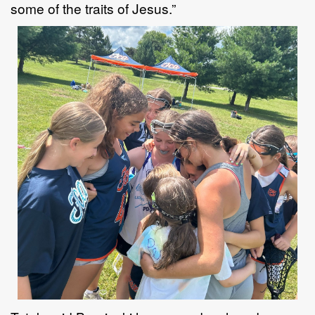
some of the
traits
of
Jesus.
”