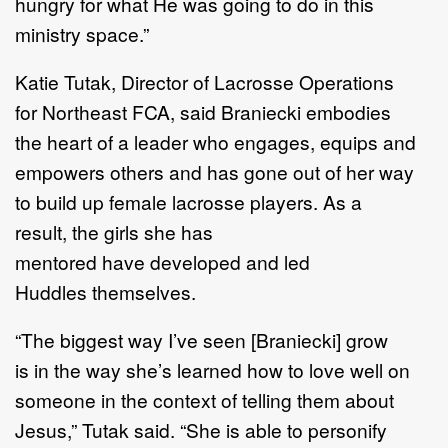
hungry for what
H
e was going to do in this
ministry space.
”
Katie Tutak
,
D
irector of
L
acrosse
O
perations
for
Northeast FCA,
said Braniecki
embodies
the
heart
of
a leader who
enga
g
es
,
equips
and
empower
s
others
and
has
gone out of her way
to build up
female
lacrosse
players
.
As a
result,
th
e
girls
she has
mentored
have
develop
ed
and led
Huddles
themselves
.
“
The biggest way I
’
ve seen
[
Braniecki
]
g
row
is
in
the way she
’
s learned how to love well on
someone
in the context of telling them about
Jesus,
”
Tutak said.
“
She is able to personify