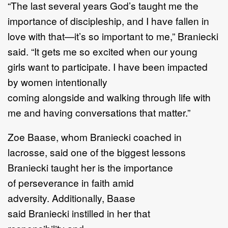
“
The last several years G
od
’
s taught me the
importance of discipleship, and I
have fallen in
love
with that
—
i
t
’
s so important to me
,
”
Braniecki
said.
“
It gets me so excited when our young
girls
want to participate
.
I have been impacted
by women intentionally
com
ing
alongside
and
walking
through life
with
me
and having conversations that matter.
”
Zoe Baase
,
who
m
Braniecki coached in
lacrosse,
said one of the biggest lessons
Braniecki taught
her is the importance
of
perseverance
in faith
amid
adversity.
Additionally, Baase
said
Brani
e
cki
instilled in her that