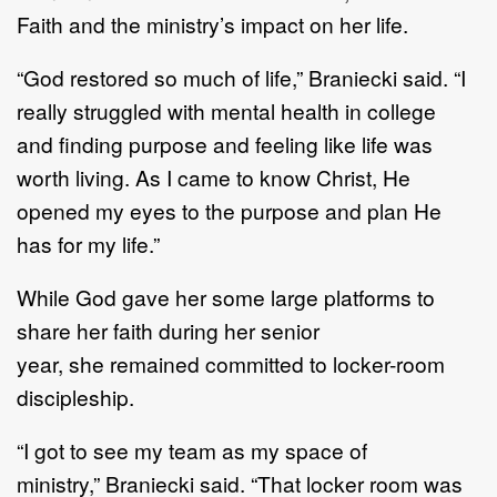
Faith
a
nd
the
ministry
’
s
impact
on her life
.
“
God restored so much
of
life
,”
Braniecki
said.
“
I
really struggled with mental health in college
and
finding
purpose
and
feeling like
life was
worth
living
.
As I came to know Christ,
H
e
opened my eyes
to the purpose and plan
H
e
ha
s
for my life.
”
While
God gave her some large platforms to
share he
r faith
during
her senior
year
,
she
remained
committed to locker
-
room
discipleship.
“
I got to see my team as my space of
ministry
,
”
Braniecki said.
“
That locker room was