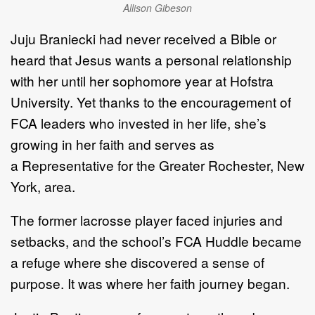
Allison Gibeson
Juju Braniecki had never received a Bible or
heard
that
Jesus wants a
personal relationship
with her
until
her sophomore year
at
Hofstra
University
. Yet
thanks to the encouragement of
FCA leaders
who invested in her life
,
she
’
s
growing in her faith and serves as
a
R
epresentative for the
Greater
Rochester,
New
York
,
area.
The former lacrosse player
f
aced injuries and
setbacks, and
the school
’
s FCA Huddle became
a
refuge
where
she
discovered
a sense of
purpose.
It was where her faith journey began.