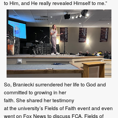
to
H
im, and He really revealed
H
imself to me.
”
So,
Braniecki surrendered her life to
God
and
c
ommitted to
growing in her
faith.
She
share
d
her
testimony
at
the
university
’
s
Fields of Faith
event
and even
went on Fox News
to discuss
FCA
,
Fields
of