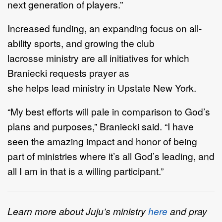
next generation of
players.
”
Increased funding
,
an expanding
focus on
all
-
ability sports
, and growing
the club
lacrosse
ministry
are
all
initiatives for which
Bran
iecki requests prayer as
she
helps
lead
ministry
in Upstate New
York
.
“
My best efforts will
pale in comparison to God
’
s
plans and purposes
,
”
Braniecki said.
“
I have
seen
the amazing impact and honor of being
part of ministries
where it
’
s all God
’
s leading
,
and
all I am in
that is a willing participant.
”
Learn more about Juju
’
s ministry
here
and pray