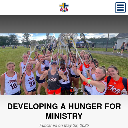
DEVELOPING A HUNGER FOR
MINISTRY
Published on May 29, 2025