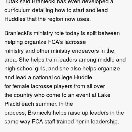
Tutak said
Braniecki
has even developed
a
curriculum
detailing
how to start
and lead
Huddles
that
the region now uses.
Braniecki
’
s
ministry role
today
is split between
helping organize FCA
’
s lacrosse
ministry
and
other
ministry endeavors in the
area
.
She
helps train leaders among
middle and
high school girls, and
she
also helps
organize
and lead a
national college Huddle
for
female
lacrosse players
from
all over
the
country
who come to an
event
at Lake
Placid
each summer.
In the
process,
Braniecki
help
s
raise up
leaders in the
same way FCA staff
trained
her
in leadership.