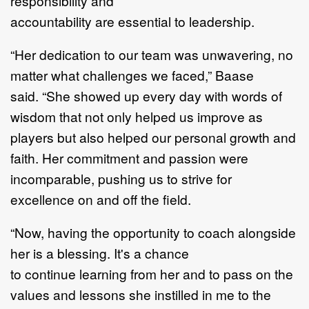
responsibility
and
accountability
are
essential
to
leadership
.
“
Her dedication to our team was unwavering, no
matter what challenges we faced,
”
Baase
said.
“
She showed up every day with words of
wisdom that not only helped u
s improve as
players but
also helped our personal growth and
faith. Her commitment and passion were
incomparable,
pushing us to strive for
excellence on and off the field.
“
Now,
having the opportunity to coach alongside
her is a blessing. It's a chance
to
continue
learning from her and to pass on the
values and lessons she instilled in me to the