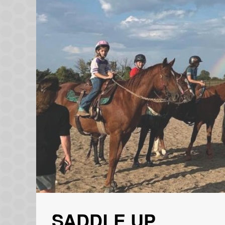
SADDLE UP