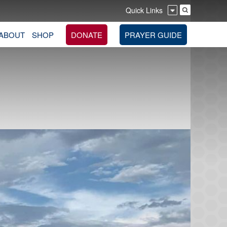
Quick Links
ABOUT
SHOP
DONATE
PRAYER GUIDE