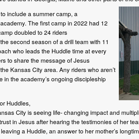
to include
a summer
camp
, a
g
academy.
The first camp in 2022 had 12
 camp
doubled
to
24 riders
s
th
e second season of
a
drill team with 11
coach who leads the
H
uddle time at every
rs to share the message of Jesus
 the
Kansas
City area
.
Any riders who
aren’t
ate in the academy’s
ongoing discipleship
for
H
uddles,
ansas City is
seeing life
-
changing impact
and multipl
trust in Jesus
after
hearing the testimonies of her t
r leaving a
Huddle
,
an answer to
her mother’s
longtim