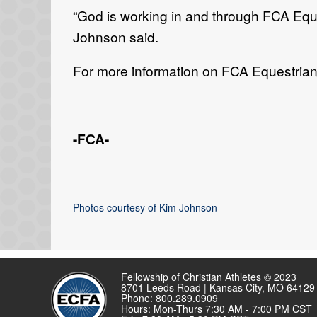
“
God is working in and through FCA
E
qu
Johnson said.
For more information on FCA Equestrian,
-FCA-
Photos courtesy of Kim Johnson
Fellowship of Christian Athletes © 2023
8701 Leeds Road | Kansas City, MO 64129
Phone: 800.289.0909
Hours: Mon-Thurs 7:30 AM - 7:00 PM CST