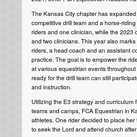
The Kansas City chapter has expanded 
competitive
drill team
and
a horse
-
ridin
riders and
one
clinician,
while the 2023
and
two
clinicians
.
This
year also mark
riders, a head coach and
an assistant 
practice. The goal is to
empower the ride
at
various
equestrian events
throughout
ready for the drill team
can still particip
and instruction.
U
tilizing the E3 strategy and curriculum
teams
and
camps,
FCA
Equestrian in K
athletes
.
One rider
decided to
place her 
to
seek the
Lord
and attend church
afte