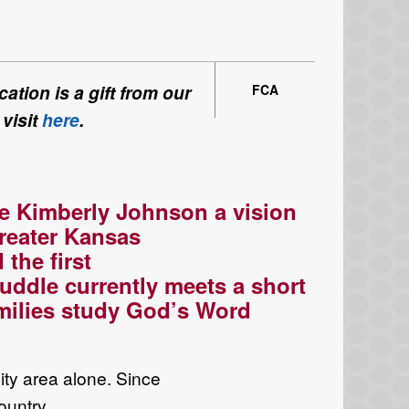
ation is a gift from our
FCA
 visit
here
.
e Kimberly
Johnson a vision
reater
Kansas
d the
first
uddle currently meets a short
milies study God’s
W
ord
ity
area
alone
.
Since
ountry
.