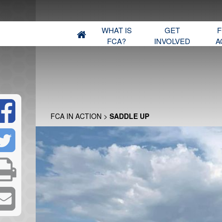
WHAT IS
GET
F
FCA?
INVOLVED
A
FCA IN ACTION
>
SADDLE UP