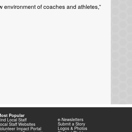
 environment of coaches and athletes,”
ost Popular
e-Newsletters
ind Local Staff
Submit a Story
ocal Staff Websites
Logos & Photos
olunteer Impact Portal