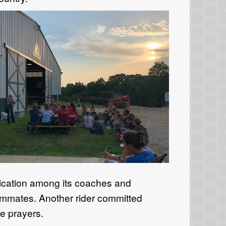
ication
among
its
coaches and
eammates.
Another rider
committed
e prayers.