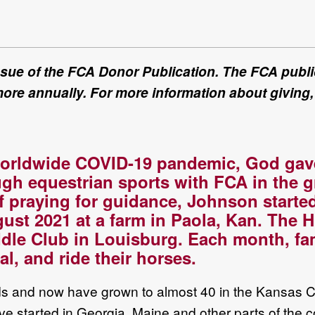
issue of the FCA Donor Publication. The FCA public
more annually. For more information about giving,
orldwide
COVID
-
19
pandemic, God gav
ugh equestrian sports
with FCA
in
the g
of praying for guidance,
Johnson
starte
gust 2021
at a farm in Paola,
Kan
.
The H
dle Club in
Louisburg.
Each month, f
a
l, and ride their horses.
ids and
now
have grown to almost 40
in
the
Kansas C
ve started in
Georgia, Maine and other parts of the c