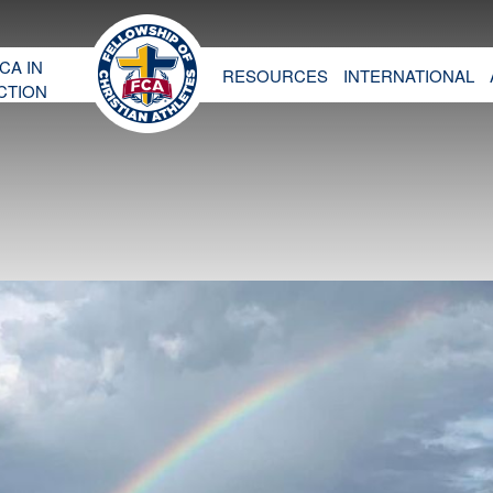
CA IN
RESOURCES
INTERNATIONAL
CTION