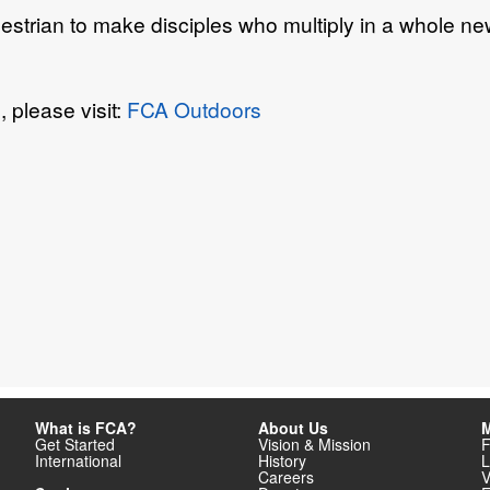
estrian to make disciples who multiply in
a whole new
 please visit:
FCA Outdoors
What is FCA?
About Us
M
Get Started
Vision & Mission
F
International
History
L
Careers
V