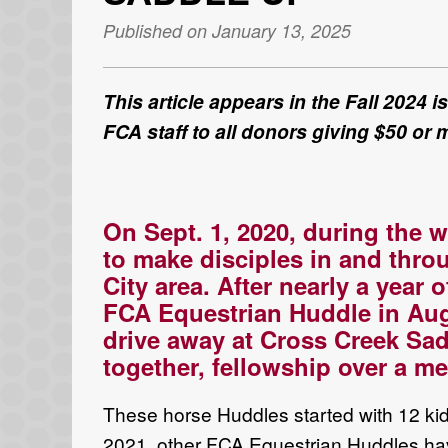
Published on January 13, 2025
This article appears in the Fall 2024 
FCA staff to all donors giving $50 or 
On
Sept. 1
,
2020, during
the
w
to make disciples in and thro
City
area
.
After
nearly
a year 
FCA
E
questrian
Huddle
in Au
drive away at
Cross Creek Sad
together
, fellowship over a
mea
These horse
Huddles
started with 12 k
2021,
other
FCA
Equestrian Huddles
ha