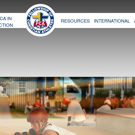
CA IN
RESOURCES
INTERNATIONAL
CTION