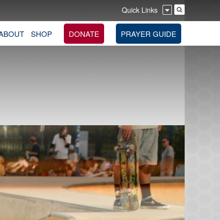
Quick Links
ABOUT
SHOP
DONATE
PRAYER GUIDE