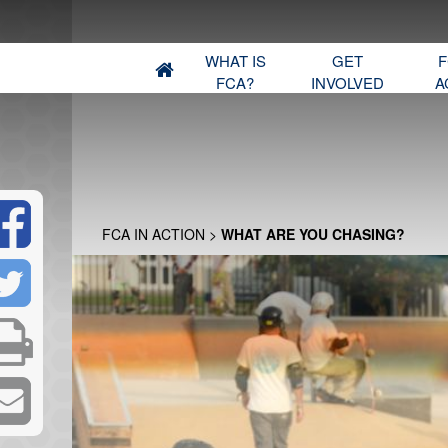
WHAT IS
GET
F
FCA?
INVOLVED
A
FCA IN ACTION
>
WHAT ARE YOU CHASING?