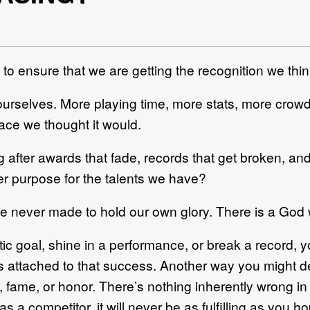
 to ensure that we are getting the recognition we th
ourselves. More playing time, more stats, more crowd
peace we thought it would.
g after awards that fade, records that get broken, an
er purpose for the talents we have?
e never made to hold our own glory. There is a God 
c goal, shine in a performance, or break a record, y
s attached to that success. Another way you might des
e, fame, or honor. There’s nothing inherently wrong 
s a competitor, it will never be as fulfilling as you h