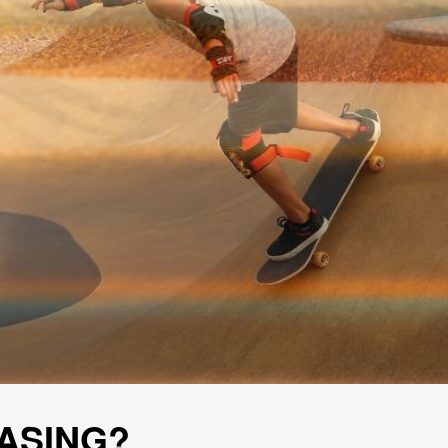
ASING?