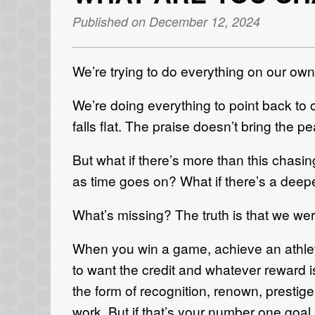
Published on December 12, 2024
We’re trying to do everything on our own
We’re doing everything to point back to 
falls flat. The praise doesn’t bring the 
But what if there’s more than this chasin
as time goes on? What if there’s a deep
What’s missing? The truth is that we wer
When you win a game, achieve an athleti
to want the credit and whatever reward i
the form of recognition, renown, prestig
work. But if that’s your number one goal a