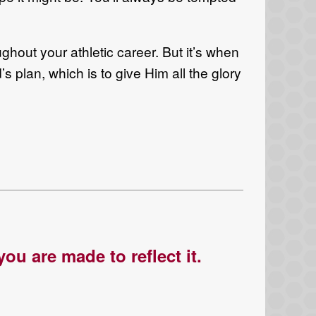
ughout your athletic career. But it’s when
s plan, which is to give Him all the glory
ou are made to reflect it.