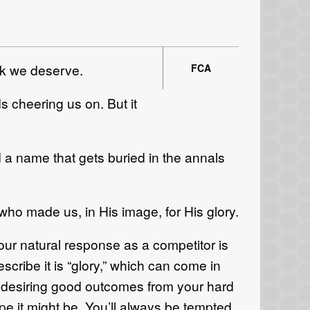
ink we deserve.
FCA
s cheering us on. But it
d a name that gets buried in the annals
who made us, in His image, for His glory.
our natural response as a competitor is
cribe it is “glory,” which can come in
in desiring good outcomes from your hard
ope it might be. You’ll always be tempted