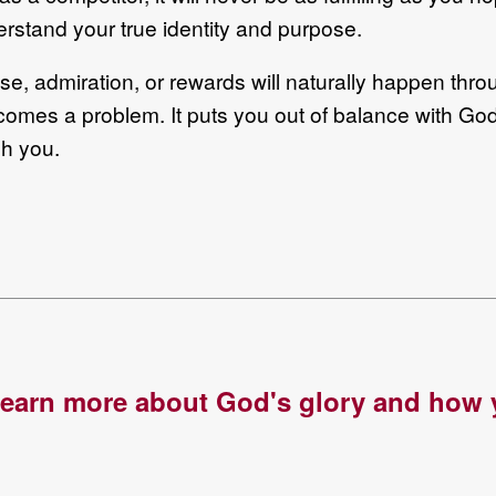
erstand your true identity and purpose.
ise, admiration, or rewards will naturally happen thro
ecomes a problem. It puts you out of balance with God’
gh you.
 learn more about God's glory and how y