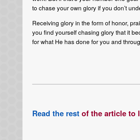
to chase your own glory if you don’t und
Receiving glory in the form of honor, pra
you find yourself chasing glory that it b
for what He has done for you and throu
Read the rest
of the article to