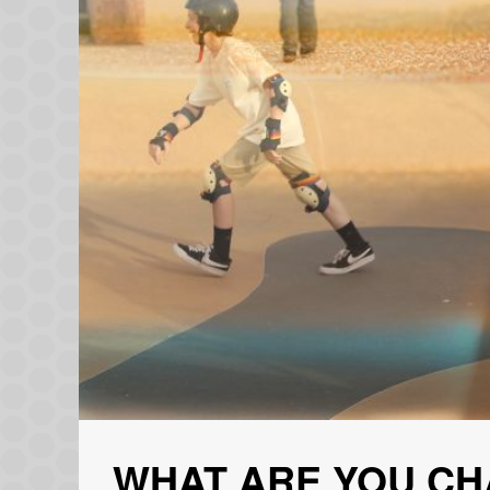
WHAT ARE YOU CH