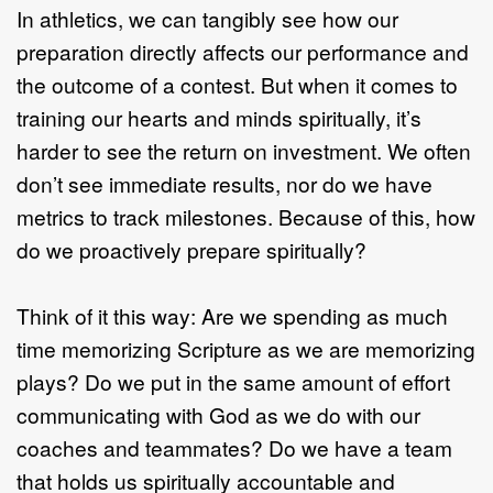
In athletics, we can tangibly see how our
preparation directly affects our performance and
the outcome of a contest. But when it comes to
training our hearts and minds spiritually, it’s
harder to see the return on investment. We often
don’t see immediate results, nor do we have
metrics to track milestones. Because of this, how
do we proactively prepare spiritually?
Think of it this way: Are we spending as much
time memorizing Scripture as we are memorizing
plays? Do we put in the same amount of effort
communicating with God as we do with our
coaches and teammates? Do we have a team
that holds us spiritually accountable and