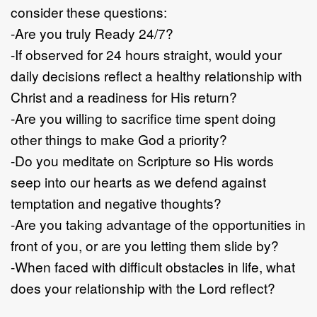
consider these questions:
-Are you truly Ready 24/7?
-If observed for 24 hours straight, would your
daily decisions reflect a healthy relationship with
Christ and a readiness for His return?
-Are you willing to sacrifice time spent doing
other things to make God a priority?
-Do you meditate on Scripture so His words
seep into our hearts as we defend against
temptation and negative thoughts?
-Are you taking advantage of the opportunities in
front of you, or are you letting them slide by?
-When faced with difficult obstacles in life, what
does your relationship with the Lord reflect?