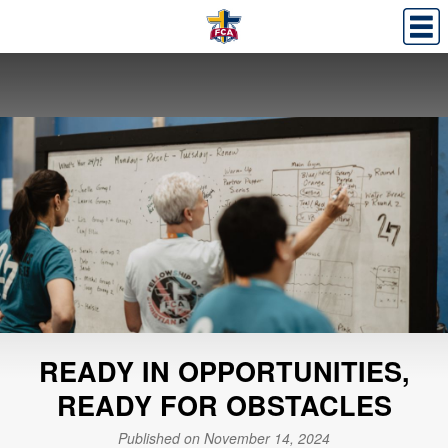
READY IN OPPORTUNITIES,
READY FOR OBSTACLES
Published on November 14, 2024