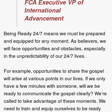
FCA Executive VP of
International
Advancement
Being Ready 24/7 means we must be prepared
and equipped for any moment. As believers, we
will face opportunities and obstacles, especially
in the unpredictability of our 24/7 lives.
For example, opportunities to share the gospel
will arise at various points in our lives. If we only
have a few minutes with someone, will we be
ready to communicate the gospel clearly? We’re
called to take advantage of these moments. We
need to train and equip ourselves to be ready