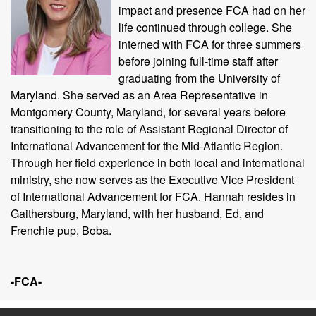
impact and presence FCA had on her
life continued through college. She
interned with FCA for three summers
before joining full-time staff after
graduating from the University of
Maryland. She served as an Area Representative in
Montgomery County, Maryland, for several years before
transitioning to the role of Assistant Regional Director of
International Advancement for the Mid-Atlantic Region.
Through her field experience in both local and international
ministry, she now serves as the Executive Vice President
of International Advancement for FCA. Hannah resides in
Gaithersburg, Maryland, with her husband, Ed, and
Frenchie pup, Boba.
-FCA-