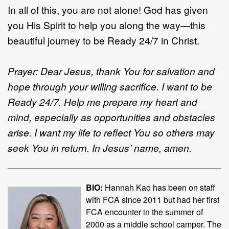
In all of this, you are not alone! God has given
you His Spirit to help you along the way—this
beautiful journey to be Ready 24/7 in Christ.
Prayer: Dear Jesus, thank You for salvation and
hope through your willing sacrifice. I want to be
Ready 24/7. Help me prepare my heart and
mind, especially as opportunities and obstacles
arise. I want my life to reflect You so others may
seek You in return. In Jesus’ name, amen.
BIO:
Hannah Kao has been on staff
with FCA since 2011 but had her first
FCA encounter in the summer of
2000 as a middle school camper. The