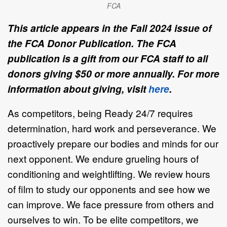
FCA
This article appears in the Fall 2024 issue of
the FCA Donor Publication. The FCA
publication is a gift from our FCA staff to all
donors giving $50 or more annually. For more
information about giving, visit
here
.
As competitors, being Ready 24/7 requires
determination, hard work and perseverance. We
proactively prepare our bodies and minds for our
next opponent. We endure grueling hours of
conditioning and weightlifting. We review hours
of film to study our opponents and see how we
can improve. We face pressure from others and
ourselves to win. To be elite competitors, we