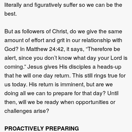
literally and figuratively suffer so we can be the
best.
But as followers of Christ, do we give the same
amount of effort and grit in our relationship with
God? In Matthew 24:42, it says, “Therefore be
alert, since you don’t know what day your Lord is
coming.” Jesus gives His disciples a heads-up
that he will one day return. This still rings true for
us today. His return is imminent, but are we
doing all we can to prepare for that day? Until
then, will we be ready when opportunities or
challenges arise?
PROACTIVELY PREPARING