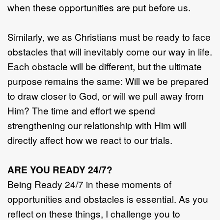
when these opportunities are put before us.
Similarly, we as Christians must be ready to face
obstacles that will inevitably come our way in life.
Each obstacle will be different, but the ultimate
purpose remains the same: Will we be prepared
to draw closer to God, or will we pull away from
Him? The time and effort we spend
strengthening our relationship with Him will
directly affect how we react to our trials.
ARE YOU READY 24/7?
Being Ready 24/7 in these moments of
opportunities and obstacles is essential. As you
reflect on these things, I challenge you to