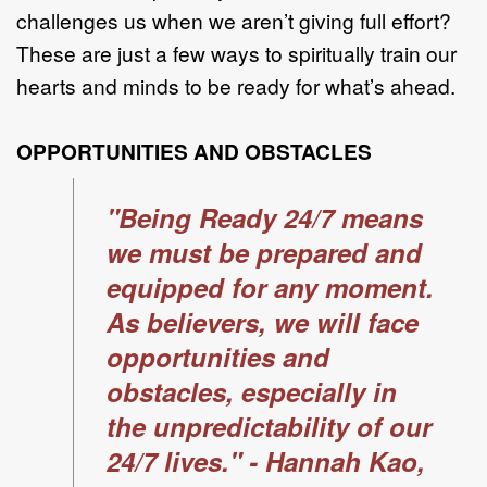
challenges us when we aren’t giving full effort?
These are just a few ways to spiritually train our
hearts and minds to be ready for what’s ahead.
OPPORTUNITIES AND OBSTACLES
"Being Ready 24/7 means
we must be prepared and
equipped for any moment.
As believers, we will face
opportunities and
obstacles, especially in
the unpredictability of our
24/7 lives." - Hannah Kao,