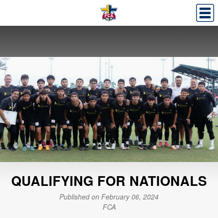
QUALIFYING FOR NATIONALS
Published on February 06, 2024
FCA