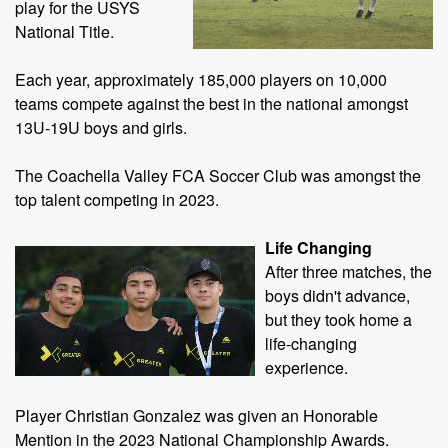
play for the USYS
National Title.
Each year, approximately 185,000 players on 10,000
teams compete against the best in the national amongst
13U-19U boys and girls.
The Coachella Valley FCA Soccer Club was amongst the
top talent competing in 2023.
Life Changing
After three matches, the
boys didn't advance,
but they took home a
life-changing
experience.
Player Christian Gonzalez was given an Honorable
Mention in the 2023 National Championship Awards.