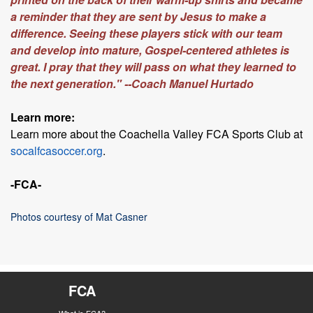
a reminder that they are sent by Jesus to make a
difference. Seeing these players stick with our team
and develop into mature, Gospel-centered athletes is
great. I pray that they will pass on what they learned to
the next generation." --Coach Manuel Hurtado
Learn more:
Learn more about the Coachella Valley FCA Sports Club at
socalfcasoccer.org
.
-FCA-
Photos courtesy of Mat Casner
FCA
What is FCA?