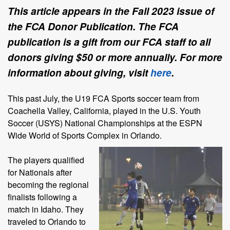
This article appears in the Fall 2023 issue of
the FCA Donor Publication. The FCA
publication is a gift from our FCA staff to all
donors giving $50 or more annually. For more
information about giving, visit
here
.
This past July, the U19 FCA Sports soccer team from
Coachella Valley, California, played in the U.S. Youth
Soccer (USYS) National Championships at the ESPN
Wide World of Sports Complex in
Orlando.
The players qualified
for Nationals after
becoming the regional
finalists following a
match in Idaho. They
traveled to Orlando to