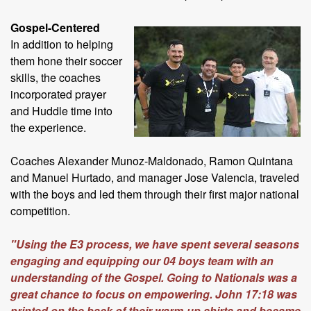
Gospel-Centered
In addition to helping
them hone their soccer
skills, the coaches
incorporated prayer
and Huddle time into
the experience.
Coaches Alexander Munoz-Maldonado, Ramon Quintana
and Manuel Hurtado, and manager Jose Valencia, traveled
with the boys and led them through their first major national
competition.
"Using the E3 process, we have spent several seasons
engaging and equipping our 04 boys team with an
understanding of the Gospel. Going to Nationals was a
great chance to focus on empowering. John 17:18 was
printed on the back of their warm-up shirts and became