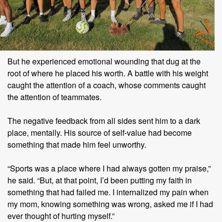
But he experienced emotional wounding that dug at the
root of where he placed his worth. A battle with his weight
caught the attention of a coach, whose comments caught
the attention of teammates.
The negative feedback from all sides sent him to a dark
place, mentally. His source of self-value had become
something that made him feel unworthy.
“Sports was a place where I had always gotten my praise,”
he said. “But, at that point, I’d been putting my faith in
something that had failed me. I internalized my pain when
my mom, knowing something was wrong, asked me if I had
ever thought of hurting myself.”