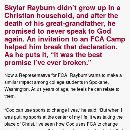
Skylar Rayburn didn’t grow up in a
Christian household, and after the
death of his great-grandfather, he
promised to never speak to God
again. An invitation to an FCA Camp
helped him break that declaration.
As he puts it, “It was the best
promise I’ve ever broken.”
Now a Representative for FCA, Rayburn wants to make a
similar impact among college students in Spokane,
Washington. At 21 years of age, he feels he can relate to
them.
“God can use sports to change lives,” he said. “But when I
was putting sports at the center of my life, it was taking the
place of Christ. I’ve seen how God uses FCA to change