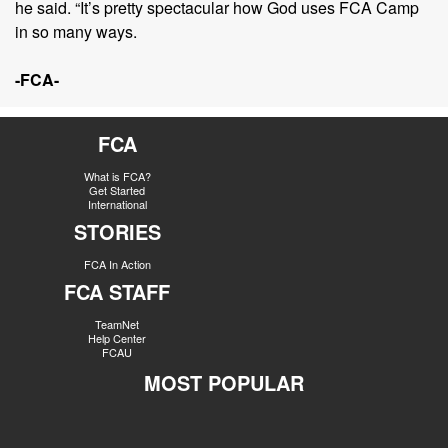
he said. “It’s pretty spectacular how God uses FCA Camp
in so many ways.
-FCA-
FCA
What is FCA?
Get Started
International
STORIES
FCA In Action
FCA STAFF
TeamNet
Help Center
FCAU
MOST POPULAR