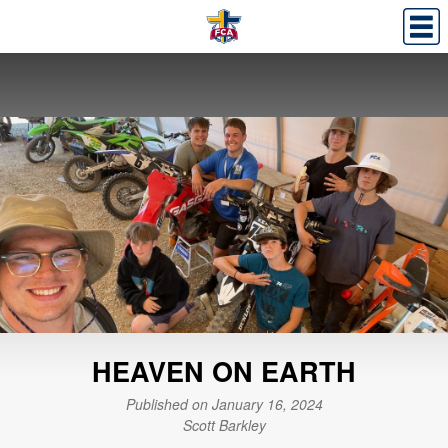
HEAVEN ON EARTH
Published on January 16, 2024
Scott Barkley