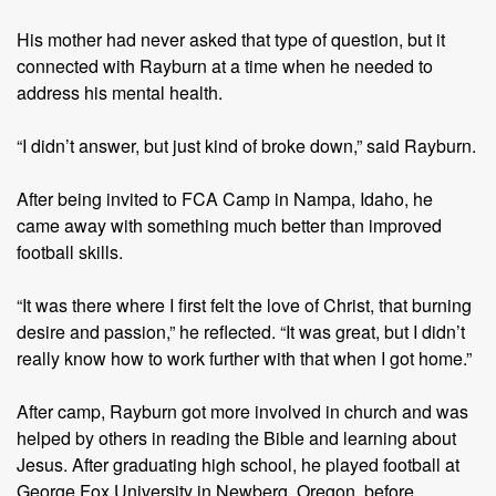
His mother had never asked that type of question, but it
connected with Rayburn at a time when he needed to
address his mental health.
“I didn’t answer, but just kind of broke down,” said Rayburn.
After being invited to FCA Camp in Nampa, Idaho, he
came away with something much better than improved
football skills.
“It was there where I first felt the love of Christ, that burning
desire and passion,” he reflected. “It was great, but I didn’t
really know how to work further with that when I got home.”
After camp, Rayburn got more involved in church and was
helped by others in reading the Bible and learning about
Jesus. After graduating high school, he played football at
George Fox University in Newberg, Oregon, before