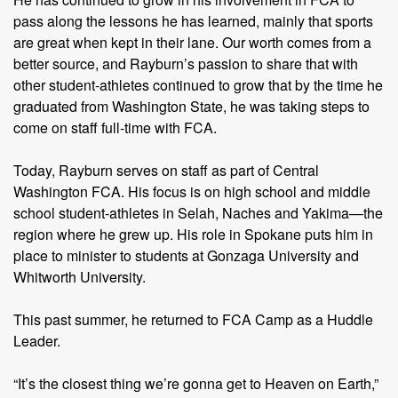
pass along the lessons he has learned, mainly that sports
are great when kept in their lane. Our worth comes from a
better source, and Rayburn’s passion to share that with
other student-athletes continued to grow that by the time he
graduated from Washington State, he was taking steps to
come on staff full-time with FCA.
Today, Rayburn serves on staff as part of Central
Washington FCA. His focus is on high school and middle
school student-athletes in Selah, Naches and Yakima—the
region where he grew up. His role in Spokane puts him in
place to minister to students at Gonzaga University and
Whitworth University.
This past summer, he returned to FCA Camp as a Huddle
Leader.
“It’s the closest thing we’re gonna get to Heaven on Earth,”