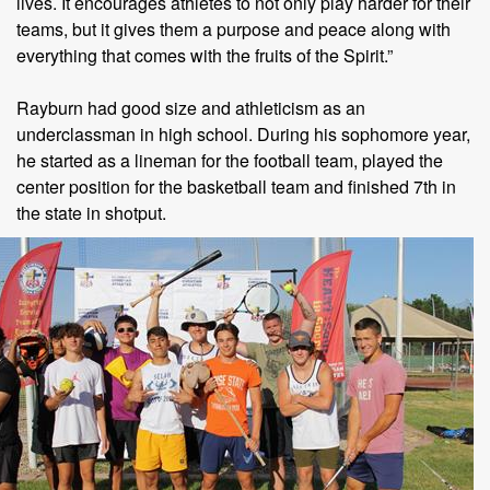
lives. It encourages athletes to not only play harder for their
teams, but it gives them a purpose and peace along with
everything that comes with the fruits of the Spirit.”
Rayburn had good size and athleticism as an
underclassman in high school. During his sophomore year,
he started as a lineman for the football team, played the
center position for the basketball team and finished 7th in
the state in shotput.