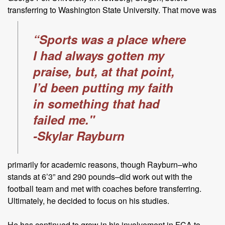
transferring to Washington State
University. That move was
“Sports was a place where
I had always gotten my
praise, but, at that point,
I’d been putting my faith
in something that had
failed me."
-Skylar Rayburn
primarily for academic reasons, though Rayburn–who
stands at 6’3” and 290 pounds–did work out with the
football team and met with coaches before transferring.
Ultimately, he decided to focus on his studies.
He has continued to grow in his involvement in FCA to