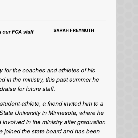
SARAH FREYMUTH
m our FCA staff
 for the coaches and athletes of his
ed in the ministry, this past summer he
ise for future staff.
udent-athlete, a friend invited him to a
ate University in Minnesota, where he
 involved in the ministry after graduation
e joined the state board and has been