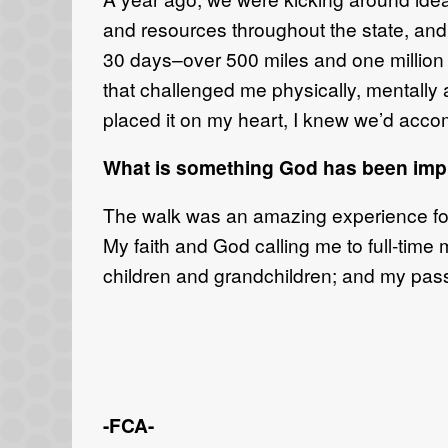
and resources throughout the state, and 
30 days–over 500 miles and one million 
that challenged me physically, mentally 
placed it on my heart, I knew we’d accomp
What is something God has been impr
The walk was an amazing experience for a
My faith and God calling me to full-time 
children and grandchildren; and my passi
-FCA-