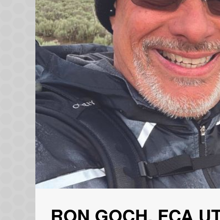
RON GOCH, FCA U