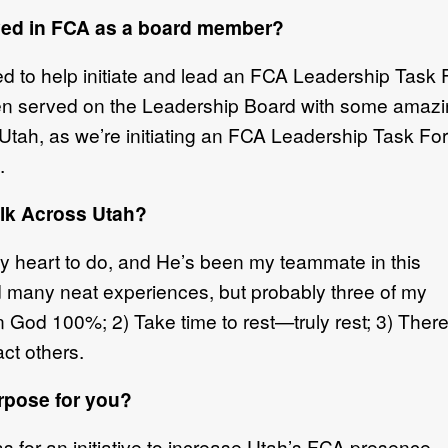
lved in FCA as a board member?
d to help initiate and lead an FCA Leadership Task
hen served on the Leadership Board with some amazi
tah, as we’re initiating an FCA Leadership Task Force
.
lk Across Utah?
 heart to do, and He’s been my teammate in this
had many neat experiences, but probably three of my
n God 100%; 2) Take time to rest—truly rest; 3) There
ct others.
rpose for you?
 for an initiative to increase Utah’s FCA presence