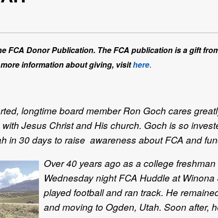
 the FCA Donor Publication. The FCA publication is a gift fro
 more information about giving, visit
here
.
arted, longtime board member Ron Goch cares greatly
p with Jesus Christ and His church. Goch is so invest
h in 30 days to raise awareness about FCA and fundra
Over 40 years ago as a college freshman st
Wednesday night FCA Huddle at Winona St
played football and ran track. He remained
and moving to Ogden, Utah. Soon after, h