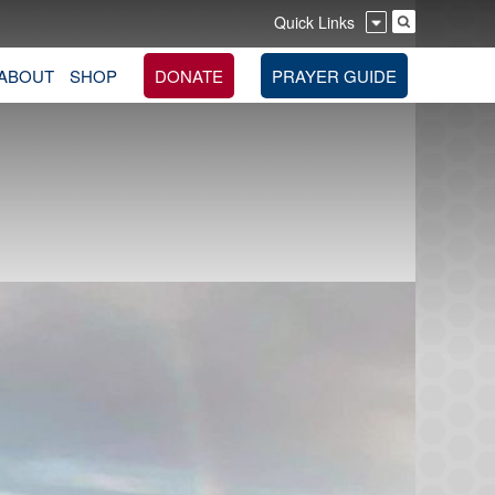
Quick Links
ABOUT
SHOP
DONATE
PRAYER GUIDE