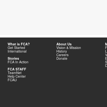
What is FCA?
About Us
M
Get Started
Vision & Mission
F
International
History
L
Careers
V
Stories
Donate
E
FCA In Action
S
D
FCA STAFF
TeamNet
Help Center
FCAU