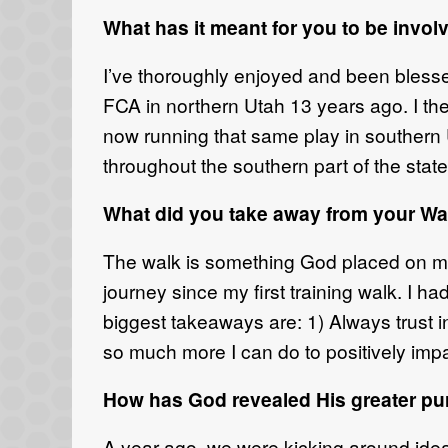
What has it meant for you to be invo
I’ve thoroughly enjoyed and been blesse
FCA in northern Utah 13 years ago. I t
now running that same play in southern U
throughout the southern part of the state
What did you take away from your Wa
The walk is something God placed on my
journey since my first training walk. I 
biggest takeaways are: 1) Always trust i
so much more I can do to positively impa
How has God revealed His greater pu
A year ago, we were kicking around ideas