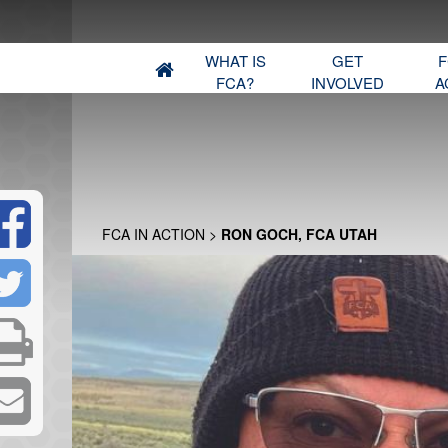
WHAT IS
GET
F
FCA?
INVOLVED
A
FCA IN ACTION
>
RON GOCH, FCA UTAH