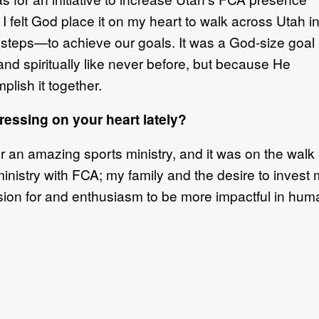
I felt God place it on my heart to walk across Utah i
steps—to achieve our goals. It was a God-size goal
and spiritually like never before, but because He
lish it together.
essing on your heart lately?
n amazing sports ministry, and it was on the walk I g
ministry with FCA; my family and the desire to invest 
on for and enthusiasm to be more impactful in humani