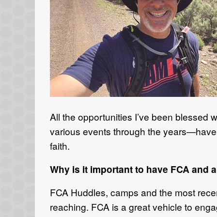
All the opportunities I’ve been blessed
various events through the years—have a
faith.
Why is it important to have FCA and a
FCA Huddles, camps and the most recent A
reaching. FCA is a great vehicle to eng