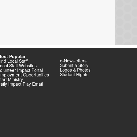
ost Popular
e-Newsletters
ind Local Staff
Submit a Story
ocal Staff Websites
Logos & Photos
olunteer Impact Portal
Student Rights
mployment Opportunities
tart Ministry
aily Impact Play Email