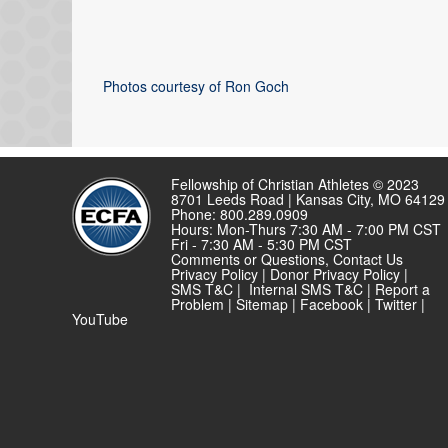
Photos courtesy of Ron Goch
Fellowship of Christian Athletes © 2023
8701 Leeds Road | Kansas City, MO 64129
Phone: 800.289.0909
Hours: Mon-Thurs 7:30 AM - 7:00 PM CST
Fri - 7:30 AM - 5:30 PM CST
Comments or Questions,
Contact Us
Privacy Policy
|
Donor Privacy Policy
|
SMS T&C
|
Internal SMS T&C
|
Report a
Problem
|
Sitemap
|
Facebook
|
Twitter
|
YouTube