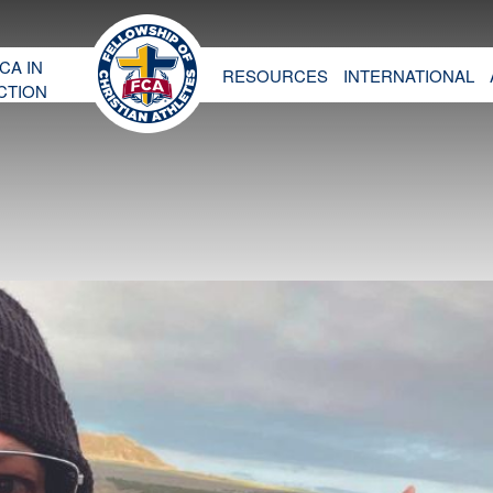
CA IN
RESOURCES
INTERNATIONAL
CTION