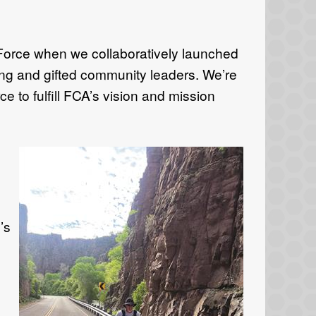
 Force when we collaboratively launched
ng and gifted community leaders. We’re
 to fulfill FCA’s vision and mission
’s