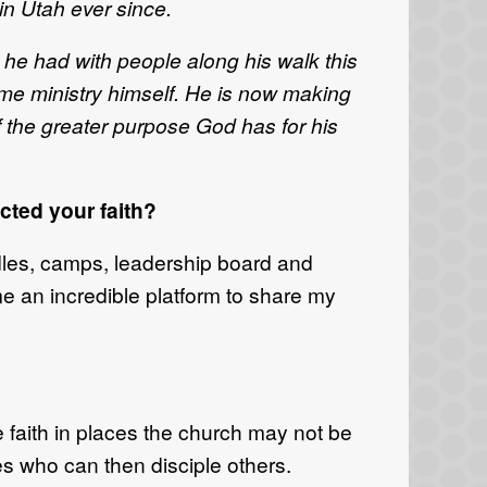
in Utah ever since.
 he had with people along his walk this
time ministry himself. He is now making
of the greater purpose God has for his
ted your faith?
dles, camps, leadership board and
e an incredible platform to share my
e faith in places the church may not be
s who can then disciple others.