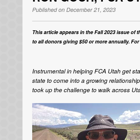
Published on December 21, 2023
This article appears in the Fall 2023 issue of
to all donors giving $50 or more annually. For
Instrumental in helping FCA Utah get st
state to come into a growing relationshi
took up the challenge to walk across Uta