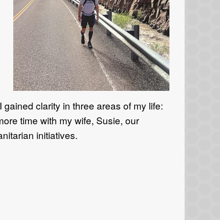
n
ained clarity in three areas of my life:
more time with my wife, Susie, our
tarian initiatives.