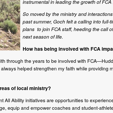
instrumental in leading the growth of FCA 
So moved by the ministry and interactions
past summer, Goch felt a calling into full-
plans to join FCA staff, heeding the call 
next season of life.
How has being involved with FCA impac
 with through the years to be involved with FCA—Hud
lways helped strengthen my faith while providing m
reas of local ministry?
ll Ability initiatives are opportunities to experienc
age, equip and empower coaches and student-athlete