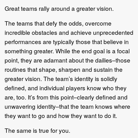
Great teams rally around a greater vision.
The teams that defy the odds, overcome
incredible obstacles and achieve unprecedented
performances are typically those that believe in
something greater. While the end goal is a focal
point, they are adamant about the dailies–those
routines that shape, sharpen and sustain the
greater vision. The team’s identity is solidly
defined, and individual players know who they
are, too. It’s from this point–clearly defined and
unwavering identity–that the team knows where
they want to go and how they want to do it.
The same is true for you.