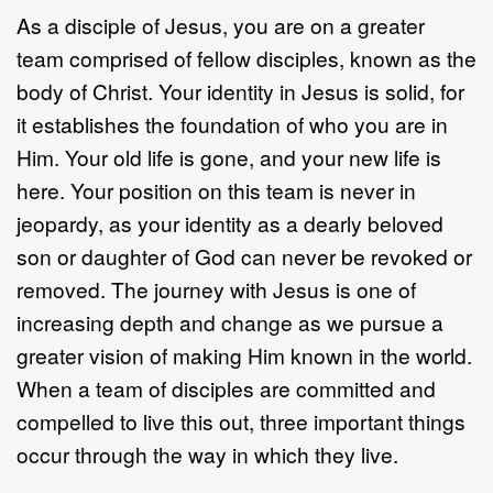
As a disciple of Jesus, you are on a greater
team comprised of fellow disciples, known as the
body of Christ. Your identity in Jesus is solid, for
it establishes the foundation of who you are in
Him. Your old life is gone, and your new life is
here. Your position on this team is never in
jeopardy, as your identity as a dearly beloved
son or daughter of God can never be revoked or
removed. The journey with Jesus is one of
increasing depth and change as we pursue a
greater vision of making Him known in the world.
When a team of disciples are committed and
compelled to live this out, three important things
occur through the way in which they live.