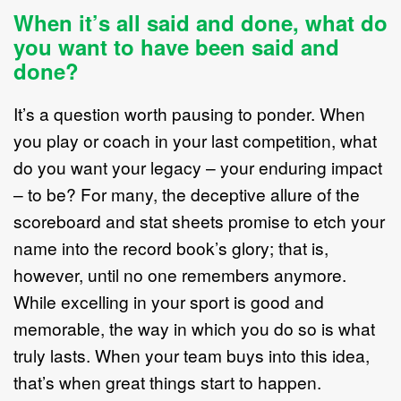
When it’s all said and done, what do
you want to have been said and
done?
It’s a question worth pausing to ponder. When
you play or coach in your last competition, what
do you want your legacy – your enduring impact
– to be? For many, the deceptive allure of the
scoreboard and stat sheets promise to etch your
name into the record book’s glory; that is,
however, until no one remembers anymore.
While excelling in your sport is good and
memorable, the way in which you do so is what
truly lasts. When your team buys into this idea,
that’s when great things start to happen.