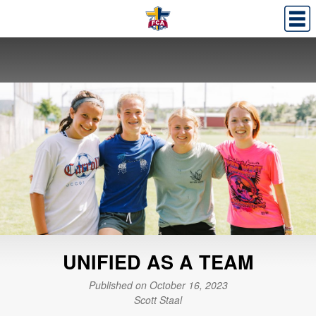
UNIFIED AS A TEAM
Published on October 16, 2023
Scott Staal