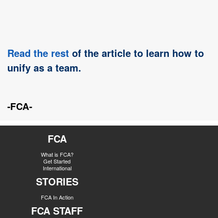
Read the rest
of the article to learn how to
unify as a team.
-FCA-
FCA
What is FCA?
Get Started
International
STORIES
FCA In Action
FCA STAFF