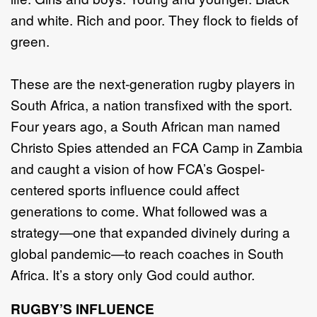
and white. Rich and poor. They flock to fields of
green.
These are the next-generation rugby players in
South Africa, a nation transfixed with the sport.
Four years ago, a South African man named
Christo Spies attended an FCA Camp in Zambia
and caught a vision of how FCA’s Gospel-
centered sports influence could affect
generations to come. What followed was a
strategy—one that expanded divinely during a
global pandemic—to reach coaches in South
Africa. It’s a story only God could author.
RUGBY’S INFLUENCE