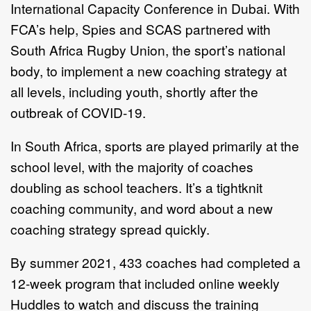
International Capacity Conference in Dubai. With
FCA’s help, Spies and SCAS partnered with
South Africa Rugby Union, the sport’s national
body, to implement a new coaching strategy at
all levels, including youth, shortly after the
outbreak of COVID-19.
In South Africa, sports are played primarily at the
school level, with the majority of coaches
doubling as school teachers. It’s a tightknit
coaching community, and word about a new
coaching strategy spread quickly.
By summer 2021, 433 coaches had completed a
12-week program that included online weekly
Huddles to watch and discuss the training