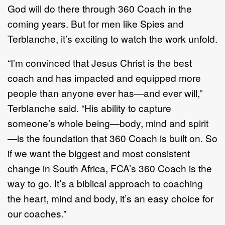
God will do there through 360 Coach in the
coming years. But for men like Spies and
Terblanche, it’s exciting to watch the work unfold.
“I’m convinced that Jesus Christ is the best
coach and has impacted and equipped more
people than anyone ever has—and ever will,”
Terblanche said. “His ability to capture
someone’s whole being—body, mind and spirit
—is the foundation that 360 Coach is built on. So
if we want the biggest and most consistent
change in South Africa, FCA’s 360 Coach is the
way to go. It’s a biblical approach to coaching
the heart, mind and body, it’s an easy choice for
our coaches.”