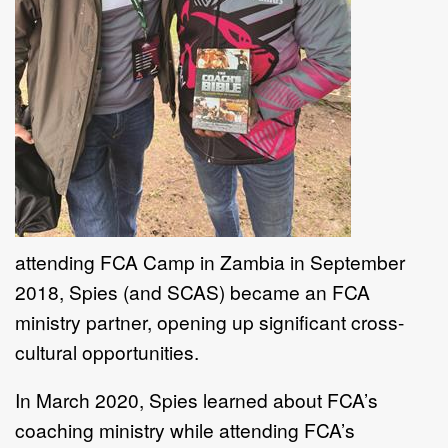
attending FCA Camp in Zambia in September
2018, Spies (and SCAS) became an FCA
ministry partner, opening up significant cross-
cultural opportunities.
In March 2020, Spies learned about FCA’s
coaching ministry while attending FCA’s