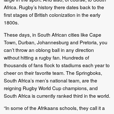
Africa. Rugby’s history there dates back to the
first stages of British colonization in the early
1800s.
These days, in South African cities like Cape
Town, Durban, Johannesburg and Pretoria, you
can’t throw an oblong ball in any direction
without hitting a rugby fan. Hundreds of
thousands of fans flock to stadiums each year to
cheer on their favorite team. The Springboks,
South Africa’s men’s national team, are the
reigning Rugby World Cup champions, and
South Africa is currently ranked third in the world.
“In some of the Afrikaans schools, they call it a