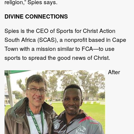
religion,” Spies says.
DIVINE CONNECTIONS
Spies is the CEO of Sports for Christ Action
South Africa (SCAS), a nonprofit based in Cape
Town with a mission similar to FCA—to use
sports to spread the good news of Christ.
After