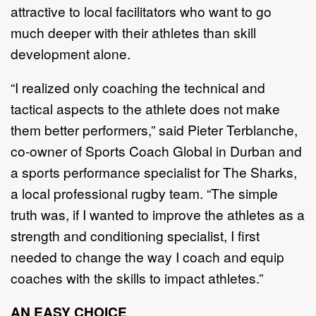
attractive to local facilitators who want to go
much deeper with their athletes than skill
development alone.
“I realized only coaching the technical and
tactical aspects to the athlete does not make
them better performers,” said Pieter Terblanche,
co-owner of Sports Coach Global in Durban and
a sports performance specialist for The Sharks,
a local professional rugby team. “The simple
truth was, if I wanted to improve the athletes as a
strength and conditioning specialist, I first
needed to change the way I coach and equip
coaches with the skills to impact athletes.”
AN EASY CHOICE