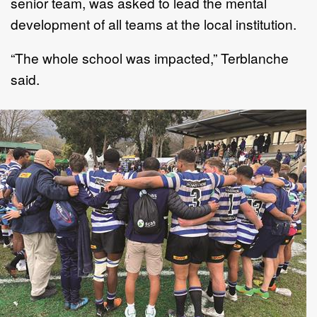
senior team, was asked to lead the mental
development of all teams at the local institution.
“The whole school was impacted,” Terblanche
said.