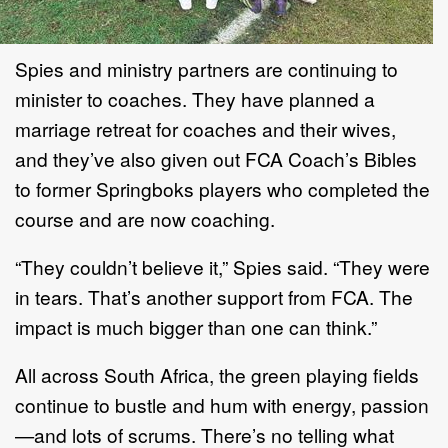
Spies and ministry partners are continuing to
minister to coaches. They have planned a
marriage retreat for coaches and their wives,
and they’ve also given out FCA Coach’s Bibles
to former Springboks players who completed the
course and are now coaching.
“They couldn’t believe it,” Spies said. “They were
in tears. That’s another support from FCA. The
impact is much bigger than one can think.”
All across South Africa, the green playing fields
continue to bustle and hum with energy, passion
—and lots of scrums. There’s no telling what