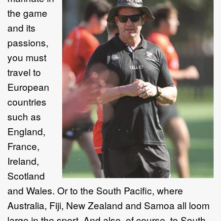
the game
and its
passions,
you must
travel to
European
countries
such as
England,
France,
Ireland,
Scotland
and Wales. Or to the South Pacific, where
Australia, Fiji, New Zealand and Samoa all loom
large in the sport. And also, of course, to South