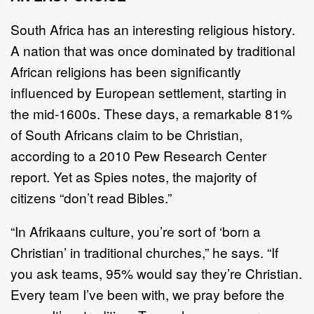
South Africa has an interesting religious history.
A nation that was once dominated by traditional
African religions has been significantly
influenced by European settlement, starting in
the mid-1600s. These days, a remarkable 81%
of South Africans claim to be Christian,
according to a 2010 Pew Research Center
report. Yet as Spies notes, the majority of
citizens “don’t read Bibles.”
“In Afrikaans culture, you’re sort of ‘born a
Christian’ in traditional churches,” he says. “If
you ask teams, 95% would say they’re Christian.
Every team I’ve been with, we pray before the