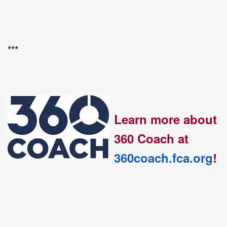
***
Learn more about
360 Coach at
360coach.fca.org
!