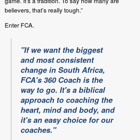
game. It’s a tradition. To say how many are
believers, that’s really tough.”
Enter FCA.
"If we want the biggest
and most consistent
change in South Africa,
FCA's 360 Coach is the
way to go. It's a biblical
approach to coaching the
heart, mind and body, and
it's an easy choice for our
coaches."