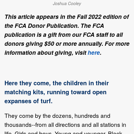
Joshua Cooley
This article appears in the Fall 2022 edition of
the FCA Donor Publication. The FCA
publication is a gift from our FCA staff to all
donors giving $50 or more annually. For more
information about giving, visit
here
.
Here they come, the children in their
matching kits, running toward open
expanses of turf.
They come by the dozens, hundreds and
thousands--from all directions and all stations in
life. Girls and boys. Young and younger. Black