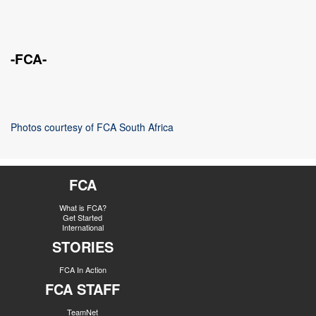
-FCA-
Photos courtesy of FCA South Africa
FCA
What is FCA?
Get Started
International
STORIES
FCA In Action
FCA STAFF
TeamNet