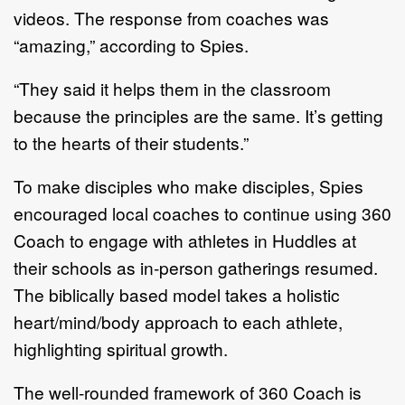
videos. The response from coaches was
“amazing,” according to Spies.
“They said it helps them in the classroom
because the principles are the same. It’s getting
to the hearts of their students.”
To make disciples who make disciples, Spies
encouraged local coaches to continue using 360
Coach to engage with athletes in Huddles at
their schools as in-person gatherings resumed.
The biblically based model takes a holistic
heart/mind/body approach to each athlete,
highlighting spiritual growth.
The well-rounded framework of 360 Coach is