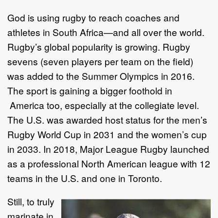
God is using rugby to reach coaches and
athletes in South Africa—and all over the world.
Rugby’s global popularity is growing. Rugby
sevens (seven players per team on the field)
was added to the Summer Olympics in 2016.
The sport is gaining a bigger foothold in
America too, especially at the collegiate level.
The U.S. was awarded host status for the men’s
Rugby World Cup in 2031 and the women’s cup
in 2033. In 2018, Major League Rugby launched
as a professional North American league with 12
teams in the U.S. and one in Toronto.
Still, to truly
marinate in