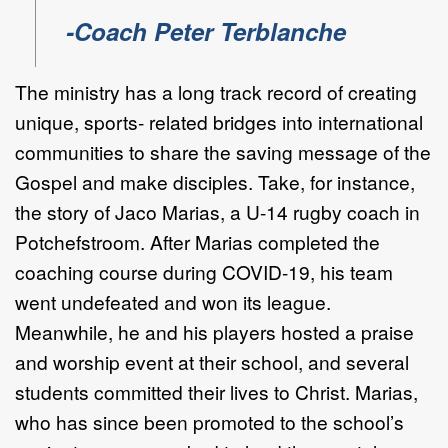
-Coach Peter Terblanche
The ministry has a long track record of creating
unique, sports- related bridges into international
communities to share the saving message of the
Gospel and make disciples. Take, for instance,
the story of Jaco Marias, a U-14 rugby coach in
Potchefstroom. After Marias completed the
coaching course during COVID-19, his team
went undefeated and won its league.
Meanwhile, he and his players hosted a praise
and worship event at their school, and several
students committed their lives to Christ. Marias,
who has since been promoted to the school’s