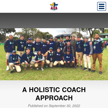
A HOLISTIC COACH
APPROACH
Published on September 30, 2022