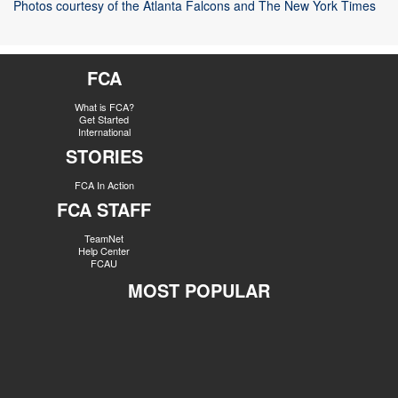
Photos courtesy of the Atlanta Falcons and The New York Times
FCA
What is FCA?
Get Started
International
STORIES
FCA In Action
FCA STAFF
TeamNet
Help Center
FCAU
MOST POPULAR