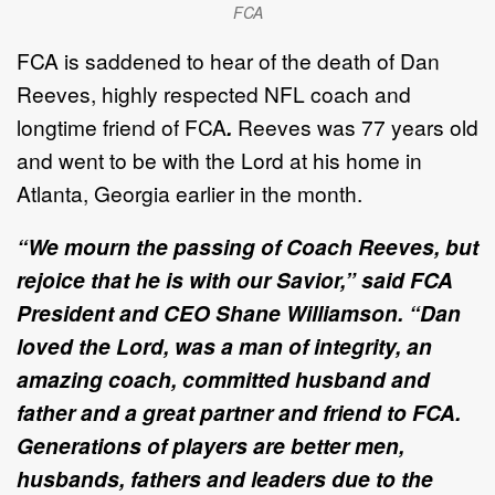
FCA
FCA is saddened to hear of the death of Dan
Reeves, highly respected NFL coach and
longtime friend of FCA
.
Reeves was 77 years old
and went to be with the Lord at his home in
Atlanta, Georgia earlier in the month.
“We mourn the passing of Coach Reeves, but
rejoice that he is with our Savior,” said FCA
President and CEO Shane Williamson. “Dan
loved the Lord, was a man of integrity, an
amazing coach, committed husband and
father and a great partner and friend to FCA.
Generations of players are better men,
husbands, fathers and leaders due to the