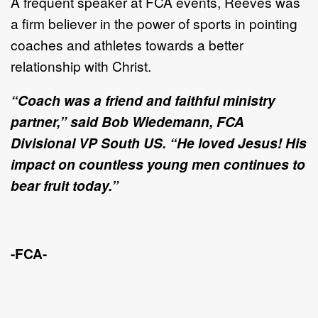
A frequent speaker at FCA
events, Reeves was
a firm believer in the power of sports in pointing
coaches and athletes towards a better
relationship with Christ.
“Coach was a friend and faithful ministry
partner,” said Bob Wiedemann, FCA
Divisional VP South US. “He loved Jesus! His
impact on countless young men continues to
bear fruit today.”
-FCA-