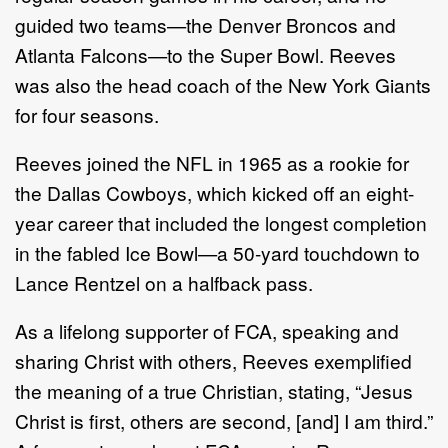
guided two teams—the Denver Broncos and
Atlanta Falcons—to the Super Bowl. Reeves
was also the head coach of the New York Giants
for four seasons.
Reeves joined the NFL in 1965 as a rookie for
the Dallas Cowboys, which kicked off an eight-
year career that included the longest completion
in the fabled Ice Bowl—a 50-yard touchdown to
Lance Rentzel on a halfback pass.
As a lifelong supporter of FCA, speaking and
sharing Christ with others, Reeves exemplified
the meaning of a true Christian, stating, “Jesus
Christ is first, others are second, [and] I am third.”