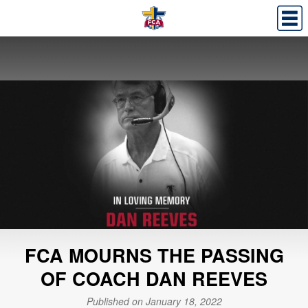
FCA MOURNS THE PASSING
OF COACH DAN REEVES
Published on January 18, 2022