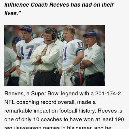
influence Coach Reeves has had on their
lives.”
Reeves, a Super Bowl legend with a 201-174-2
NFL coaching record overall, made a
remarkable impact on football history. Reeves is
one of only 10 coaches to have won at least 190
regular-season games in his career, and he