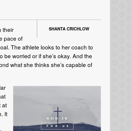
 their
SHANTA CRICHLOW
he pace of
oal. The athlete looks to her coach to
o be worried or if she’s okay. And the
yond what she thinks she’s capable of
lar
hat
 at
. It