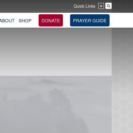
Quick Links
ABOUT
SHOP
DONATE
PRAYER GUIDE