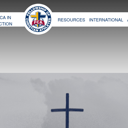
CA IN
RESOURCES
INTERNATIONAL
CTION