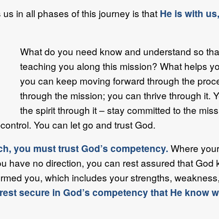
 in all phases of this journey is that
He is with us,
What do you need know and understand so that
teaching you along this mission? What helps y
you can keep moving forward through the proce
through the mission; you can thrive through it. Y
the spirit through it – stay committed to the mis
control. You can let go and trust God.
oach, you must trust God’s competency.
Where your 
u have no direction, you can rest assured that God 
ed you, which includes your strengths, weakness, ca
rest secure in God’s competency that He know wh