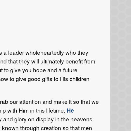
ows a leader wholeheartedly who they
nd that they will ultimately benefit from
ut to give you hope and a future
w to give good gifts to His children
ab our attention and make it so that we
p with Him in this lifetime.
He
 and glory on display in the heavens.
ly known through creation so that men