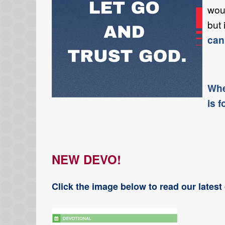
woul
but 
can
Whe
is f
NEW DEVO!
Click the image below to read our lates