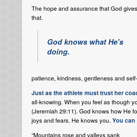
The hope and assurance that God gives us
that.
God knows what He's
doing.
patience, kindness, gentleness and self-
Just as the athlete must trust her c
all-knowing. When you feel as though yo
(Jeremiah 29:11). God knows how He form
joys and fears. He knows you.
You can 
“Mountains rose and valleys sank