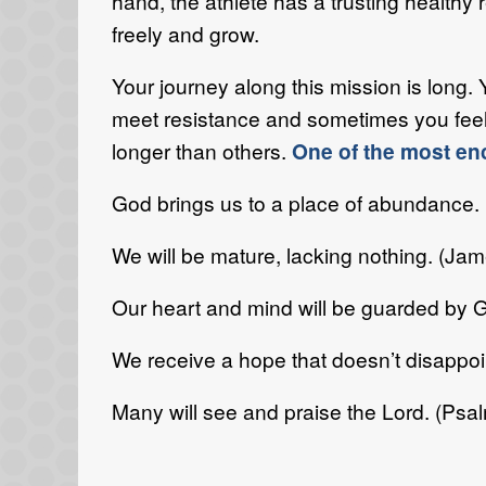
hand, the athlete has a trusting healthy
freely and grow.
Your journey along this mission is long. 
meet resistance and sometimes you feel
longer than others.
One of the most en
God brings us to a place of abundance.
We will be mature, lacking nothing. (Jam
Our heart and mind will be guarded by G
We receive a hope that doesn’t disappo
Many will see and praise the Lord. (Psa