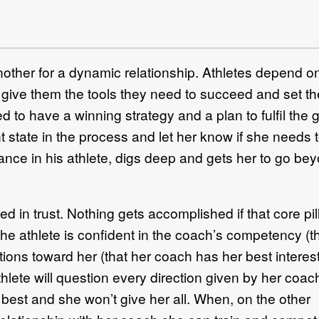
her for a dynamic relationship. Athletes depend on
, give them the tools they need to succeed and set t
to have a winning strategy and a plan to fulfil the g
t state in the process and let her know if she needs t
mance in his athlete, digs deep and gets her to go be
d in trust. Nothing gets accomplished if that core pil
he athlete is confident in the coach’s competency ­(t
ions toward her (that her coach has her best interest
thlete will question every direction given by her coach
 best and she won’t give her all. When, on the other