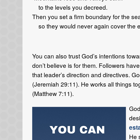
to the levels you decreed.
Then you set a firm boundary for the se
so they would never again cover the e
You can also trust God’s intentions towa
don’t believe is for them. Followers have 
that leader’s direction and directives. G
(Jeremiah 29:11). He works all things t
(Matthew 7:11).
God’
desi
est
He s