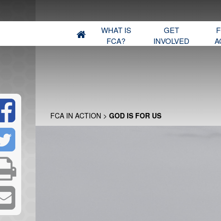
WHAT IS
GET
F
FCA?
INVOLVED
A
FCA IN ACTION
>
GOD IS FOR US