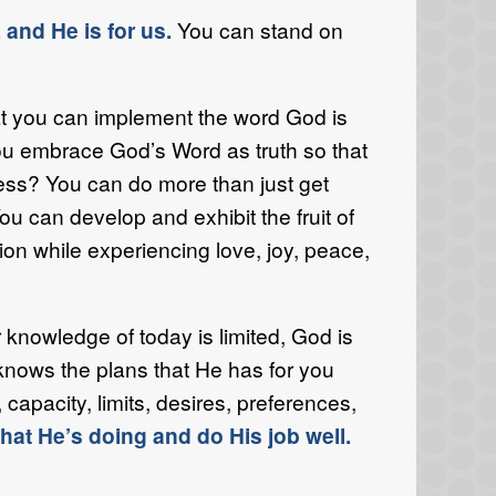
 and He is for us.
You can stand on
 you can implement the word God is
ou embrace God’s Word as truth so that
ss? You can do more than just get
ou can develop and exhibit the fruit of
sion while experiencing love, joy, peace,
knowledge of today is limited, God is
knows the plans that He has for you
pacity, limits, desires, preferences,
at He’s doing and do His job well.