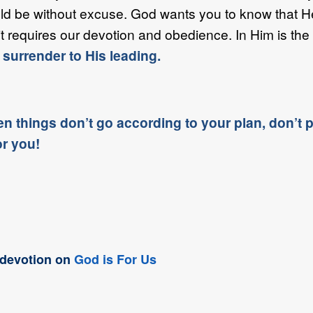
d be without excuse. God wants you to know that He i
it requires our devotion and obedience. In Him is the 
 surrender to His leading.
n things don’t go according to your plan, don’t pa
or you!
t devotion on
God is For Us