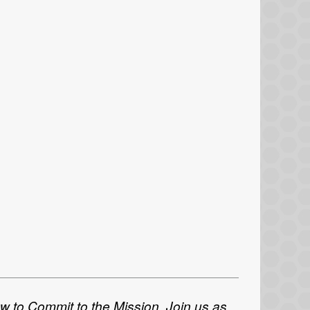
ow to Commit to the Mission. Join us as