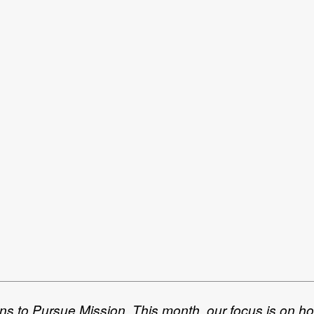
ans to Pursue Mission. This month, our focus is on h