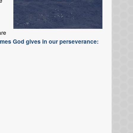
e
are
omes God gives in our perseverance: