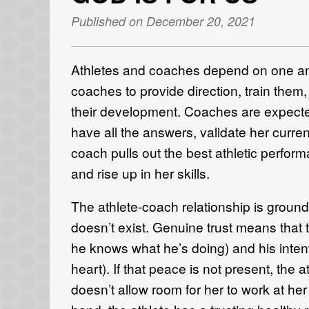
Published on December 20, 2021
Athletes and coaches depend on one anot
coaches to provide direction, train them
their development. Coaches are expected 
have all the answers, validate her curren
coach pulls out the best athletic perfor
and rise up in her skills.
The athlete-coach relationship is grounde
doesn’t exist. Genuine trust means that t
he knows what he’s doing) and his intent
heart). If that peace is not present, the a
doesn’t allow room for her to work at her