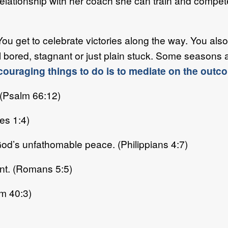
 relationship with her coach she can train and compet
You get to celebrate victories along the way. You also
 bored, stagnant or just plain stuck. Some seasons 
couraging things to do is to mediate on the outc
 (Psalm 66:12)
es 1:4)
od’s unfathomable peace. (Philippians 4:7)
int. (Romans 5:5)
lm 40:3)