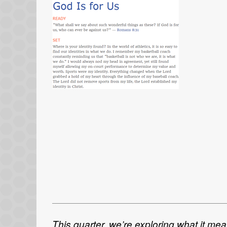
This quarter, we’re exploring what it me