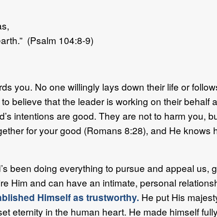
as,
arth.” (Psalm 104:8-9)
rds you. No one willingly lays down their life or foll
to believe that the leader is working on their behalf a
od’s intentions are good. They are not to harm you, b
ogether for your good (Romans 8:28), and He knows ho
s been doing everything to pursue and appeal us, gr
re Him and can have an intimate, personal relationshi
ablished Himself as trustworthy.
He put His majesty
et eternity in the human heart. He made himself ful