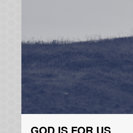
GOD IS FOR US