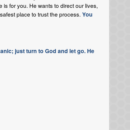
s for you. He wants to direct our lives,
safest place to trust the process.
You
nic; just turn to God and let go. He