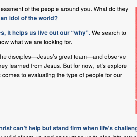
sessment of the people around you. What do they
an idol of the world?
, it helps us live out our “why”.
We search to
ow what we are looking for.
t the disciples—Jesus’s great team—and observe
hey learned from Jesus. But for now, let’s explore
t comes to evaluating the type of people for our
st can’t help but stand firm when life’s challen
y build others up and encourage us to step into our 