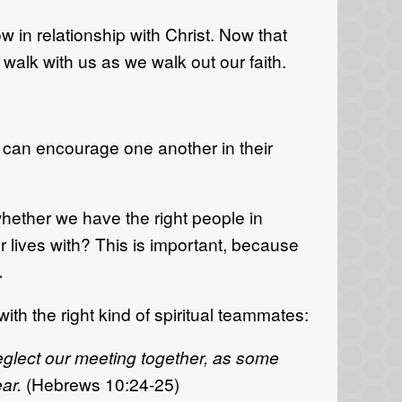
w in relationship with Christ. Now that
 walk with us as we walk out our faith.
y can encourage one another in their
whether we have the right people in
r lives with? This is important, because
.
th the right kind of spiritual teammates:
eglect our meeting together, as some
ear.
(Hebrews 10:24-25)