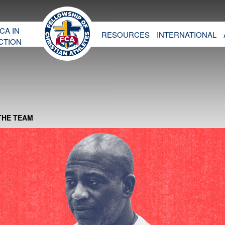
CA IN
RESOURCES
INTERNATIONAL
CTION
THE TEAM