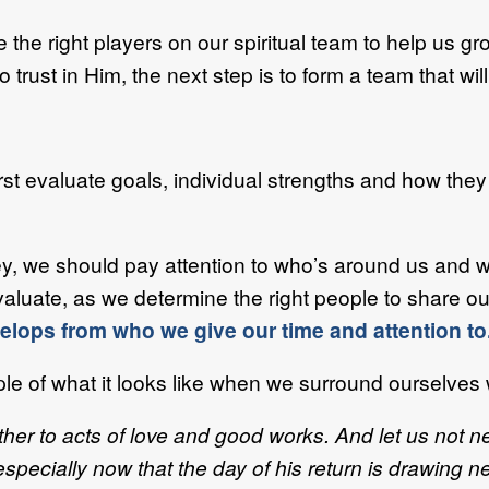
 the right players on our spiritual team to help us gro
rust in Him, the next step is to form a team that will
irst evaluate goals, individual strengths and how the
rney, we should pay attention to who’s around us and 
valuate, as we determine the right people to share ou
lops from who we give our time and attention to
e of what it looks like when we surround ourselves wi
ther to acts of love and good works.
And let us not n
pecially now that the day of his return is drawing n