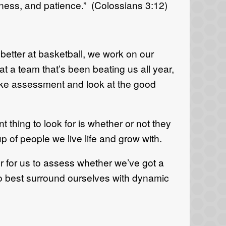
eness, and patience.” (Colossians 3:12)
t better at basketball, we work on our
t a team that’s been beating us all year,
ake assessment and look at the good
hing to look for is whether or not they
p of people we live life and grow with.
er for us to assess whether we’ve got a
to best surround ourselves with dynamic