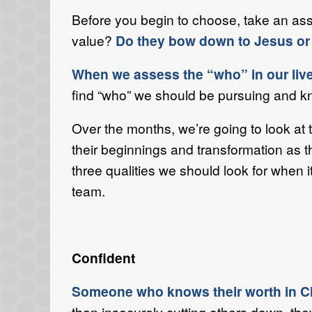
Before you begin to choose, take an as
value?
Do they bow down to Jesus or 
When we assess the “who” in our lives
find “who” we should be pursuing and kn
Over the months, we’re going to look a
their beginnings and transformation as t
three qualities we should look for when i
team.
Confident
Someone who knows their worth in Chri
than insecurely cutting others down, the