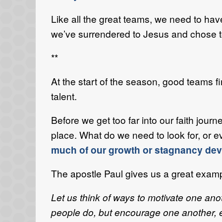
Like all the great teams, we need to have
we’ve surrendered to Jesus and chose to t
**
At the start of the season, good teams f
talent.
Before we get too far into our faith jou
place. What do we need to look for, or e
much of our growth or stagnancy deve
The apostle Paul gives us a great exampl
Let us think of ways to motivate one ano
people do, but encourage one another, es