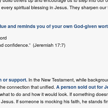
every spiritual blessing in Jesus. They sharpen our
alue and reminds you of your own God-given wort
Lord
d confidence.” (Jeremiah 17:7)
th or support.
In the New Testament, while backgroun
the connection that unified.
A person sold out for J
 what to do and how it would look. If something doesn
Jesus. If someone is mocking his faith, he stands 