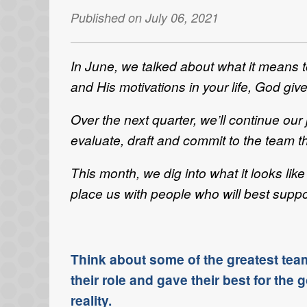
Published on July 06, 2021
In June, we talked about what it means 
and His motivations in your life, God give
Over the next quarter, we’ll continue ou
evaluate, draft and commit to the team th
This month, we dig into what it looks l
place us with people who will best suppor
Think about some of the greatest tea
their role and gave their best for th
reality.