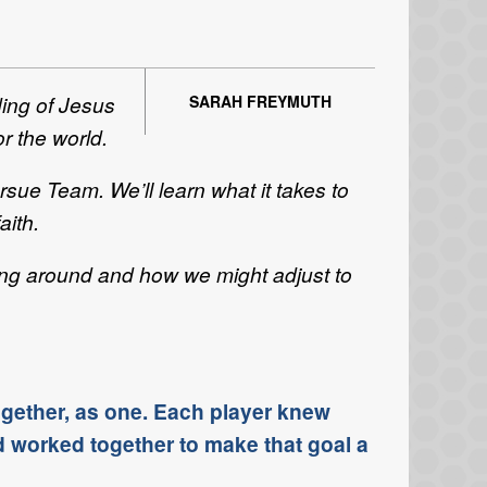
ding of Jesus
SARAH FREYMUTH
or the world.
sue Team. We’ll learn what it takes to
aith.
hang around and how we might adjust to
ogether, as one. Each player knew
d worked together to make that goal a