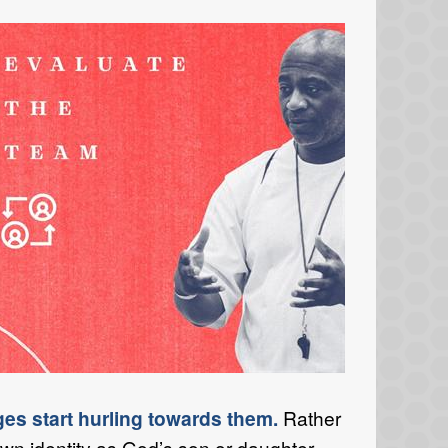
ges start hurling towards them.
Rather
own identity as God’s son or daughter