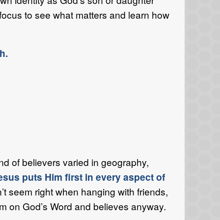
 focus to see what matters and learn how
h.
d of believers varied in geography,
esus puts Him first in every aspect of
’t seem right when hanging with friends,
firm on God’s Word and believes anyway.