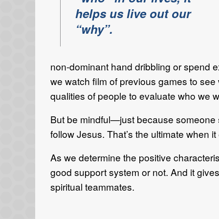
helps us live out our
“why”.
non-dominant hand dribbling or spend ext
we watch film of previous games to see
qualities of people to evaluate who we w
But be mindful—just because someone see
follow Jesus. That’s the ultimate when it
As we determine the positive characteris
good support system or not. And it give
spiritual teammates.