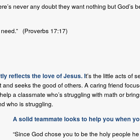
e’s never any doubt they want nothing but God’s be
f need.” (Proverbs 17:17)
y reflects the love of Jesus. I
t’s the little acts o
t and seeks the good of others. A caring friend foc
o help a classmate who’s struggling with math or brin
nd who is struggling.
A solid teammate looks to help you when you
“Since God chose you to be the holy people he 