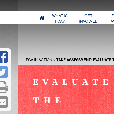
WHAT IS
GET
F
FCA?
INVOLVED
A
FCA IN ACTION
>
TAKE ASSESSMENT: EVALUATE 