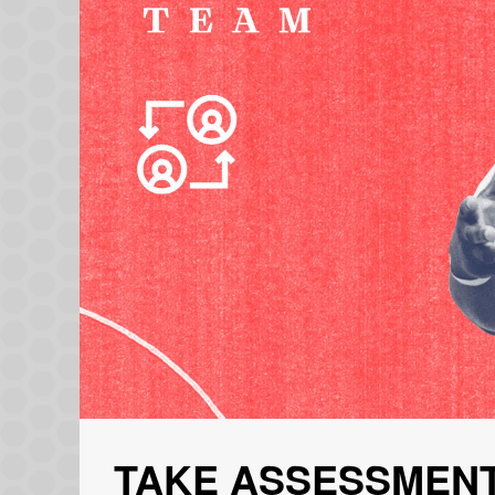
TAKE ASSESSMENT