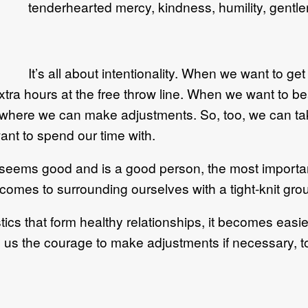
tenderhearted mercy, kindness, humility, gentl
It’s all about intentionality. When we want to ge
ra hours at the free throw line. When we want to bea
 where we can make adjustments. So, too, we can t
ant to spend our time with.
ms good and is a good person, the most important t
 comes to surrounding ourselves with a tight-knit grou
tics that form healthy relationships, it becomes easi
s us the courage to make adjustments if necessary, 