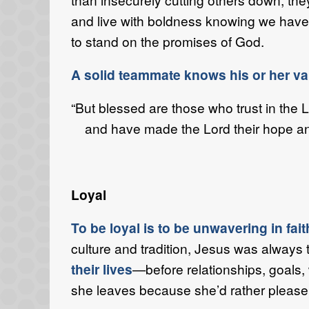
and live with boldness knowing we have 
to stand on the promises of God.
A solid teammate knows his or her v
“But blessed are those who trust in the 
and have made the Lord their hope an
Loyal
To be loyal is to be unwavering in fai
culture and tradition, Jesus was always 
their lives
—before relationships, goals,
she leaves because she’d rather please 