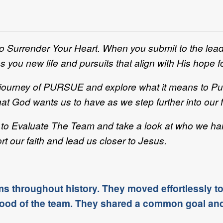
to Surrender Your Heart. When you submit to the lea
s you new life and pursuits that align with His hope f
r journey of PURSUE and explore what it means to Pur
at God wants us to have as we step further into our f
ike to Evaluate The Team and take a look at who we 
t our faith and lead us closer to Jesus.
ms throughout history. They moved effortlessly t
e good of the team. They shared a common goal an