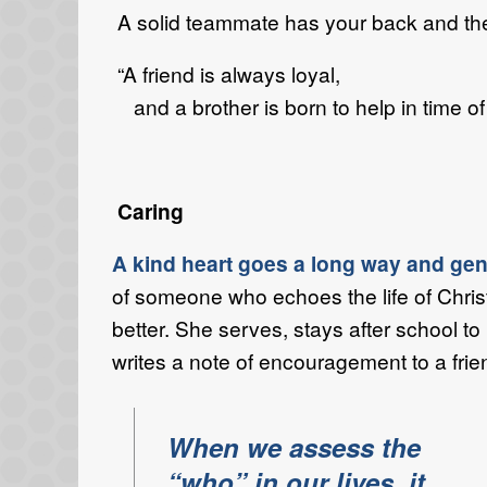
A solid teammate has your back and ther
“A friend is always loyal,
and a brother is born to help in time o
Caring
A kind heart goes a long way and gentl
of someone who echoes the life of Chris
better. She serves, stays after school t
writes a note of encouragement to a frie
When we assess the
“who” in our lives, it