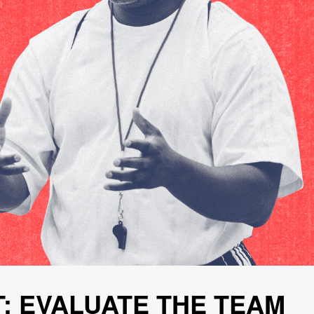
: EVALUATE THE TEAM