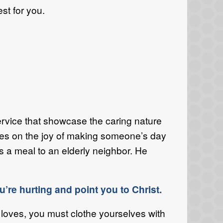
st for you.
f service that showcase the caring nature
uses on the joy of making someone’s day
gs a meal to an elderly neighbor. He
’re hurting and point you to Christ.
loves, you must clothe yourselves with