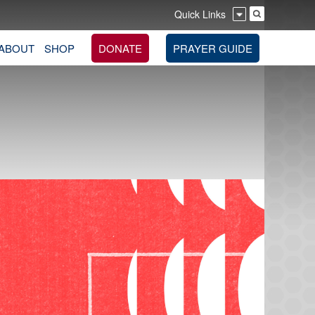
Quick Links
ABOUT
SHOP
DONATE
PRAYER GUIDE