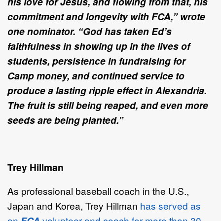
his love for Jesus, and flowing from that, his
commitment and longevity with FCA,” wrote
one nominator. “God has taken Ed’s
faithfulness in showing up in the lives of
students, persistence in fundraising for
Camp money, and continued service to
produce a lasting ripple effect in Alexandria.
The fruit is still being reaped, and even more
seeds are being planted.”
Trey Hillman
As professional baseball coach in the U.S.,
Japan and Korea, Trey Hillman
has served as
an
FCA
volunteer and coach for more than 30