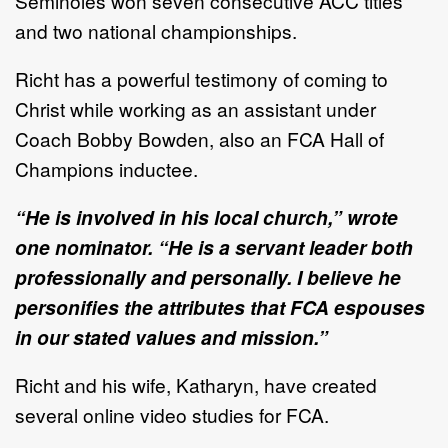
Seminoles won seven consecutive ACC titles
and two national championships.
Richt has a powerful testimony of coming to
Christ while working as an assistant under
Coach Bobby Bowden, also an FCA Hall of
Champions inductee.
“He is involved in his local church,” wrote
one nominator. “He is a servant leader both
professionally and personally. I believe he
personifies the attributes that FCA espouses
in our stated values and mission.”
Richt and his wife, Katharyn, have created
several online video studies for FCA.