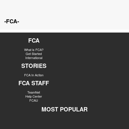
-FCA-
FCA
What is FCA?
Get Started
International
STORIES
FCA In Action
FCA STAFF
TeamNet
Help Center
FCAU
MOST POPULAR