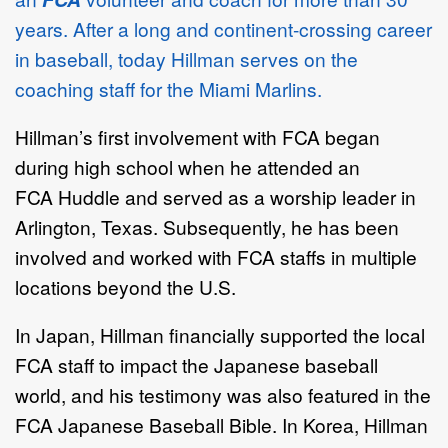
years. After a long and continent-crossing career
in baseball, today Hillman serves on the
coaching staff for the Miami Marlins.
Hillman’s first involvement with FCA began
during high school when he attended an
FCA Huddle and served as a worship leader in
Arlington, Texas. Subsequently, he has been
involved and worked with FCA staffs in multiple
locations beyond the U.S.
In Japan, Hillman financially supported the local
FCA staff to impact the Japanese baseball
world, and his testimony was also featured in the
FCA Japanese Baseball Bible. In Korea, Hillman