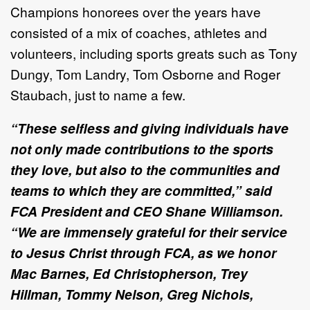
Champions honorees over the years have
consisted of a mix of coaches, athletes and
volunteers, including sports greats such as Tony
Dungy, Tom Landry, Tom Osborne and Roger
Staubach, just to name a few.
“These selfless and giving individuals have
not only made contributions to the sports
they love, but also to the communities and
teams to which they are committed,” said
FCA President and CEO Shane Williamson.
“We are immensely grateful for their service
to Jesus Christ through FCA, as we honor
Mac Barnes, Ed Christopherson, Trey
Hillman, Tommy Nelson, Greg Nichols,