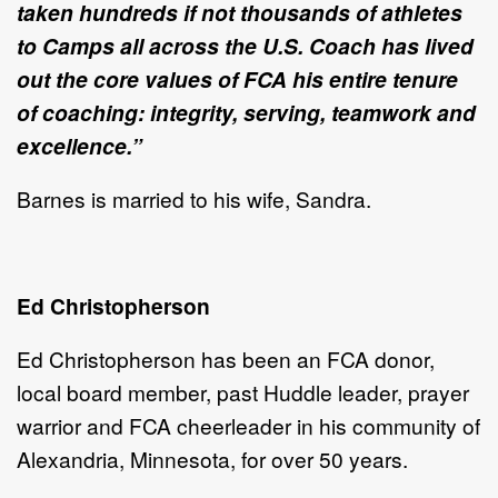
taken hundreds if not thousands of athletes
to Camps all across the U.S. Coach has lived
out the core values of FCA his entire tenure
of coaching: integrity, serving, teamwork and
excellence.”
Barnes is married to his wife, Sandra.
Ed Christopherson
Ed Christopherson has been an FCA donor,
local board member, past Huddle leader, prayer
warrior and FCA cheerleader in his community of
Alexandria, Minnesota, for over 50 years.