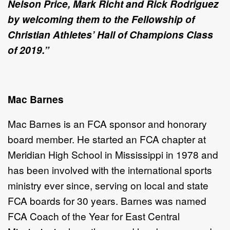
Nelson Price, Mark Richt and Rick Rodriguez
by welcoming them to the Fellowship of
Christian Athletes’ Hall of Champions Class
of 2019.
”
Mac Barnes
Mac Barnes is an FCA
sponsor and honorary
board member. He started an FCA
chapter at
Meridian High School in Mississippi in 1978 and
has been involved with the international sports
ministry ever since, serving on local and state
FCA
boards for 30 years. Barnes was named
FCA
Coach of the Year for East Central