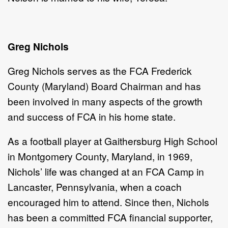
Greg Nichols
Greg Nichols
serves as the FCA
Frederick
County (Maryland) Board Chairman and has
been involved in many aspects of the growth
and success of FCA in his home state.
As a football player at Gaithersburg High School
in Montgomery County, Maryland, in 1969,
Nichols’ life was changed at an FCA Camp in
Lancaster, Pennsylvania, when a coach
encouraged him to attend. Since then, Nichols
has been a committed FCA financial supporter,