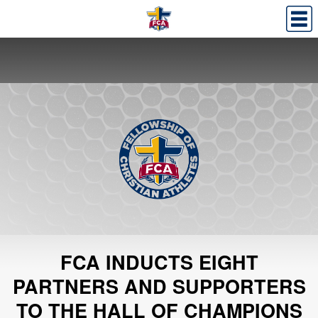
FCA INDUCTS EIGHT
PARTNERS AND SUPPORTERS
TO THE HALL OF CHAMPIONS