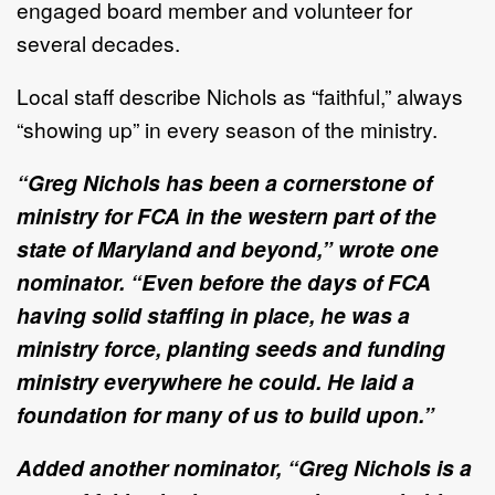
engaged board member and volunteer for
several decades.
Local staff describe Nichols as “faithful,” always
“showing up” in every season of the ministry.
“Greg Nichols has been a cornerstone of
ministry for FCA in the western part of the
state of Maryland and beyond,” wrote one
nominator. “Even before the days of FCA
having solid staffing in place, he was a
ministry force, planting seeds and funding
ministry everywhere he could. He laid a
foundation for many of us to build upon.”
Added another nominator, “Greg Nichols is a