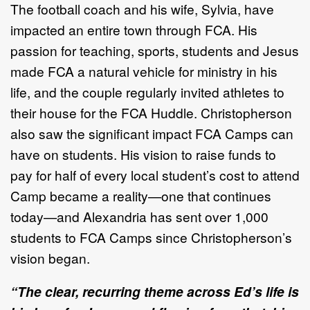
The football coach and his wife, Sylvia, have
impacted an entire town through FCA. His
passion for teaching, sports, students and Jesus
made FCA a natural vehicle for ministry in his
life, and the couple regularly invited athletes to
their house for the FCA Huddle. Christopherson
also saw the significant impact FCA Camps can
have on students. His vision to raise funds to
pay for half of every local student’s cost to attend
Camp became a reality—one that continues
today—and Alexandria has sent over 1,000
students to FCA Camps since Christopherson’s
vision began.
“The clear, recurring theme across Ed’s life is