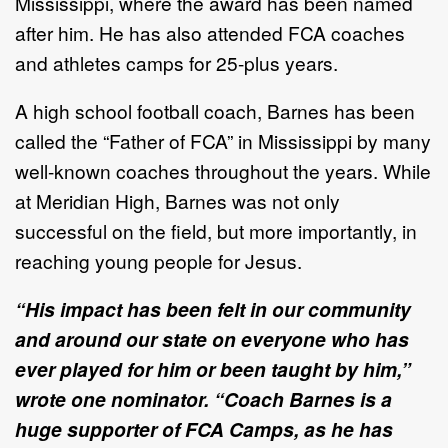
Mississippi, where the award has been named
after him. He has also attended FCA
coaches
and athletes camps for 25-plus years.
A high school football coach, Barnes has been
called the “Father of FCA” in Mississippi by many
well-known coaches throughout the years. While
at Meridian High, Barnes was not only
successful on the field, but more importantly, in
reaching young people for Jesus.
“His impact has been felt in our community
and around our state on everyone who has
ever played for him or been taught by him,”
wrote one nominator. “Coach Barnes is a
huge supporter of FCA Camps, as he has