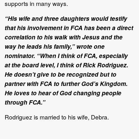
supports in many ways.
“His wife and three daughters would testify
that his involvement in FCA has been a direct
correlation to his walk with Jesus and the
way he leads his family,” wrote one
nominator. “When I think of FCA, especially
at the board level, I think of Rick Rodriguez.
He doesn’t give to be recognized but to
partner with FCA to further God’s Kingdom.
He loves to hear of God changing people
through FCA.”
Rodriguez is married to his wife, Debra.