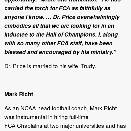
carried the torch for FCA as faithfully as
anyone I know. … Dr. Price overwhelmingly
embodies all that we are looking for in an
inductee to the Hall of Champions. I, along
with so many other FCA staff, have been
blessed and encouraged by his ministry.”
Dr. Price is married to his wife, Trudy.
Mark Richt
As an NCAA head football coach, Mark Richt
was
instrumental in hiring full-time
FCA Chaplains at two major universities and has