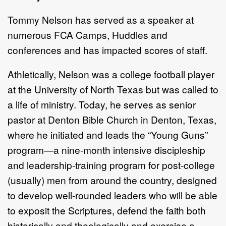
Tommy Nelson has served as a speaker at
numerous FCA Camps, Huddles and
conferences and has impacted scores of staff.
Athletically, Nelson was a college football player
at the University of North Texas but was called to
a life of ministry. Today, he serves as senior
pastor at Denton Bible Church in Denton, Texas,
where he initiated and leads the “Young Guns”
program—a nine-month intensive discipleship
and leadership-training program for post-college
(usually) men from around the country, designed
to develop well-rounded leaders who will be able
to exposit the Scriptures, defend the faith both
historically and theologically and exercise a