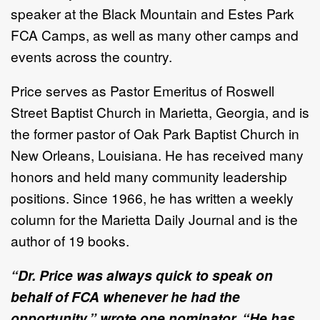
speaker at the Black Mountain and Estes Park
FCA Camps, as well as many other camps and
events across the country.
Price serves as Pastor Emeritus of Roswell
Street Baptist Church in Marietta, Georgia, and is
the former pastor of Oak Park Baptist Church in
New Orleans, Louisiana. He has received many
honors and held many community leadership
positions. Since 1966, he has written a weekly
column for the Marietta Daily Journal and is the
author of 19 books.
“Dr. Price was always quick to speak on
behalf of FCA whenever he had the
opportunity,” wrote one nominator. “He has