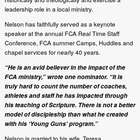
leadership role in a local ministry.
Nelson has faithfully served as a keynote
speaker at the annual FCA Real Time Staff
Conference, FCA summer Camps, Huddles and
chapel services for nearly 40 years.
“He is an avid believer in the impact of the
FCA ministry,” wrote one nominator. “It is
truly hard to count the number of coaches,
athletes and staff he has impacted through
his teaching of Scripture. There is not a better
model of discipleship than what he created
with his ‘Young Guns’ program.”
Nelson is married to his wife, Teresa.