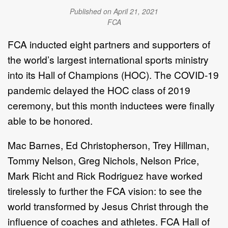
Published on April 21, 2021
FCA
FCA inducted eight partners and supporters of
the world’s largest international sports ministry
into its Hall of Champions (HOC). The COVID-19
pandemic delayed the HOC class of 2019
ceremony, but this month inductees were finally
able to be honored.
Mac Barnes, Ed Christopherson, Trey Hillman,
Tommy Nelson, Greg Nichols, Nelson Price,
Mark Richt and Rick Rodriguez have worked
tirelessly to further the FCA
vision: to see the
world transformed by Jesus Christ through the
influence of coaches and athletes. FCA
Hall of