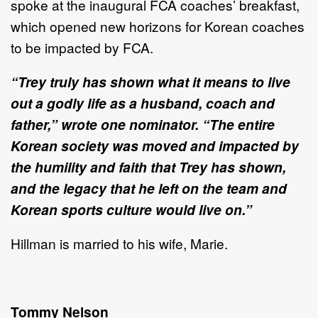
spoke at the inaugural FCA coaches’ breakfast,
which opened new horizons for Korean coaches
to be impacted by FCA.
“Trey truly has shown what it means to live
out a godly life as a husband, coach and
father,” wrote one nominator. “The entire
Korean society was moved and impacted by
the humility and faith that Trey has shown,
and the legacy that he left on the team and
Korean sports culture would live on.”
Hillman is married to his wife, Marie.
Tommy Nelson