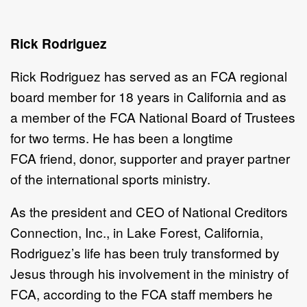
Rick Rodriguez
Rick Rodriguez has served as an FCA
regional
board member for 18 years in California and as
a member of the FCA National Board of Trustees
for two terms. He has been a longtime
FCA friend, donor, supporter and prayer partner
of the international sports ministry.
As the president and CEO of National Creditors
Connection, Inc., in Lake Forest, California,
Rodriguez’s life has been truly transformed by
Jesus through his involvement in the ministry of
FCA, according to the FCA staff members he