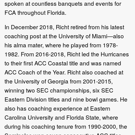
spoken at countless banquets and events for
FCA throughout Florida.
In December 2018, Richt retired from his latest
coaching post at the University of Miami—also
his alma mater, where he played from 1978-
1982. From 2016-2018, Richt led the Hurricanes
to their first ACC Coastal title and was named
ACC Coach of the Year. Richt also coached at
the University of Georgia from 2001-2015,
winning two SEC championships, six SEC
Eastern Division titles and nine bowl games. He
also has coaching experience at Eastern
Carolina University and Florida State, where
during his coaching tenure from 1990-2000, the