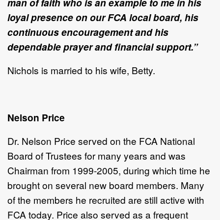
man of faith who is an example to me in his
loyal presence on our FCA local board, his
continuous encouragement and his
dependable prayer and financial support.”
Nichols is married to his wife, Betty.
Nelson Price
Dr. Nelson Price served on the FCA National
Board of Trustees for many years and was
Chairman from 1999-2005, during which time he
brought on several new board members. Many
of the members he recruited are still active with
FCA
today. Price also served as a frequent