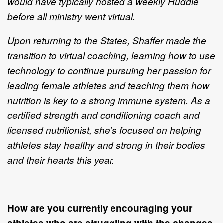
would have typically hosted a weekly Huddle
before all ministry went virtual.
Upon returning to the States, Shaffer made the
transition to virtual coaching, learning how to use
technology to continue pursuing her passion for
leading female athletes and teaching them how
nutrition is key to a strong immune system. As a
certified strength and conditioning coach and
licensed nutritionist, she’s focused on helping
athletes stay healthy and strong in their bodies
and their hearts this year.
How are you currently encouraging your
athletes who are struggling with the changes