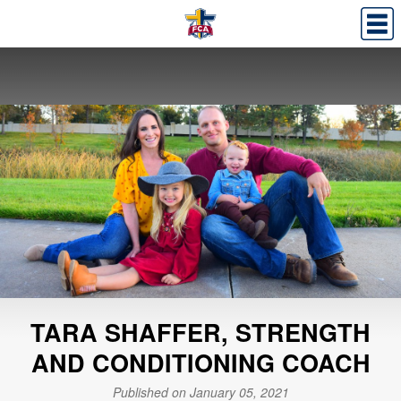
TARA SHAFFER, STRENGTH
AND CONDITIONING COACH
Published on January 05, 2021