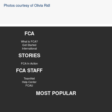
Photos courtesy of Olivia Ridl
FCA
What is FCA?
Get Started
International
STORIES
FCA In Action
FCA STAFF
TeamNet
Help Center
FCAU
MOST POPULAR