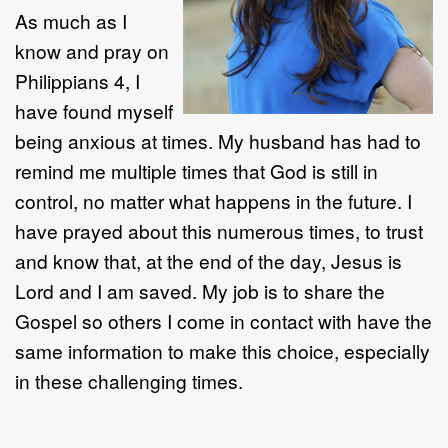
As much as I
know and pray on
Philippians 4, I
have found myself
being anxious at times. My husband has had to
remind me multiple times that God is still in
control, no matter what happens in the future. I
have prayed about this numerous times, to trust
and know that, at the end of the day, Jesus is
Lord and I am saved. My job is to share the
Gospel so others I come in contact with have the
same information to make this choice, especially
in these challenging times.