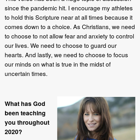
since the pandemic hit. I encourage my athletes
to hold this Scripture near at all times because it
comes down to a choice. As Christians, we need
to choose to not allow fear and anxiety to control
our lives. We need to choose to guard our
hearts. And lastly, we need to choose to focus
our minds on what is true in the midst of
uncertain times.
What has God
been teaching
you throughout
2020?