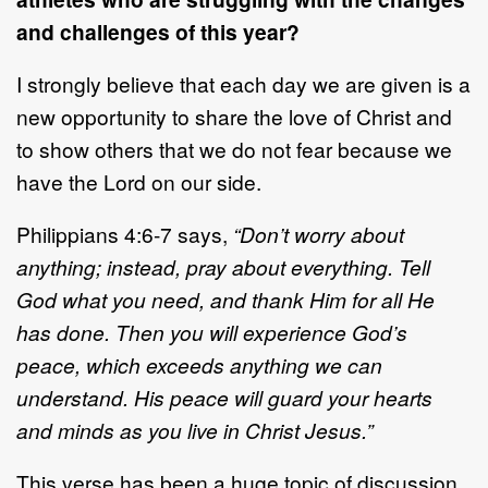
and challenges of this year?
I strongly believe that each day we are given is a
new opportunity to share the love of Christ and
to show others that we do not fear because we
have the Lord on our side.
Philippians 4:6-7 says,
“Don’t worry about
anything; instead, pray about everything. Tell
God what you need, and thank Him for all He
has done. Then you will experience God’s
peace, which exceeds anything we can
understand. His peace will guard your hearts
and minds as you live in Christ Jesus.”
This verse has been a huge topic of discussion