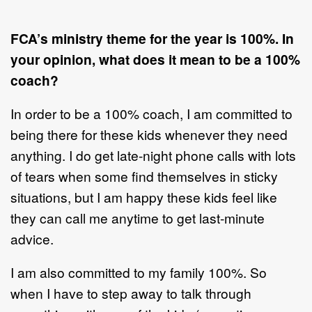
FCA’s ministry theme for the year is 100%. In
your opinion, what does it mean to be a 100%
coach?
In order to be a 100% coach, I am committed to
being there for these kids whenever they need
anything. I do get late-night phone calls with lots
of tears when some find themselves in sticky
situations, but I am happy these kids feel like
they can call me anytime to get last-minute
advice.
I am also committed to my family 100%. So
when I have to step away to talk through