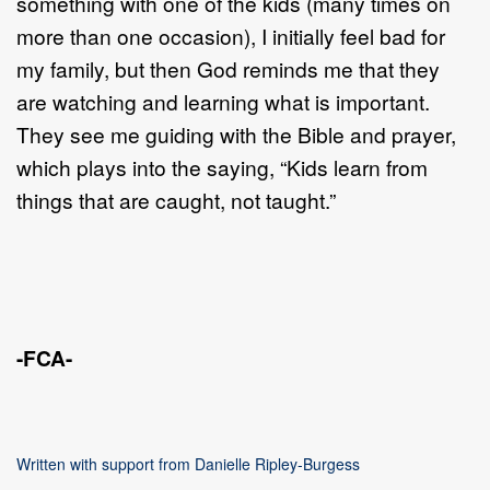
something with one of the kids (many times on
more than one occasion), I initially feel bad for
my family, but then God reminds me that they
are watching and learning what is important.
They see me guiding with the Bible and prayer,
which plays into the saying, “Kids learn from
things that are caught, not taught.”
-FCA-
Written with support from Danielle Ripley-Burgess