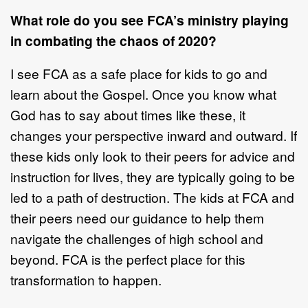
What role do you see FCA’s ministry playing
in combating the chaos of 2020?
I see FCA as a safe place for kids to go and
learn about the Gospel. Once you know what
God has to say about times like these, it
changes your perspective inward and outward. If
these kids only look to their peers for advice and
instruction for lives, they are typically going to be
led to a path of destruction. The kids at FCA and
their peers need our guidance to help them
navigate the challenges of high school and
beyond. FCA is the perfect place for this
transformation to happen.