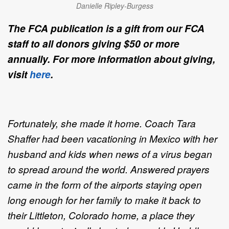
Danielle Ripley-Burgess
The FCA publication is a gift from our FCA
staff to all donors giving $50 or more
annually. For more information about giving,
visit
here
.
Fortunately, she made it home. Coach Tara
Shaffer had been vacationing in Mexico with her
husband and kids when news of a virus began
to spread around the world. Answered prayers
came in the form of the airports staying open
long enough for her family to make it back to
their Littleton, Colorado home, a place they