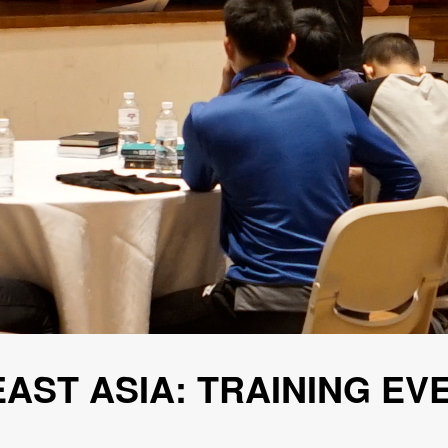
EAST ASIA: TRAINING EV