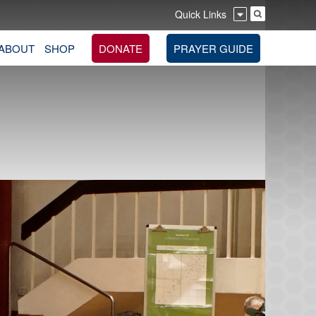
Quick Links
ABOUT
SHOP
DONATE
PRAYER GUIDE