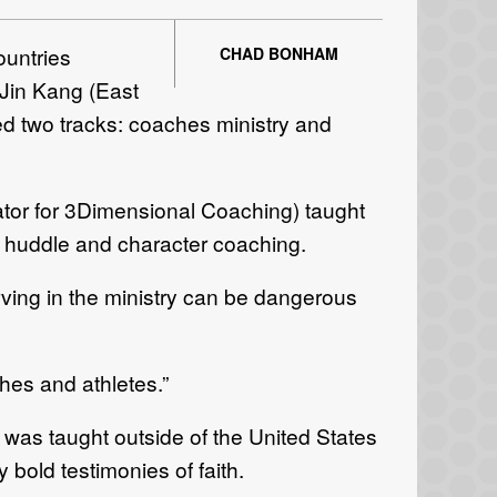
ountries
CHAD BONHAM
 Jin Kang (East
d two tracks: coaches ministry and
nator for 3Dimensional Coaching) taught
a huddle and character coaching.
ving in the ministry can be dangerous
hes and athletes.”
 was taught outside of the United States
 bold testimonies of faith.