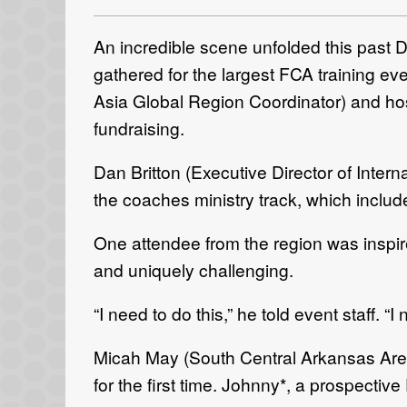
An incredible scene unfolded this past 
gathered for the largest FCA training e
Asia Global Region Coordinator) and ho
fundraising.
Dan Britton (Executive Director of Inter
the coaches ministry track, which inclu
One attendee from the region was inspir
and uniquely challenging.
“I need to do this,” he told event staff
Micah May (South Central Arkansas Area 
for the first time. Johnny*, a prospecti