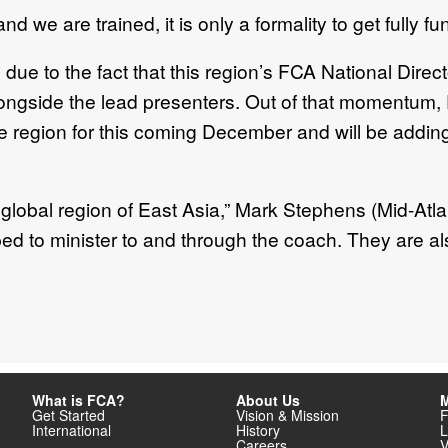
 we are trained, it is only a formality to get fully fu
due to the fact that this region’s FCA National Dir
longside the lead presenters. Out of that momentum,
e region for this coming December and will be adding 
lobal region of East Asia,” Mark Stephens (Mid-Atlan
d to minister to and through the coach. They are al
What is FCA?
About Us
M
Get Started
Vision & Mission
F
International
History
L
Careers
V