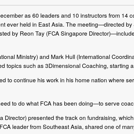
December as 60 leaders and 10 instructors from 14 c
vent ever held in East Asia. The meeting—directed by
sted by Reon Tay (FCA Singapore Director)—include
national Ministry) and Mark Hull (International Coordi
ded topics such as 3Dimensional Coaching, starting 
ed to continue his work in his home nation where ser
. “I need to do what FCA has been doing—to serve coac
Director) presented the track on fundraising, which
ve FCA leader from Southeast Asia, shared one of many