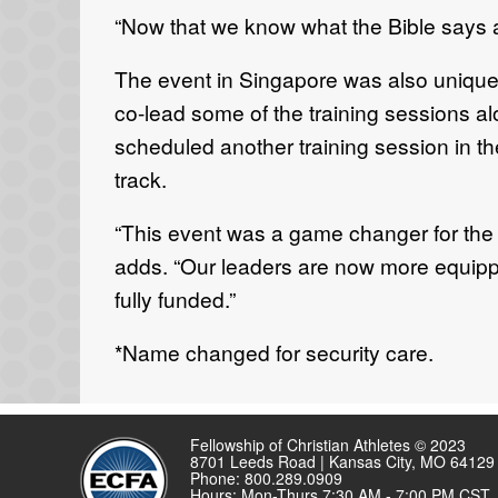
“Now that we know what the Bible says and
The event in Singapore was also unique 
co-lead some of the training sessions a
scheduled another training session in th
track.
“This event was a game changer for the g
adds. “Our leaders are now more equippe
fully funded.”
*Name changed for security care.
Fellowship of Christian Athletes © 2023
8701 Leeds Road | Kansas City, MO 64129
Phone: 800.289.0909
Hours: Mon-Thurs 7:30 AM - 7:00 PM CST