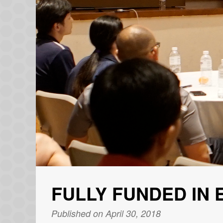
FULLY FUNDED IN 
Published on April 30, 2018