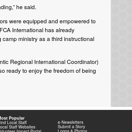
nding,” he said.
ectors were equipped and empowered to
 FCA International has already
camp ministry as a third instructional
tic Regional International Coordinator)
so ready to enjoy the freedom of being
ost Popular
e-Newsletters
ind Local Staff
Submit a Story
ocal Staff Websites
Logos & Photos
olunteer Impact Portal