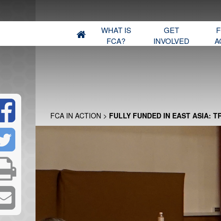
WHAT IS
GET
F
FCA?
INVOLVED
A
FCA IN ACTION
>
FULLY FUNDED IN EAST ASIA: T