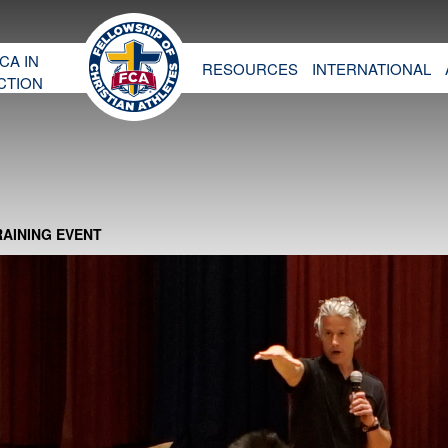
CA IN
RESOURCES
INTERNATIONAL
CTION
RAINING EVENT