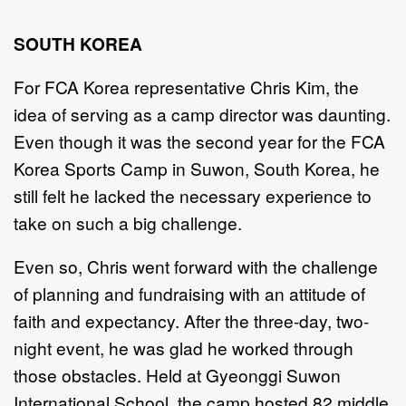
SOUTH KOREA
For FCA Korea representative Chris Kim, the
idea of serving as a camp director was daunting.
Even though it was the second year for the FCA
Korea Sports Camp in Suwon, South Korea, he
still felt he lacked the necessary experience to
take on such a big challenge.
Even so, Chris went forward with the challenge
of planning and fundraising with an attitude of
faith and expectancy. After the three-day, two-
night event, he was glad he worked through
those obstacles. Held at Gyeonggi Suwon
International School, the camp hosted 82 middle