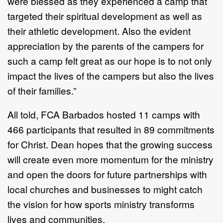
were blessed as they experienced a camp that
targeted their spiritual development as well as
their athletic development. Also the evident
appreciation by the parents of the campers for
such a camp felt great as our hope is to not only
impact the lives of the campers but also the lives
of their families.”
All told, FCA Barbados hosted 11 camps with
466 participants that resulted in 89 commitments
for Christ. Dean hopes that the growing success
will create even more momentum for the ministry
and open the doors for future partnerships with
local churches and businesses to might catch
the vision for how sports ministry transforms
lives and communities.