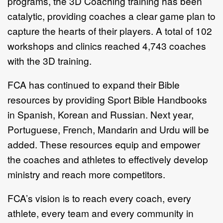
programs, the 3D Coaching training has been
catalytic, providing coaches a clear game plan to
capture the hearts of their players. A total of 102
workshops and clinics reached 4,743 coaches
with the 3D training.
FCA has continued to expand their Bible
resources by providing Sport Bible Handbooks
in Spanish, Korean and Russian. Next year,
Portuguese, French, Mandarin and Urdu will be
added. These resources equip and empower
the coaches and athletes to effectively develop
ministry and reach more competitors.
FCA’s vision is to reach every coach, every
athlete, every team and every community in