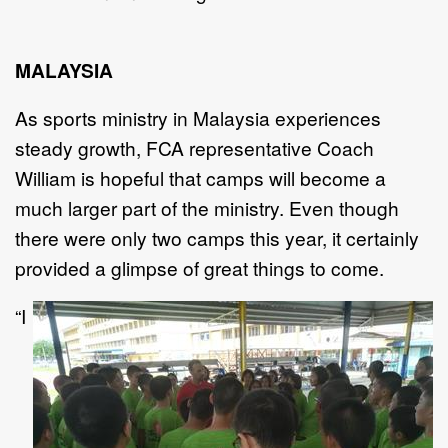
MALAYSIA
As sports ministry in Malaysia experiences
steady growth, FCA representative Coach
William is hopeful that camps will become a
much larger part of the ministry. Even though
there were only two camps this year, it certainly
provided a glimpse of great things to come.
“I