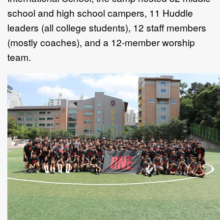
school and high school campers, 11 Huddle
leaders (all college students), 12 staff members
(mostly coaches), and a 12-member worship
team.