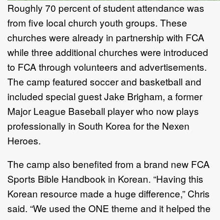
Roughly 70 percent of student attendance was
from five local church youth groups. These
churches were already in partnership with FCA
while three additional churches were introduced
to FCA through volunteers and advertisements.
The camp featured soccer and basketball and
included special guest Jake Brigham, a former
Major League Baseball player who now plays
professionally in South Korea for the Nexen
Heroes.
The camp also benefited from a brand new FCA
Sports Bible Handbook in Korean. “Having this
Korean resource made a huge difference,” Chris
said. “We used the ONE theme and it helped the