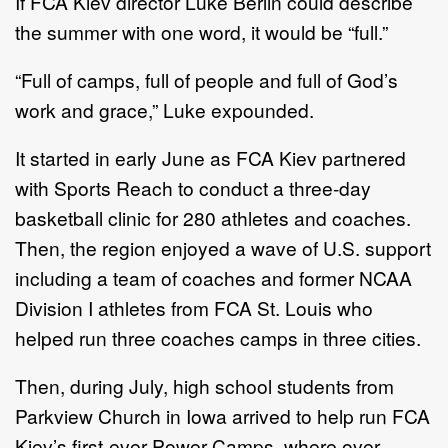
If FCA Kiev director Luke Berlin could describe
the summer with one word, it would be “full.”
“Full of camps, full of people and full of God’s
work and grace,” Luke expounded.
It started in early June as FCA Kiev partnered
with Sports Reach to conduct a three-day
basketball clinic for 280 athletes and coaches.
Then, the region enjoyed a wave of U.S. support
including a team of coaches and former NCAA
Division I athletes from FCA St. Louis who
helped run three coaches camps in three cities.
Then, during July, high school students from
Parkview Church in Iowa arrived to help run FCA
Kiev’s first-ever Power Camps, where over