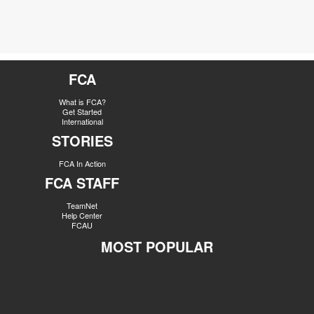
FCA
What is FCA?
Get Started
International
STORIES
FCA In Action
FCA STAFF
TeamNet
Help Center
FCAU
MOST POPULAR