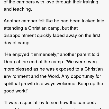
of the campers with love through their training
and teaching.
Another camper felt like he had been tricked into
attending a Christian camp, but that
disappointment quickly faded away on the first
day of camp.
“He enjoyed it immensely,” another parent told
Dean at the end of the camp. “We were even
more blessed as he was exposed to a Christian
environment and the Word. Any opportunity for
spiritual growth is always welcome. Keep up the
good work!”
“It was a special joy to see how the campers