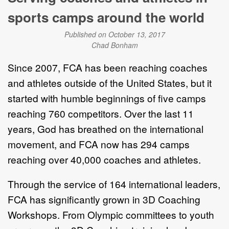
sports camps around the world
Published on October 13, 2017
Chad Bonham
Since 2007, FCA has been reaching coaches
and athletes outside of the United States, but it
started with humble beginnings of five camps
reaching 760 competitors. Over the last 11
years, God has breathed on the international
movement, and FCA now has 294 camps
reaching over 40,000 coaches and athletes.
Through the service of 164 international leaders,
FCA has significantly grown in 3D Coaching
Workshops. From Olympic committees to youth