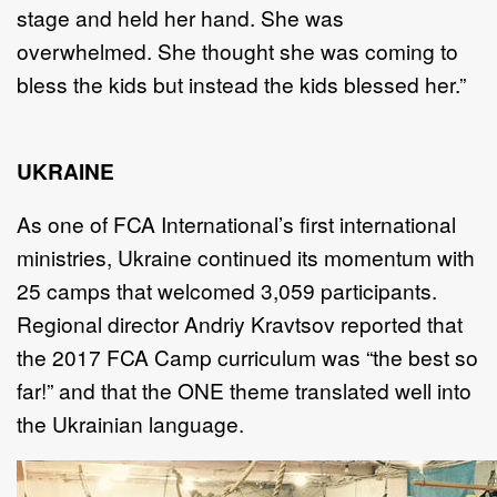
stage and held her hand. She was
overwhelmed. She thought she was coming to
bless the kids but instead the kids blessed her.”
UKRAINE
As one of FCA International’s first international
ministries, Ukraine continued its momentum with
25 camps that welcomed 3,059 participants.
Regional director Andriy Kravtsov reported that
the 2017 FCA Camp curriculum was “the best so
far!” and that the ONE theme translated well into
the Ukrainian language.