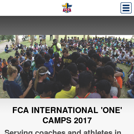
FCA INTERNATIONAL 'ONE'
CAMPS 2017
Serving coaches and athletes in