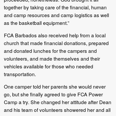
together by taking care of the financial, human
and camp resources and camp logistics as well
as the basketball equipment.”
FCA Barbados also received help from a local
church that made financial donations, prepared
and donated lunches for the campers and
volunteers, and made themselves and their
vehicles available for those who needed
transportation.
One camper told her parents she would never
go, but she finally agreed to give FCA Power
Camp a try. She changed her attitude after Dean
and his team of volunteers showered her and all