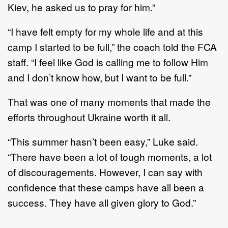
Kiev, he asked us to pray for him.”
“I have felt empty for my whole life and at this
camp I started to be full,” the coach told the FCA
staff. “I feel like God is calling me to follow Him
and I don’t know how, but I want to be full.”
That was one of many moments that made the
efforts throughout Ukraine worth it all.
“This summer hasn’t been easy,” Luke said.
“There have been a lot of tough moments, a lot
of discouragements. However, I can say with
confidence that these camps have all been a
success. They have all given glory to God.”