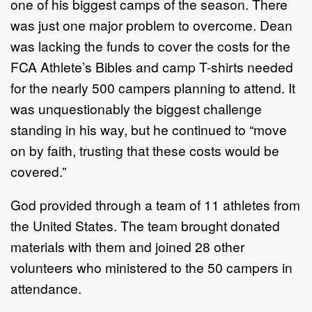
one of his biggest camps of the season. There
was just one major problem to overcome. Dean
was lacking the funds to cover the costs for the
FCA Athlete’s Bibles and camp T-shirts needed
for the nearly 500 campers planning to attend. It
was unquestionably the biggest challenge
standing in his way, but he continued to “move
on by faith, trusting that these costs would be
covered.”
God provided through a team of 11 athletes from
the United States. The team brought donated
materials with them and joined 28 other
volunteers who ministered to the 50 campers in
attendance.