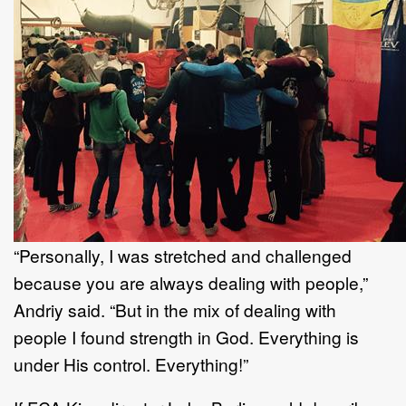
“Personally, I was stretched and challenged
because you are always dealing with people,”
Andriy said. “But in the mix of dealing with
people I found strength in God. Everything is
under His control. Everything!”