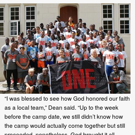
“I was blessed to see how God honored our faith
as a local team,” Dean said. “Up to the week
before the camp date, we still didn’t know how
the camp would actually come together but still
proceeded, nonetheless. God brought it all