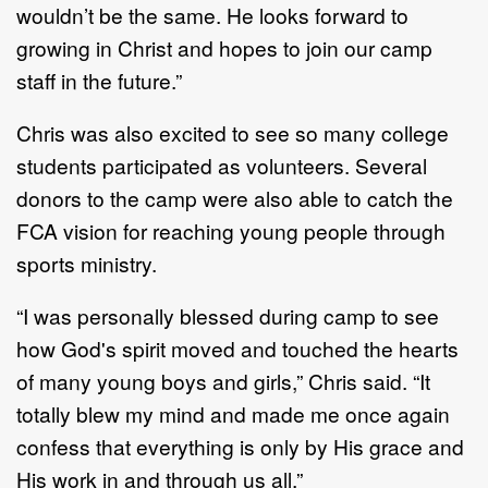
wouldn’t be the same. He looks forward to
growing in Christ and hopes to join our camp
staff in the future.”
Chris was also excited to see so many college
students participated as volunteers. Several
donors to the camp were also able to catch the
FCA vision for reaching young people through
sports ministry.
“I was personally blessed during camp to see
how God's spirit moved and touched the hearts
of many young boys and girls,” Chris said. “It
totally blew my mind and made me once again
confess that everything is only by His grace and
His work in and through us all.”