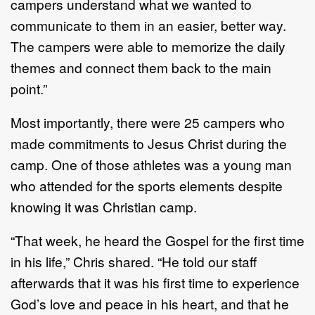
campers understand what we wanted to
communicate to them in an easier, better way.
The campers were able to memorize the daily
themes and connect them back to the main
point.”
Most importantly, there were 25 campers who
made commitments to Jesus Christ during the
camp. One of those athletes was a young man
who attended for the sports elements despite
knowing it was Christian camp.
“That week, he heard the Gospel for the first time
in his life,” Chris shared. “He told our staff
afterwards that it was his first time to experience
God’s love and peace in his heart, and that he