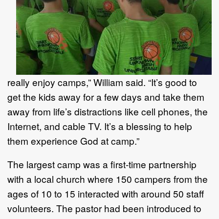
really enjoy camps,” William said. “It’s good to
get the kids away for a few days and take them
away from life’s distractions like cell phones, the
Internet, and cable TV. It’s a blessing to help
them experience God at camp.”
The largest camp was a first-time partnership
with a local church where 150 campers from the
ages of 10 to 15 interacted with around 50 staff
volunteers. The pastor had been introduced to