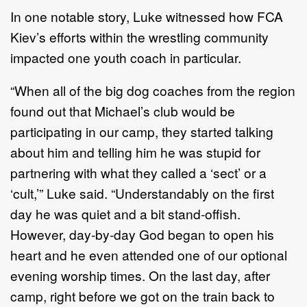
In one notable story, Luke witnessed how FCA
Kiev’s efforts within the wrestling community
impacted one youth coach in particular.
“When all of the big dog coaches from the region
found out that Michael’s club would be
participating in our camp, they started talking
about him and telling him he was stupid for
partnering with what they called a ‘sect’ or a
‘cult,’” Luke said. “Understandably on the first
day he was quiet and a bit stand-offish.
However, day-by-day God began to open his
heart and he even attended one of our optional
evening worship times. On the last day, after
camp, right before we got on the train back to