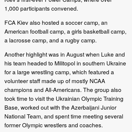
1,000 participants convened.
FCA Kiev also hosted a soccer camp, an
American football camp, a girls basketball camp,
a lacrosse camp, and a rugby camp.
Another highlight was in August when Luke and
his team headed to Militopol in southern Ukraine
for a large wrestling camp, which featured a
volunteer staff made up of mostly NCAA
champions and All-Americans. The group also
took time to visit the Ukrainian Olympic Training
Base, worked out with the Azerbaijani Junior
National Team, and spent time meeting several
former Olympic wrestlers and coaches.