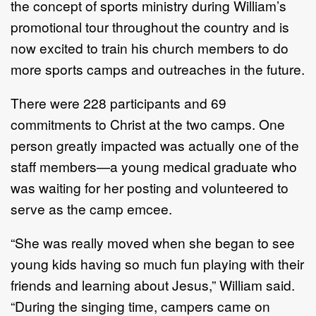
the concept of sports ministry during William’s
promotional tour throughout the country and is
now excited to train his church members to do
more sports camps and outreaches in the future.
There were 228 participants and 69
commitments to Christ at the two camps. One
person greatly impacted was actually one of the
staff members—a young medical graduate who
was waiting for her posting and volunteered to
serve as the camp emcee.
“She was really moved when she began to see
young kids having so much fun playing with their
friends and learning about Jesus,” William said.
“During the singing time, campers came on