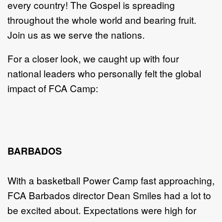
every country! The Gospel is spreading
throughout the whole world and bearing fruit.
Join us as we serve the nations.
For a closer look, we caught up with four
national leaders who personally felt the global
impact of FCA Camp:
BARBADOS
With a basketball Power Camp fast approaching,
FCA Barbados director Dean Smiles had a lot to
be excited about. Expectations were high for