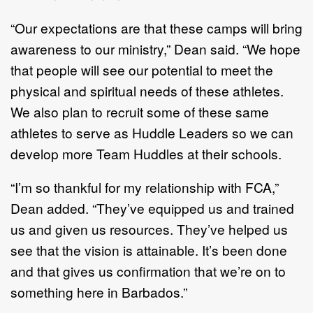
“Our expectations are that these camps will bring
awareness to our ministry,” Dean said. “We hope
that people will see our potential to meet the
physical and spiritual needs of these athletes.
We also plan to recruit some of these same
athletes to serve as Huddle Leaders so we can
develop more Team Huddles at their schools.
“I’m so thankful for my relationship with FCA,”
Dean added. “They’ve equipped us and trained
us and given us resources. They’ve helped us
see that the vision is attainable. It’s been done
and that gives us confirmation that we’re on to
something here in Barbados.”