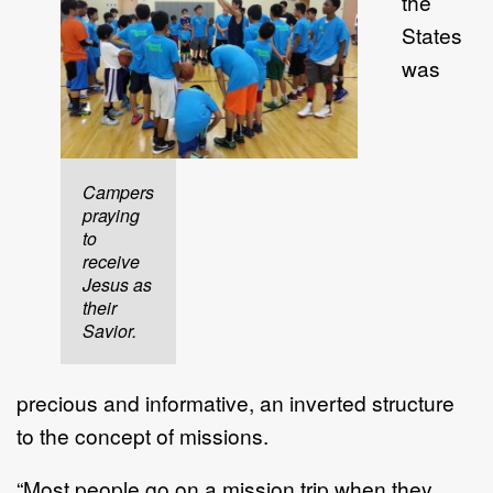
the
States
was
Campers
praying
to
receive
Jesus as
their
Savior.
precious and informative, an inverted structure
to the concept of missions.
“Most people go on a mission trip when they