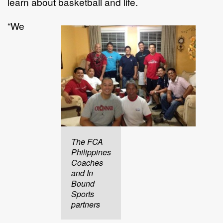
learn about basketball and life.
“We
The FCA
Philippines
Coaches
and In
Bound
Sports
partners