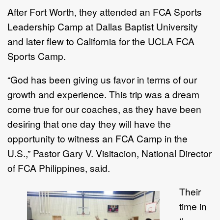
After Fort Worth, they attended an FCA Sports
Leadership Camp at Dallas Baptist University
and later flew to California for the UCLA FCA
Sports Camp.
“God has been giving us favor in terms of our
growth and experience. This trip was a dream
come true for our coaches, as they have been
desiring that one day they will have the
opportunity to witness an FCA Camp in the
U.S.,” Pastor Gary V. Visitacion, National Director
of FCA Philippines, said.
Their
time in