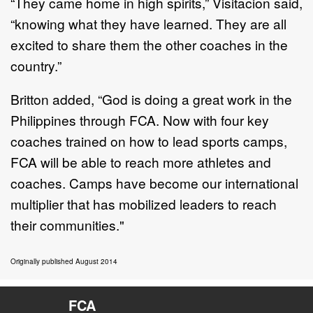
“They came home in high spirits,” Visitacion said,
“knowing what they have learned. They are all
excited to share them the other coaches in the
country.”
Britton added, “God is doing a great work in the
Philippines through FCA. Now with four key
coaches trained on how to lead sports camps,
FCA will be able to reach more athletes and
coaches. Camps have become our international
multiplier that has mobilized leaders to reach
their communities."
Originally published August 2014
FCA