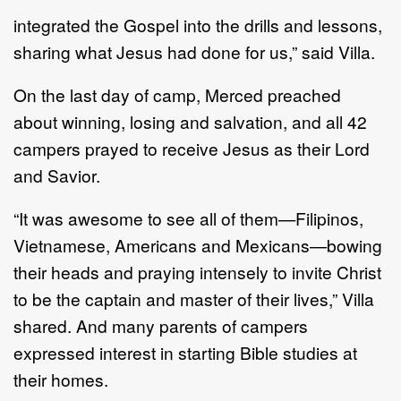
integrated the Gospel into the drills and lessons,
sharing what Jesus had done for us,” said Villa.
On the last day of camp, Merced preached
about winning, losing and salvation, and all 42
campers prayed to receive Jesus as their Lord
and Savior.
“It was awesome to see all of them—Filipinos,
Vietnamese, Americans and Mexicans—bowing
their heads and praying intensely to invite Christ
to be the captain and master of their lives,” Villa
shared. And many parents of campers
expressed interest in starting Bible studies at
their homes.