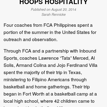
HOOPS HOSPITALITY
Published on August 20, 2014
Sarah Rennicke
Four coaches from FCA Philippines spent a
portion of the summer in the United States for
outreach and observation.
Through FCA and a partnership with Inbound
Sports, coaches Lawrence “Tata” Merced, Al
Solis, Armand Colina and Jojo Ferdinand Villa
spent the majority of their trip in Texas,
ministering to Filipino Americans through
basketball and home gatherings. Their trip
began in Fort Worth at a basketball camp at a
local high school, where 42 children came to