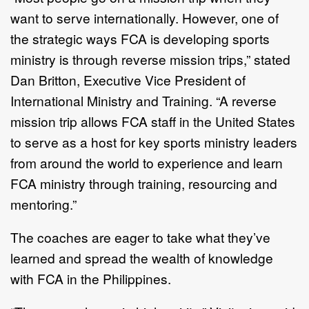
want to serve internationally. However, one of
the strategic ways FCA is developing sports
ministry is through reverse mission trips,” stated
Dan Britton, Executive Vice President of
International Ministry and Training. “A reverse
mission trip allows FCA staff in the United States
to serve as a host for key sports ministry leaders
from around the world to experience and learn
FCA ministry through training, resourcing and
mentoring.”
The coaches are eager to take what they’ve
learned and spread the wealth of knowledge
with FCA in the Philippines.