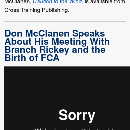
McClanen,
Caution to the Wind
, is available from
Cross Training Publishing.
Don McClanen Speaks
About His Meeting With
Branch Rickey and the
Birth of FCA