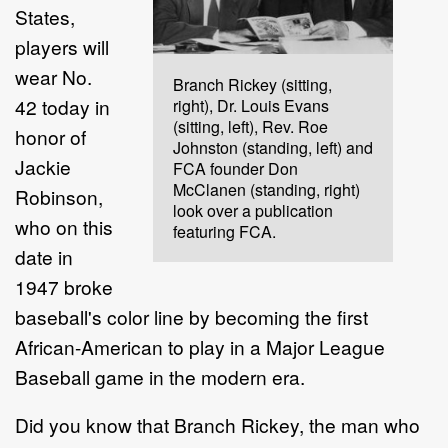
States,
players will
wear No.
Branch Rickey (sitting,
42 today in
right), Dr. Louis Evans
(sitting, left), Rev. Roe
honor of
Johnston (standing, left) and
Jackie
FCA founder Don
McClanen (standing, right)
Robinson,
look over a publication
who on this
featuring FCA.
date in
1947 broke
baseball's color line by becoming the first
African-American to play in a Major League
Baseball game in the modern era.
Did you know that Branch Rickey, the man who