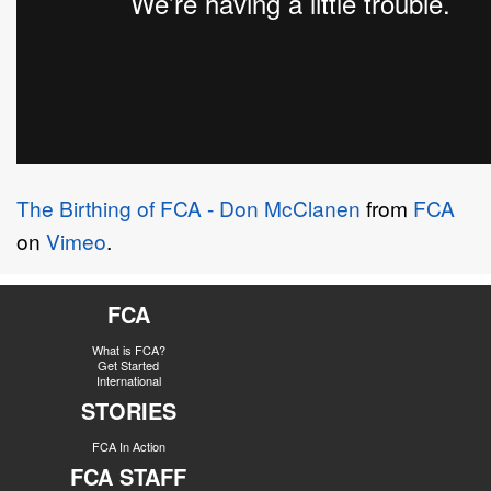
The Birthing of FCA - Don McClanen
from
FCA
on
Vimeo
.
FCA
What is FCA?
Get Started
International
STORIES
FCA In Action
FCA STAFF