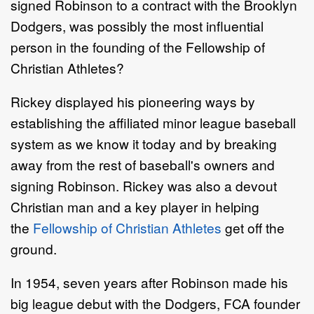
signed Robinson to a contract with the Brooklyn
Dodgers, was possibly the most influential
person in the founding of the Fellowship of
Christian Athletes?
Rickey displayed his pioneering ways by
establishing the affiliated minor league baseball
system as we know it today and by breaking
away from the rest of baseball's owners and
signing Robinson. Rickey was also a devout
Christian man and a key player in helping
the
Fellowship of Christian Athletes
get off the
ground.
In 1954, seven years after Robinson made his
big league debut with the Dodgers, FCA founder