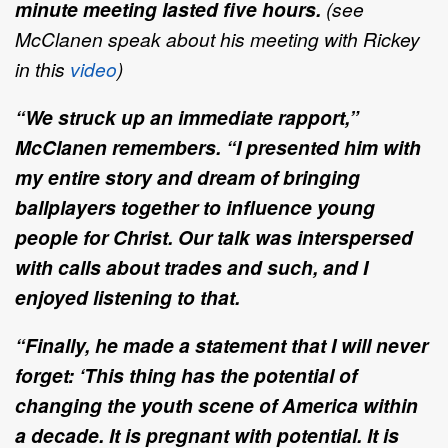
minute meeting lasted five hours.
(see
McClanen speak about his meeting with Rickey
in this
video
)
“We struck up an immediate rapport,”
McClanen remembers. “I presented him with
my entire story and dream of bringing
ballplayers together to influence young
people for Christ. Our talk was interspersed
with calls about trades and such, and I
enjoyed listening to that.
“Finally, he made a statement that I will never
forget: ‘This thing has the potential of
changing the youth scene of America within
a decade. It is pregnant with potential. It is