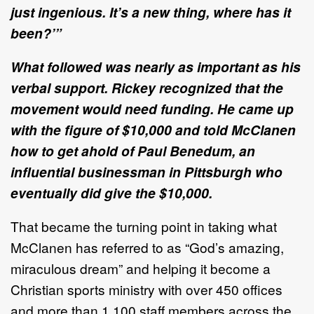
just ingenious. It’s a new thing, where has it
been?’”
What followed was nearly as important as his
verbal support. Rickey recognized that the
movement would need funding. He came up
with the figure of $10,000 and told McClanen
how to get ahold of Paul Benedum, an
influential businessman in Pittsburgh who
eventually did give the $10,000.
That became the turning point in taking what
McClanen has referred to as “God’s amazing,
miraculous dream” and helping it become a
Christian sports ministry with over 450 offices
and more than 1,100 staff members across the