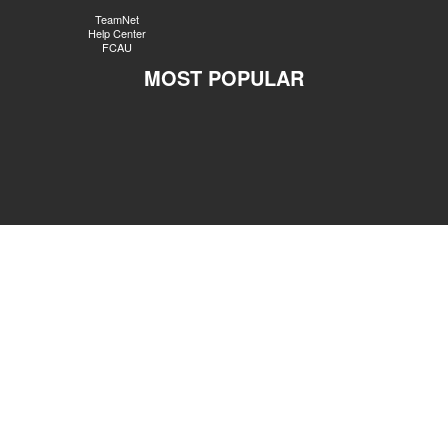
TeamNet
Help Center
FCAU
MOST POPULAR