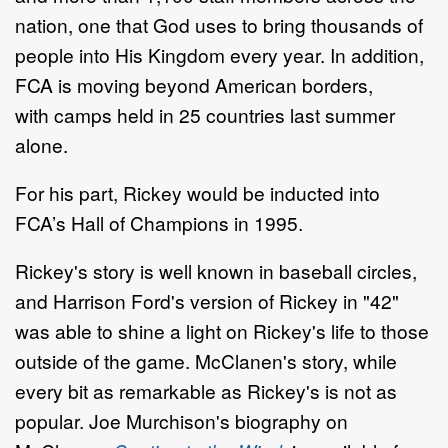
nation, one that God uses to bring thousands of
people into His Kingdom every year. In addition,
FCA is moving beyond American borders,
with camps held in 25 countries last summer
alone.
For his part, Rickey would be inducted into
FCA’s Hall of Champions in 1995.
Rickey's story is well known in baseball circles,
and Harrison Ford's version of Rickey in "42"
was able to shine a light on Rickey's life to those
outside of the game. McClanen's story, while
every bit as remarkable as Rickey's is not as
popular. Joe Murchison's biography on