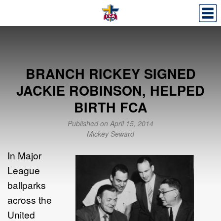
BRANCH RICKEY SIGNED
JACKIE ROBINSON, HELPED
BIRTH FCA
Published on April 15, 2014
Mickey Seward
In Major
League
ballparks
across the
United