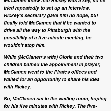
McClanen knew that Rickey was a key, so he
tried repeatedly to set up an interview.
Rickey’s secretary gave him no hope, but
finally told McClanen that if he wanted to
drive all the way to Pittsburgh with the
possibility of a five-minute meeting, he
wouldn’t stop him.
While (McClanen’s wife) Gloria and their two
children bathed the appointment in prayer,
McClanen went to the Pirates offices and
waited for an opportunity to share his idea
with Rickey.
So, McClanen sat in the waiting room, hoping
for his five minutes with Rickey. The five-