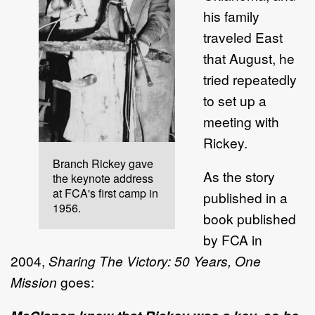
his family
traveled East
that August, he
tried repeatedly
to set up a
meeting with
Rickey.
Branch Rickey gave
As the story
the keynote address
at FCA's first camp in
published in a
1956.
book published
by FCA in
2004,
Sharing The Victory: 50 Years, One
Mission
goes: