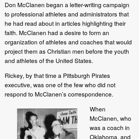
Don McClanen began a letter-writing campaign
to professional athletes and administrators that
he had read about in articles highlighting their
faith. McClanen had a desire to form an
organization of athletes and coaches that would
project them as Christian men before the youth
and athletes of the United States.
Rickey, by that time a Pittsburgh Pirates
executive, was one of the few who did not
respond to McClanen’s correspondence.
When
McClanen, who
was a coach in
Oklahoma, and