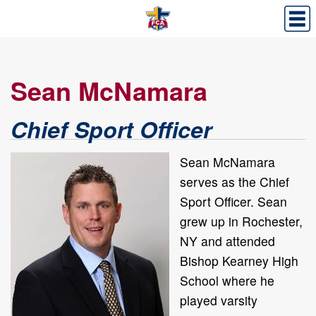
Sean McNamara
Chief Sport Officer
Sean McNamara
serves as the Chief
Sport Officer. Sean
grew up in Rochester,
NY and attended
Bishop Kearney High
School where he
played varsity