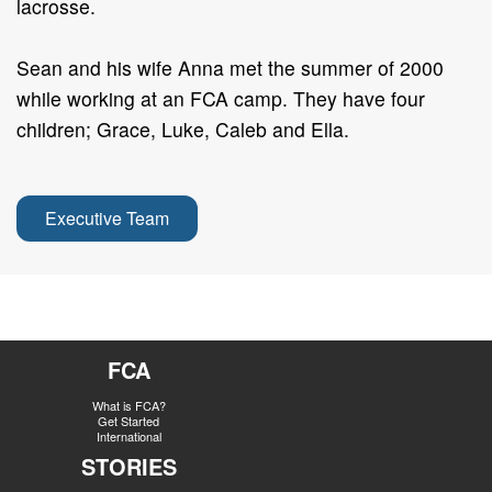
lacrosse.
Sean and his wife Anna met the summer of 2000
while working at an FCA camp. They have four
children; Grace, Luke, Caleb and Ella.
Executive Team
FCA
What is FCA?
Get Started
International
STORIES