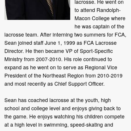
lacrosse. He went on
to attend Randolph-
Macon College where
he was captain of the
lacrosse team. After interning two summers for FCA,
Sean joined staff June 1, 1999 as FCA Lacrosse
Director. He then became VP of Sport-Specific
Ministry from 2007-2010. His role continued to
expand as he went on to serve as Regional Vice
President of the Northeast Region from 2010-2019
and most recently as Chief Support Officer.
Sean has coached lacrosse at the youth, high
school and college level and enjoys giving back to
the game. He enjoys watching his children compete
at a high level in swimming, speed-skating and