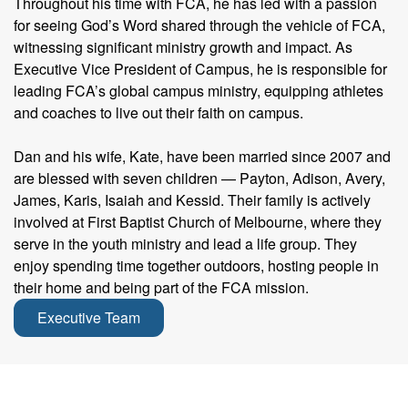
Throughout his time with FCA, he has led with a passion
for seeing God’s Word shared through the vehicle of FCA,
witnessing significant ministry growth and impact. As
Executive Vice President of Campus, he is responsible for
leading FCA’s global campus ministry, equipping athletes
and coaches to live out their faith on campus.
Dan and his wife, Kate, have been married since 2007 and
are blessed with seven children — Payton, Adison, Avery,
James, Karis, Isaiah and Kessid. Their family is actively
involved at First Baptist Church of Melbourne, where they
serve in the youth ministry and lead a life group. They
enjoy spending time together outdoors, hosting people in
their home and being part of the FCA mission.
Executive Team