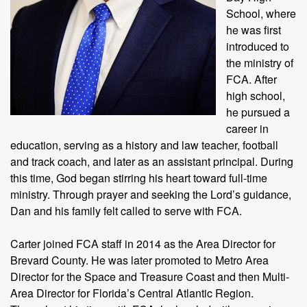
School, where
he was first
introduced to
the ministry of
FCA. After
high school,
he pursued a
career in
education, serving as a history and law teacher, football
and track coach, and later as an assistant principal. During
this time, God began stirring his heart toward full-time
ministry. Through prayer and seeking the Lord’s guidance,
Dan and his family felt called to serve with FCA.
Carter joined FCA staff in 2014 as the Area Director for
Brevard County. He was later promoted to Metro Area
Director for the Space and Treasure Coast and then Multi-
Area Director for Florida’s Central Atlantic Region.