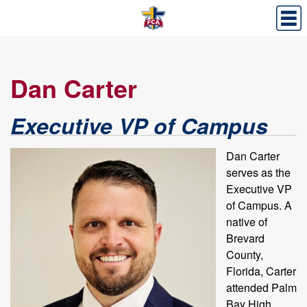
Dan Carter
Executive VP of Campus
Dan Carter
serves as the
Executive VP
of Campus. A
native of
Brevard
County,
Florida, Carter
attended Palm
Bay High