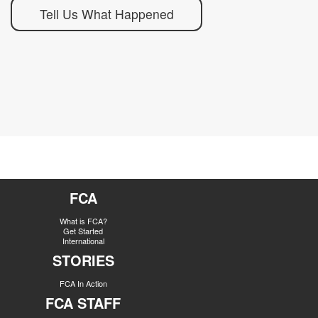
Tell Us What Happened
FCA
What is FCA?
Get Started
International
STORIES
FCA In Action
FCA STAFF