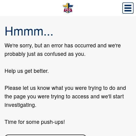
Hmmm...
We're sorry, but an error has occurred and we're
probably just as confused as you.
Help us get better.
Please let us know what you were trying to do and
the page you were trying to access and we'll start
investigating.
Time for some push-ups!