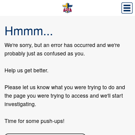
Hmmm...
We're sorry, but an error has occurred and we're
probably just as confused as you.
Help us get better.
Please let us know what you were trying to do and
the page you were trying to access and we'll start
investigating.
Time for some push-ups!