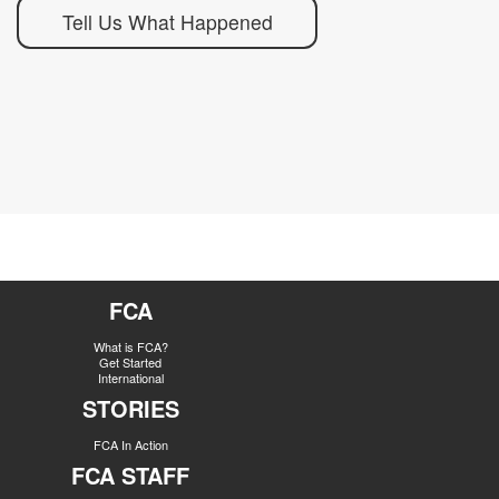
Tell Us What Happened
FCA
What is FCA?
Get Started
International
STORIES
FCA In Action
FCA STAFF