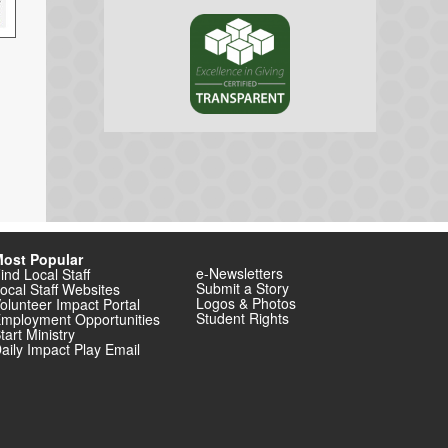
ost Popular
e-Newsletters
ind Local Staff
Submit a Story
ocal Staff Websites
Logos & Photos
olunteer Impact Portal
Student Rights
mployment Opportunities
tart Ministry
aily Impact Play Email