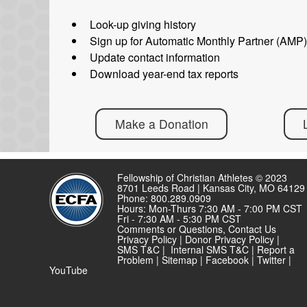
Look-up giving history
Sign up for Automatic Monthly Partner (AMP
Update contact information
Download year-end tax reports
Make a Donation
Fellowship of Christian Athletes © 2023
8701 Leeds Road | Kansas City, MO 64129
Phone: 800.289.0909
Hours: Mon-Thurs 7:30 AM - 7:00 PM CST
Fri - 7:30 AM - 5:30 PM CST
Comments or Questions,
Contact Us
Privacy Policy
|
Donor Privacy Policy
|
SMS T&C
|
Internal SMS T&C
|
Report a
Problem
|
Sitemap
|
Facebook
|
Twitter
|
YouTube