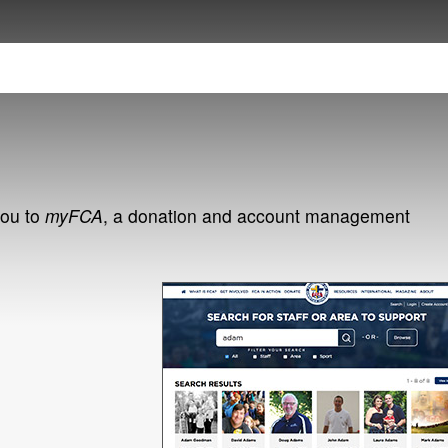
you to
myFCA
, a donation and account management