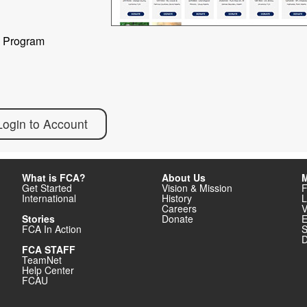
) Program
Login to Account
What is FCA?
About Us
M
Get Started
Vision & Mission
F
International
History
L
Careers
V
Stories
Donate
E
FCA In Action
S
D
FCA STAFF
TeamNet
Help Center
FCAU