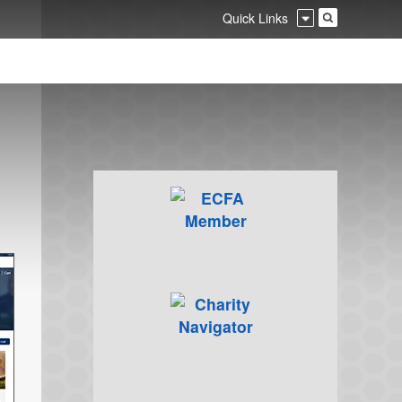
Quick Links