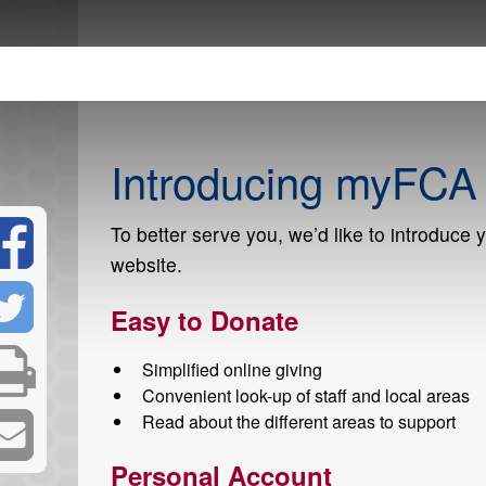
Introducing myFCA
To better serve you, we’d like to introduce 
website.
Easy to Donate
Simplified online giving
Convenient look-up of staff and local areas
Read about the different areas to support
Personal Account