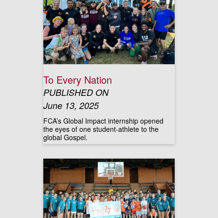
To Every Nation
PUBLISHED ON
June 13, 2025
FCA’s Global Impact internship opened
the eyes of one student-athlete to the
global Gospel.