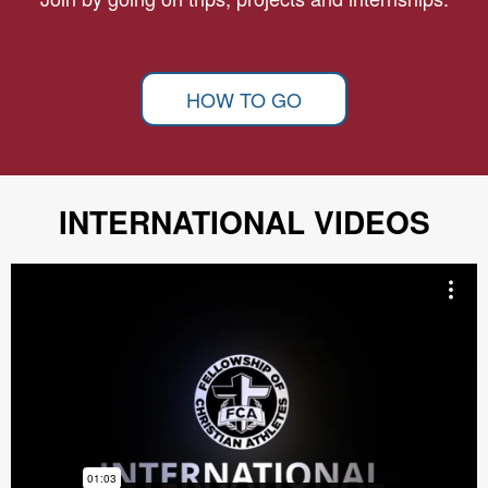
HOW TO GO
INTERNATIONAL VIDEOS