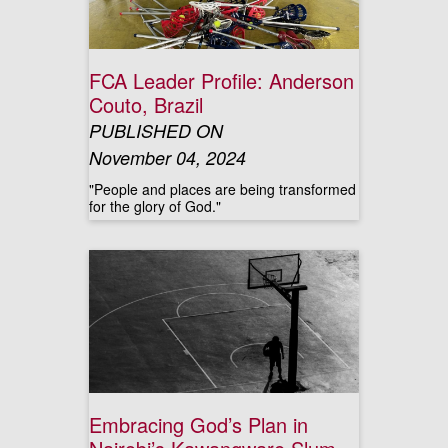
FCA Leader Profile: Anderson
Couto, Brazil
PUBLISHED ON
November 04, 2024
"People and places are being transformed
for the glory of God."
Embracing God’s Plan in