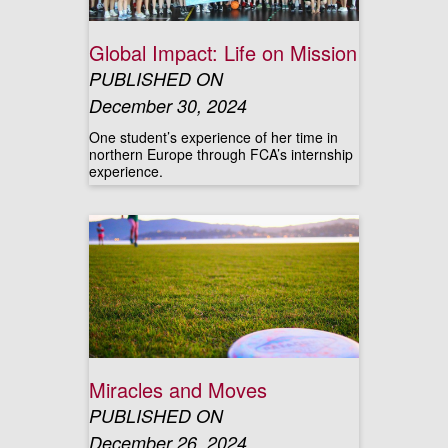
Global Impact: Life on Mission
PUBLISHED ON
December 30, 2024
One student’s experience of her time in
northern Europe through FCA’s internship
experience.
Miracles and Moves
PUBLISHED ON
December 26, 2024