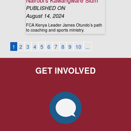
Nairobi’s Kawangware Slum
PUBLISHED ON
August 14, 2024
FCA Kenya Leader James Otundo’s path
to coaching and sports ministry.
1
2
3
4
5
6
7
8
9
10
...
GET INVOLVED