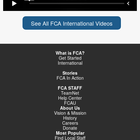
See All FCA International Videos
What is FCA?
Get Started
International
Stories
FCA In Action
FCA STAFF
TeamNet
Help Center
FCAU
About Us
Vision & Mission
History
Careers
Donate
Most Popular
Find Local Staff