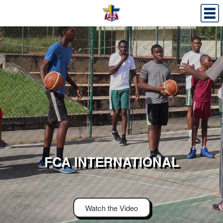
FCA INTERNATIONAL
Watch the Video