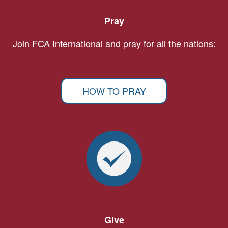
Pray
Join FCA International and pray for all the nations:
HOW TO PRAY
Give