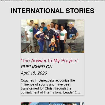
INTERNATIONAL STORIES
'The Answer to My Prayers'
PUBLISHED ON
April 15, 2026
Coaches in Venezuela recognize the
influence of sports and have been
transformed for Christ through the
commitment of International Leader G...