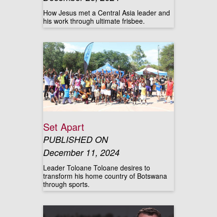
How Jesus met a Central Asia leader and
his work through ultimate frisbee.
Set Apart
PUBLISHED ON
December 11, 2024
Leader Toloane Toloane desires to
transform his home country of Botswana
through sports.