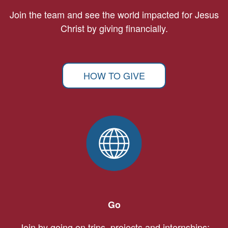
Join the team and see the world impacted for Jesus
Christ by giving financially.
HOW TO GIVE
Go
Join by going on trips, projects and internships: