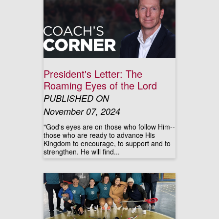
President's Letter: The
Roaming Eyes of the Lord
PUBLISHED ON
November 07, 2024
"God's eyes are on those who follow Him--
those who are ready to advance His
Kingdom to encourage, to support and to
strengthen. He will find...