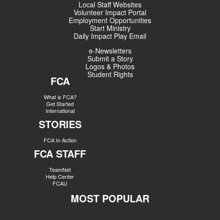
Local Staff Websites
Volunteer Impact Portal
Employment Opportunities
Start Ministry
Daily Impact Play Email
e-Newsletters
Submit a Story
Logos & Photos
Student Rights
FCA
What is FCA?
Get Started
International
STORIES
FCA In Action
FCA STAFF
TeamNet
Help Center
FCAU
MOST POPULAR