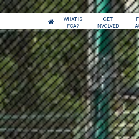
WHAT IS
GET
F
FCA?
INVOLVED
A