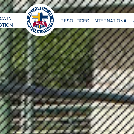
CA IN
RESOURCES
INTERNATIONAL
CTION