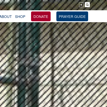
ABOUT
SHOP
DONATE
PRAYER GUIDE