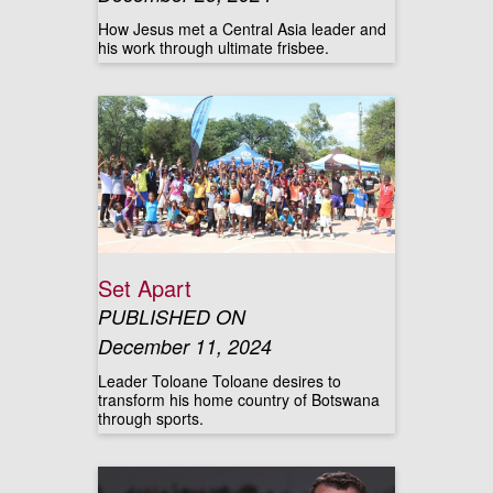
How Jesus met a Central Asia leader and
his work through ultimate frisbee.
Set Apart
PUBLISHED ON
December 11, 2024
Leader Toloane Toloane desires to
transform his home country of Botswana
through sports.