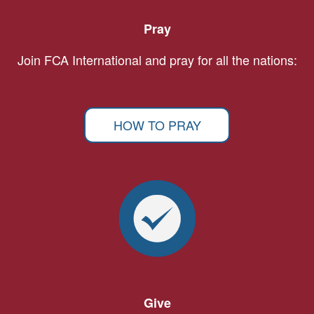
Pray
Join FCA International and pray for all the nations:
HOW TO PRAY
Give