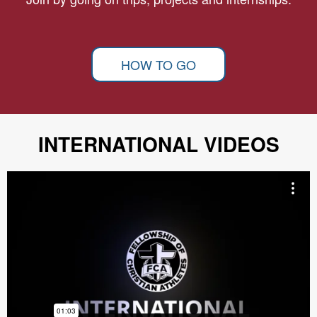
HOW TO GO
INTERNATIONAL VIDEOS