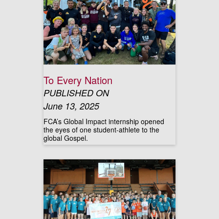
To Every Nation
PUBLISHED ON
June 13, 2025
FCA’s Global Impact internship opened
the eyes of one student-athlete to the
global Gospel.