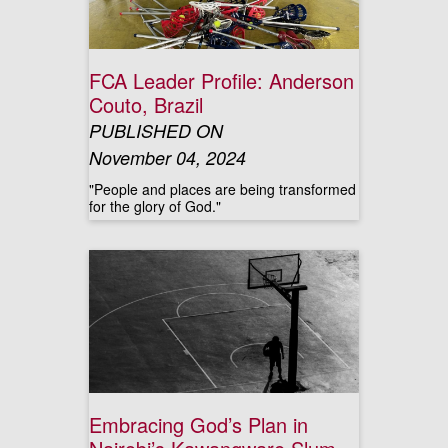
FCA Leader Profile: Anderson
Couto, Brazil
PUBLISHED ON
November 04, 2024
"People and places are being transformed
for the glory of God."
Embracing God’s Plan in