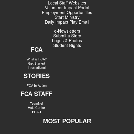
Local Staff Websites
Volunteer Impact Portal
Employment Opportunities
Start Ministry
Daily Impact Play Email
e-Newsletters
Submit a Story
Logos & Photos
Student Rights
FCA
What is FCA?
Get Started
International
STORIES
FCA In Action
FCA STAFF
TeamNet
Help Center
FCAU
MOST POPULAR