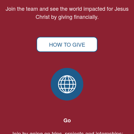
Join the team and see the world impacted for Jesus
Christ by giving financially.
HOW TO GIVE
Go
Join by going on trips, projects and internships: