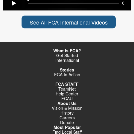
See All FCA International Videos
What is FCA?
Get Started
International
Stories
FCA In Action
FCA STAFF
TeamNet
Help Center
FCAU
About Us
Vision & Mission
History
Careers
Donate
Most Popular
Find Local Staff