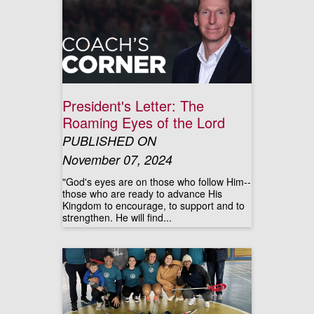
President's Letter: The
Roaming Eyes of the Lord
PUBLISHED ON
November 07, 2024
"God's eyes are on those who follow Him--
those who are ready to advance His
Kingdom to encourage, to support and to
strengthen. He will find...