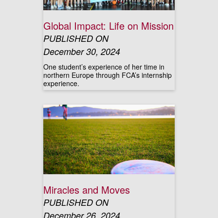
Global Impact: Life on Mission
PUBLISHED ON
December 30, 2024
One student’s experience of her time in
northern Europe through FCA’s internship
experience.
Miracles and Moves
PUBLISHED ON
December 26, 2024