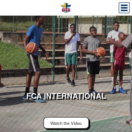
FCA INTERNATIONAL
Watch the Video