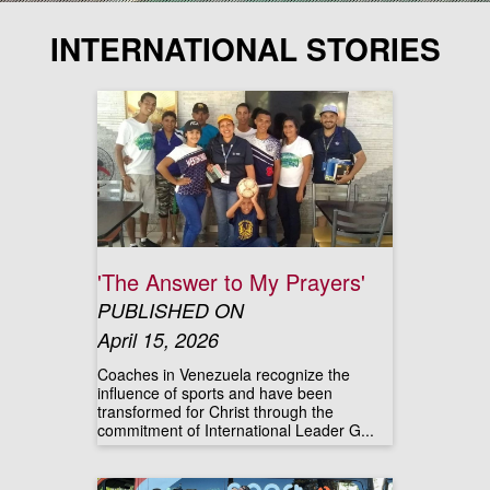
INTERNATIONAL STORIES
'The Answer to My Prayers'
PUBLISHED ON
April 15, 2026
Coaches in Venezuela recognize the
influence of sports and have been
transformed for Christ through the
commitment of International Leader G...