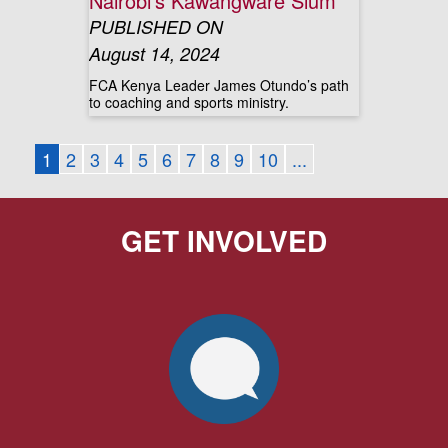
Nairobi’s Kawangware Slum
PUBLISHED ON
August 14, 2024
FCA Kenya Leader James Otundo’s path
to coaching and sports ministry.
1
2
3
4
5
6
7
8
9
10
...
GET INVOLVED