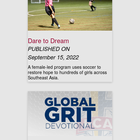
Dare to Dream
PUBLISHED ON
September 15, 2022
A female-led program uses soccer to
restore hope to hundreds of girls across
Southeast Asia.