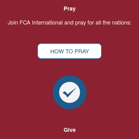
Pray
Join FCA International and pray for all the nations:
HOW TO PRAY
Give