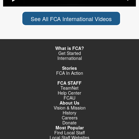
See All FCA International Videos
What is FCA?
Get Started
International
Stories
FCA In Action
FCA STAFF
TeamNet
Help Center
FCAU
About Us
Vision & Mission
History
Careers
Donate
Most Popular
Find Local Staff
Local Staff Websites