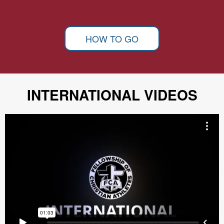
HOW TO GO
INTERNATIONAL VIDEOS