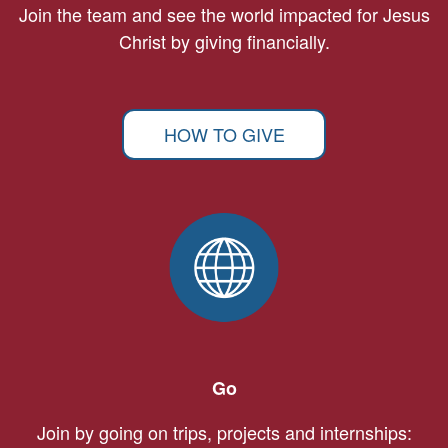
Join the team and see the world impacted for Jesus
Christ by giving financially.
HOW TO GIVE
Go
Join by going on trips, projects and internships: