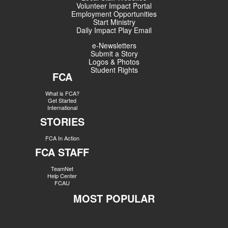
Volunteer Impact Portal
Employment Opportunities
Start Ministry
Daily Impact Play Email
e-Newsletters
Submit a Story
Logos & Photos
Student Rights
FCA
What is FCA?
Get Started
International
STORIES
FCA In Action
FCA STAFF
TeamNet
Help Center
FCAU
MOST POPULAR