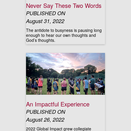
Never Say These Two Words
PUBLISHED ON
August 31, 2022
The antidote to busyness is pausing long
enough to hear our own thoughts and
God’s thoughts.
An Impactful Experience
PUBLISHED ON
August 26, 2022
2022 Global Impact grew collegiate