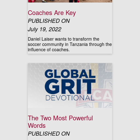
Coaches Are Key
PUBLISHED ON
July 19, 2022
Daniel Laiser wants to transform the
soccer community in Tanzania through the
influence of coaches.
The Two Most Powerful
Words
PUBLISHED ON