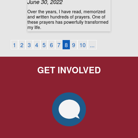
June 30, 2022
Over the years, I have read, memorized
and written hundreds of prayers. One of
these prayers has powerfully transformed
my life.
1
2
3
4
5
6
7
8
9
10
...
GET INVOLVED