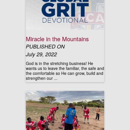
Miracle in the Mountains
PUBLISHED ON
July 29, 2022
God is in the stretching business! He
wants us to leave the familiar, the safe and
the comfortable so He can grow, build and
strengthen our ...