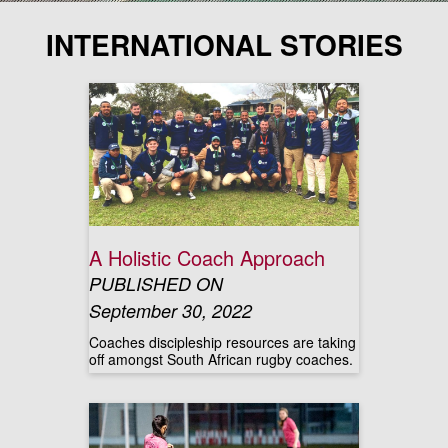
INTERNATIONAL STORIES
A Holistic Coach Approach
PUBLISHED ON
September 30, 2022
Coaches discipleship resources are taking
off amongst South African rugby coaches.