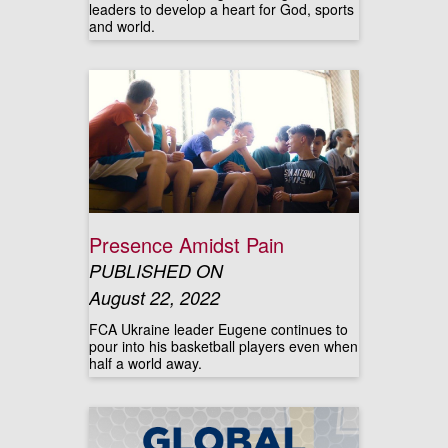
leaders to develop a heart for God, sports
and world.
Presence Amidst Pain
PUBLISHED ON
August 22, 2022
FCA Ukraine leader Eugene continues to
pour into his basketball players even when
half a world away.