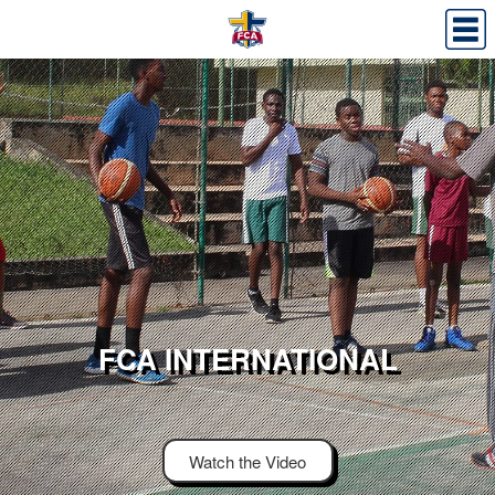
FCA INTERNATIONAL
Watch the Video